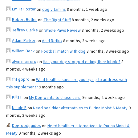
Emilia Foster
on
dog vitamins
8 months, 1 week ago
Robert Butler
on
The Right Stuff
8 months, 2 weeks ago
Jeffrey Clarke
on
Whole Paws Review
8 months, 2 weeks ago
Adam Parker
on
Acid Reflux
8 months, 3 weeks ago
William Beck
on
Football match with dog
8 months, 3 weeks ago
alvin marrero
on
Has your dog stopped eating their kibble?
8
months, 4 weeks ago
fnf gopro
on
What health issues are you trying to address with
this supplement?
9 months ago
Kills F
on
My Dog wants to chase cars.
9 months, 2 weeks ago
Nicole E
on
Need healthier alternatives to Purina Moist & Meaty
9
months, 2 weeks ago
Dogfoodguides
on
Need healthier alternatives to Purina Moist &
Meaty
9 months, 2 weeks ago