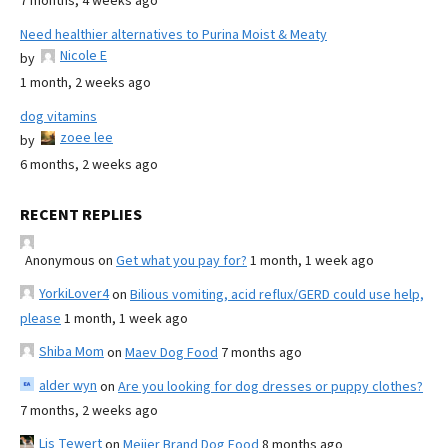
7 months, 4 weeks ago
Need healthier alternatives to Purina Moist & Meaty
Nicole E
by
1 month, 2 weeks ago
dog vitamins
zoee lee
by
6 months, 2 weeks ago
RECENT REPLIES
Anonymous
on
Get what you pay for?
1 month, 1 week ago
YorkiLover4
on
Bilious vomiting, acid reflux/GERD could use help,
please
1 month, 1 week ago
Shiba Mom
on
Maev Dog Food
7 months ago
alder wyn
on
Are you looking for dog dresses or puppy clothes?
7 months, 2 weeks ago
Lis Tewert
on
Meijer Brand Dog Food
8 months ago