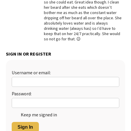
so she could eat. Great idea though. I clean
her beard after she eats which doesn’t
Best Dry Food
More
bother me as much as the constant water
dripping off her beard all over the place. She
absolutely loves water and is always
Best Puppy Food
drinking water (always has) so I’d have to
keep that on her 24/7 practically. She would
so not go for that. 😉
SIGN IN OR REGISTER
Username or email:
Password:
Keep me signed in
Sign In