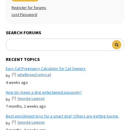
Register for forums
Lost Password
SEARCH FORUMS
RECENT TOPICS
Easy Cat Pregnancy Calculator for Cat Owners
whatbreed ismycat
by
4 weeks ago
How do I keep a dog entertained passively?
George Lawson
by
7 months, 2 weeks ago
Best enrichment toys for a smart dog? Others are getting boring.
George Lawson
by