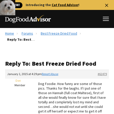
🐱 NEW!
Introducing the
Cat Food Advisor
!
Home
Forums
Best Freeze Dried Food
Best Dog Foods
Reply To: Best Freeze Dried Food
Fresh dog food
Reviews
Reply To: Best Freeze Dried Food
The Farmer's Dog Review
Recalls
January 1, 2015 at 4:29 pm
Report Abuse
#62479
Redbarn Review
Dori
Dog Foodie. How funny are some of those
Member
pics. Thanks for the laughs. If I put one of
FAQs
those on Hannah (full coat Maltese), first of
Best Natural Food
all she would finally know for sure that I have
totally and completely lost my mind and
second…she would not eat until she could
Library
Ollie Review
get it off herself or expect me to get it off