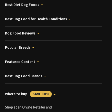
Best Diet Dog Foods
Best Dog Food for Health Conditions
Dog Food Reviews
Popular Breeds
Featured Content
Best Dog Food Brands
Where to buy
SAVE 30%
Shop at an Online Retailer and