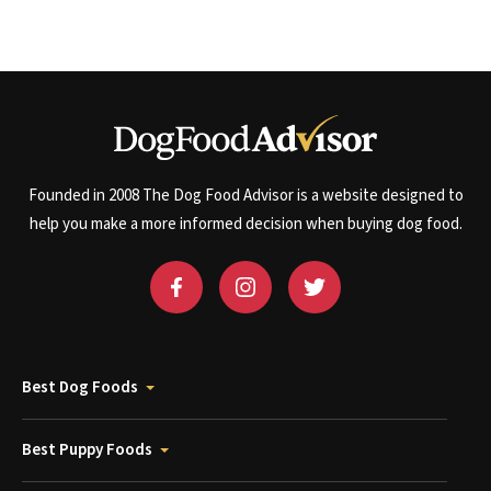
Founded in 2008 The Dog Food Advisor is a website designed to
help you make a more informed decision when buying dog food.
Best Dog Foods
Best Puppy Foods