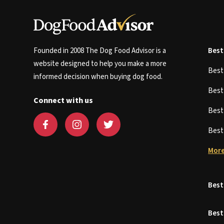
Founded in 2008 The Dog Food Advisor is a
Best
website designed to help you make a more
Bes
informed decision when buying dog food.
Bes
Connect with us
Bes
Bes
More
Best
Best