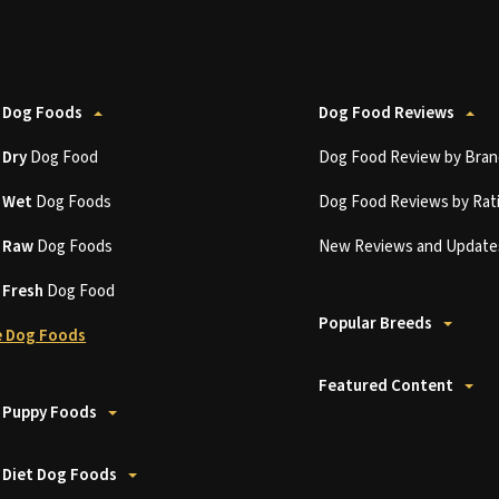
 Dog Foods
Dog Food Reviews
t
Dry
Dog Food
Dog Food Review by Bran
t
Wet
Dog Foods
Dog Food Reviews by Rat
t
Raw
Dog Foods
New Reviews and Update
t
Fresh
Dog Food
Popular Breeds
 Dog Foods
Featured Content
 Puppy Foods
 Diet Dog Foods