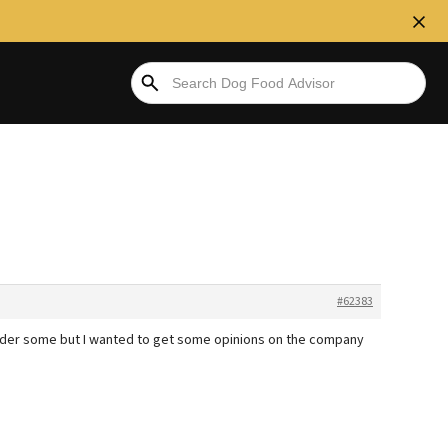
#62383
order some but I wanted to get some opinions on the company