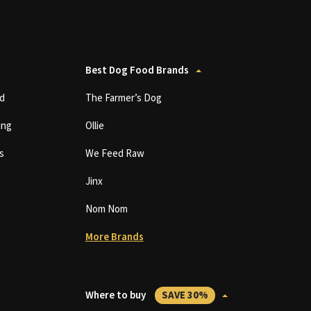
Best Dog Food Brands
d
The Farmer’s Dog
ing
Ollie
s
We Feed Raw
Jinx
Nom Nom
More Brands
Where to buy
SAVE 30%