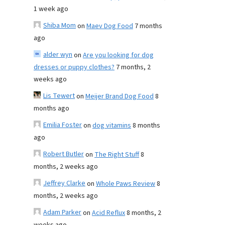
1 week ago
Shiba Mom
on
Maev Dog Food
7 months
ago
alder wyn
on
Are you looking for dog
dresses or puppy clothes?
7 months, 2
weeks ago
Lis Tewert
on
Meijer Brand Dog Food
8
months ago
Emilia Foster
on
dog vitamins
8 months
ago
Robert Butler
on
The Right Stuff
8
months, 2 weeks ago
Jeffrey Clarke
on
Whole Paws Review
8
months, 2 weeks ago
Adam Parker
on
Acid Reflux
8 months, 2