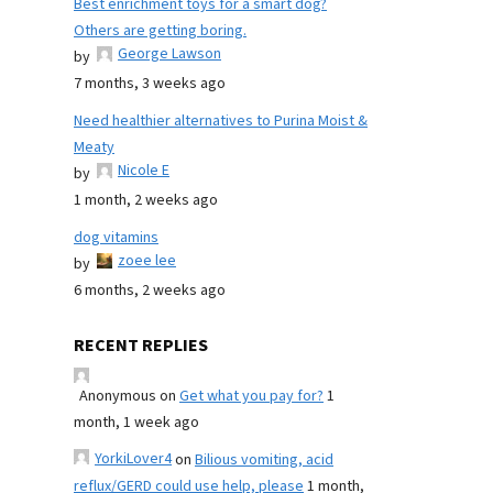
Best enrichment toys for a smart dog?
Others are getting boring.
George Lawson
by
7 months, 3 weeks ago
Need healthier alternatives to Purina Moist &
Meaty
Nicole E
by
1 month, 2 weeks ago
dog vitamins
zoee lee
by
6 months, 2 weeks ago
RECENT REPLIES
Anonymous
on
Get what you pay for?
1
month, 1 week ago
YorkiLover4
on
Bilious vomiting, acid
reflux/GERD could use help, please
1 month,