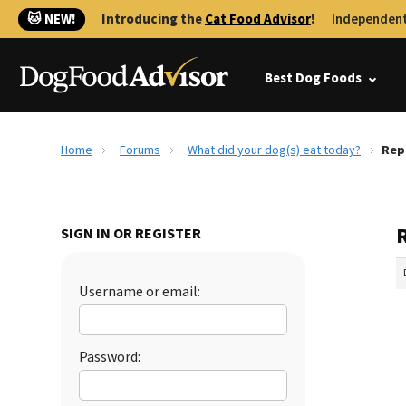
🐱 NEW!
Introducing the
Cat Food Advisor
!
Independent
Best Dog Foods
Home
Forums
What did your dog(s) eat today?
Rep
SIGN IN OR REGISTER
Username or email:
Password: