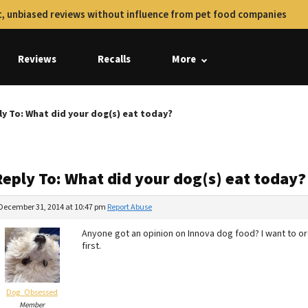
, unbiased reviews without influence from pet food companies
Reviews
Recalls
More
ly To: What did your dog(s) eat today?
Reply To: What did your dog(s) eat today?
December 31, 2014 at 10:47 pm
Report Abuse
Anyone got an opinion on Innova dog food? I want to 
first.
Dog_Obsessed
Member