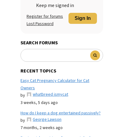
Keep me signed in
Register for forums
Sign In
Lost Password
SEARCH FORUMS
RECENT TOPICS
Easy Cat Pregnancy Calculator for Cat
Owners
whatbreed ismycat
by
3 weeks, 5 days ago
How do I keep a dog entertained passively?
George Lawson
by
7 months, 2 weeks ago