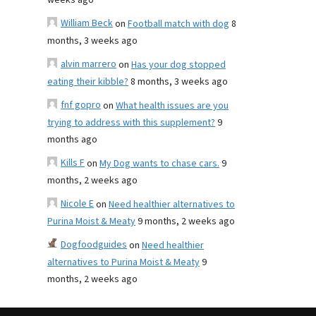
weeks ago
William Beck
on
Football match with dog
8
months, 3 weeks ago
alvin marrero
on
Has your dog stopped
eating their kibble?
8 months, 3 weeks ago
fnf gopro
on
What health issues are you
trying to address with this supplement?
9
months ago
Kills F
on
My Dog wants to chase cars.
9
months, 2 weeks ago
Nicole E
on
Need healthier alternatives to
Purina Moist & Meaty
9 months, 2 weeks ago
Dogfoodguides
on
Need healthier
alternatives to Purina Moist & Meaty
9
months, 2 weeks ago