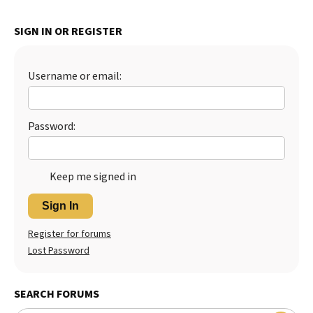
Best Dry Food
More
SIGN IN OR REGISTER
Best Puppy Food
Username or email:
Password:
Keep me signed in
Sign In
Register for forums
Lost Password
SEARCH FORUMS