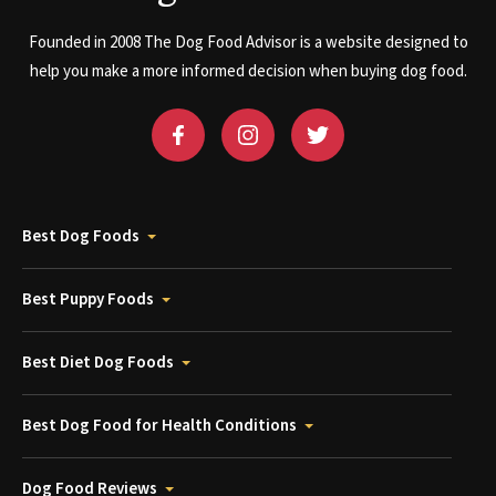
Founded in 2008 The Dog Food Advisor is a website designed to
help you make a more informed decision when buying dog food.
Best Dog Foods
Best Puppy Foods
Best Diet Dog Foods
Best Dog Food for Health Conditions
Dog Food Reviews