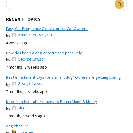
RECENT TOPICS
Easy Cat Pregnancy Calculator for Cat Owners
whatbreed ismycat
by
4 weeks ago
How do I keep a dog entertained passively?
George Lawson
by
7 months, 2 weeks ago
Best enrichment toys for a smart dog? Others are getting boring.
George Lawson
by
7 months, 4 weeks ago
Need healthier alternatives to Purina Moist & Meaty
Nicole E
by
1 month, 2 weeks ago
dog vitamins
zoee lee