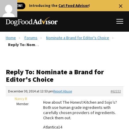
🐱 NEW!
Introducing the
Cat Food Advisor
!
Home
Forums
Nominate a Brand for Editor's Choice
Best Dog Foods
Reply To: Nominate a Brand for Editor's Choice
Fresh dog food
Reviews
Reply To: Nominate a Brand for
The Farmer's Dog Review
Editor's Choice
Recalls
Redbarn Review
December 30, 2014 at 12:53 pm
Report Abuse
#62222
Nancy B
FAQs
How about The Honest Kitchen and Sojo’s?
Member
Best Natural Food
Both use human grade ingredients with
carefully chosen providers of ingredients.
Check them out.
Library
Ollie Review
Atlantica14