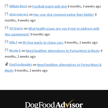
William Beck
on
Football match with dog
8 months, 3 weeks ago
alvin marrero
on
Has your dog stopped eating their kibble?
8
months, 4 weeks ago
fnf gopro
on
What health issues are you trying to address with
this supplement?
9 months ago
Kills F
on
My Dog wants to chase cars.
9 months, 2 weeks ago
Nicole E
on
Need healthier alternatives to Purina Moist & Meaty
9
months, 2 weeks ago
Dogfoodguides
on
Need healthier alternatives to Purina Moist &
Meaty
9 months, 2 weeks ago