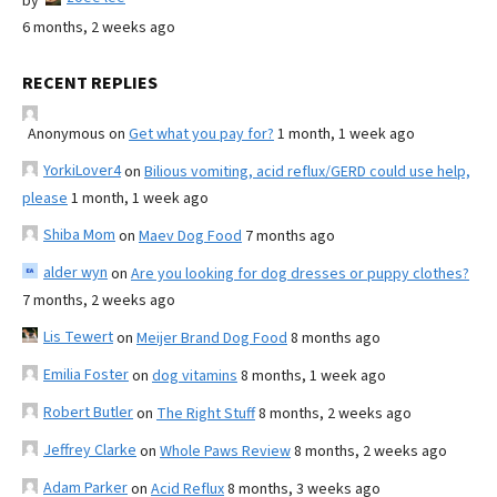
by
6 months, 2 weeks ago
RECENT REPLIES
Anonymous
on
Get what you pay for?
1 month, 1 week ago
YorkiLover4
on
Bilious vomiting, acid reflux/GERD could use help,
please
1 month, 1 week ago
Shiba Mom
on
Maev Dog Food
7 months ago
alder wyn
on
Are you looking for dog dresses or puppy clothes?
7 months, 2 weeks ago
Lis Tewert
on
Meijer Brand Dog Food
8 months ago
Emilia Foster
on
dog vitamins
8 months, 1 week ago
Robert Butler
on
The Right Stuff
8 months, 2 weeks ago
Jeffrey Clarke
on
Whole Paws Review
8 months, 2 weeks ago
Adam Parker
on
Acid Reflux
8 months, 3 weeks ago