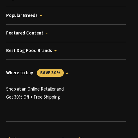
Popular Breeds
Featured Content
Best Dog Food Brands
Where to buy
SAVE 30%
Shop at an Online Retailer and
Get 30% Off + Free Shipping