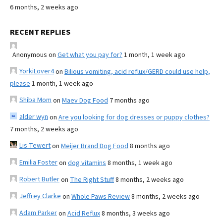
6 months, 2 weeks ago
RECENT REPLIES
Anonymous
on
Get what you pay for?
1 month, 1 week ago
YorkiLover4
on
Bilious vomiting, acid reflux/GERD could use help,
please
1 month, 1 week ago
Shiba Mom
on
Maev Dog Food
7 months ago
alder wyn
on
Are you looking for dog dresses or puppy clothes?
7 months, 2 weeks ago
Lis Tewert
on
Meijer Brand Dog Food
8 months ago
Emilia Foster
on
dog vitamins
8 months, 1 week ago
Robert Butler
on
The Right Stuff
8 months, 2 weeks ago
Jeffrey Clarke
on
Whole Paws Review
8 months, 2 weeks ago
Adam Parker
on
Acid Reflux
8 months, 3 weeks ago