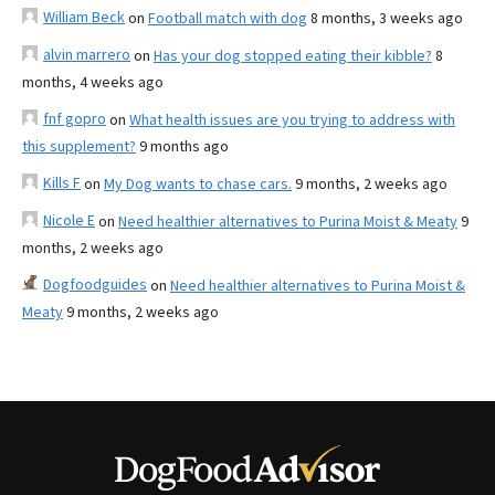
William Beck
on
Football match with dog
8 months, 3 weeks ago
alvin marrero
on
Has your dog stopped eating their kibble?
8
months, 4 weeks ago
fnf gopro
on
What health issues are you trying to address with
this supplement?
9 months ago
Kills F
on
My Dog wants to chase cars.
9 months, 2 weeks ago
Nicole E
on
Need healthier alternatives to Purina Moist & Meaty
9
months, 2 weeks ago
Dogfoodguides
on
Need healthier alternatives to Purina Moist &
Meaty
9 months, 2 weeks ago