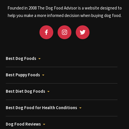
Founded in 2008 The Dog Food Advisor is a website designed to
help you make a more informed decision when buying dog food.
Best Dog Foods
Best Puppy Foods
Best Diet Dog Foods
Best Dog Food for Health Conditions
Dog Food Reviews