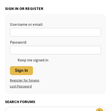
Best Dry Food
SIGN IN OR REGISTER
More
Best Puppy Food
Username or email:
Password:
Keep me signed in
Sign In
Register for forums
Lost Password
SEARCH FORUMS