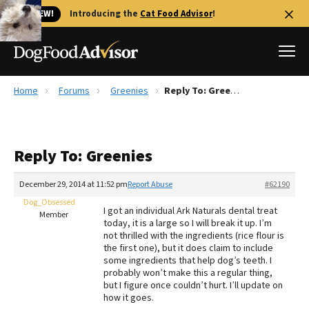
🐱 NEW!
Introducing the
Cat Food Advisor
!
Home
Forums
Greenies
Reply To: Greenies
Best Dog Foods
Fresh dog food
Reply To: Greenies
Reviews
The Farmer's Dog Review
December 29, 2014 at 11:52 pm
Report Abuse
#62190
Recalls
Dog_Obsessed
I got an individual Ark Naturals dental treat
Redbarn Review
Member
today, it is a large so I will break it up. I’m
not thrilled with the ingredients (rice flour is
FAQs
the first one), but it does claim to include
Best Natural Food
some ingredients that help dog’s teeth. I
probably won’t make this a regular thing,
but I figure once couldn’t hurt. I’ll update on
Library
Ollie Review
how it goes.