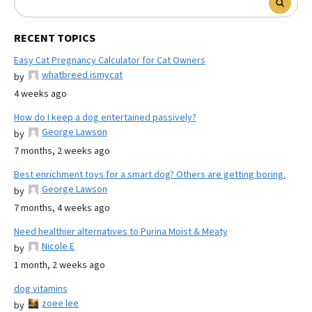
RECENT TOPICS
Easy Cat Pregnancy Calculator for Cat Owners
whatbreed ismycat
by
4 weeks ago
How do I keep a dog entertained passively?
George Lawson
by
7 months, 2 weeks ago
Best enrichment toys for a smart dog? Others are getting boring.
George Lawson
by
7 months, 4 weeks ago
Need healthier alternatives to Purina Moist & Meaty
Nicole E
by
1 month, 2 weeks ago
dog vitamins
zoee lee
by