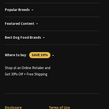
Popular Breeds
Featured Content
Best Dog Food Brands
Where to buy
SAVE 30%
Shop at an Online Retailer and
Get 30% Off + Free Shipping
Disclosure
Terms of Use