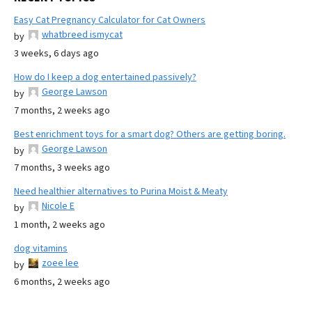
Easy Cat Pregnancy Calculator for Cat Owners
whatbreed ismycat
by
3 weeks, 6 days ago
How do I keep a dog entertained passively?
George Lawson
by
7 months, 2 weeks ago
Best enrichment toys for a smart dog? Others are getting boring.
George Lawson
by
7 months, 3 weeks ago
Need healthier alternatives to Purina Moist & Meaty
Nicole E
by
1 month, 2 weeks ago
dog vitamins
zoee lee
by
6 months, 2 weeks ago