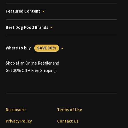
Featured Content
Best Dog Food Brands
Where to buy
SAVE 30%
Shop at an Online Retailer and
Get 30% Off + Free Shipping
Disclosure
Terms of Use
Privacy Policy
Contact Us