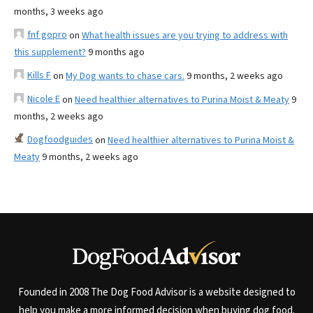
months, 3 weeks ago
fnf gopro
on
What health issues are you trying to address with
this supplement?
9 months ago
Kills F
on
My Dog wants to chase cars.
9 months, 2 weeks ago
Nicole E
on
Need healthier alternatives to Purina Moist & Meaty
9
months, 2 weeks ago
Dogfoodguides
on
Need healthier alternatives to Purina Moist &
Meaty
9 months, 2 weeks ago
Founded in 2008 The Dog Food Advisor is a website designed to
help you make a more informed decision when buying dog food.