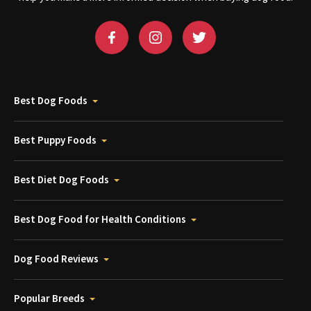
Best Dog Foods
Best Puppy Foods
Best Diet Dog Foods
Best Dog Food for Health Conditions
Dog Food Reviews
Popular Breeds