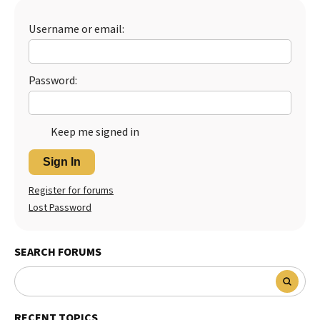
Best Dry Food
More
Username or email:
Best Puppy Food
Password:
Keep me signed in
Sign In
Register for forums
Lost Password
SEARCH FORUMS
RECENT TOPICS