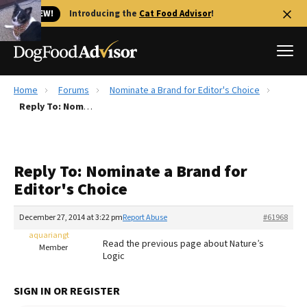
🐱 NEW!
Introducing the
Cat Food Advisor
!
Home
Forums
Nominate a Brand for Editor's Choice
Best Dog Foods
Reply To: Nominate a Brand for Editor's Choice
Fresh dog food
Reviews
Reply To: Nominate a Brand for
The Farmer's Dog Review
Editor's Choice
Recalls
Redbarn Review
December 27, 2014 at 3:22 pm
Report Abuse
#61968
aquariangt
FAQs
Read the previous page about Nature’s
Member
Best Natural Food
Logic
Library
Ollie Review
SIGN IN OR REGISTER