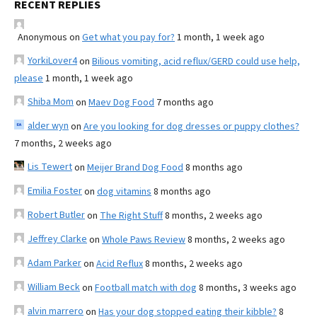
RECENT REPLIES
Anonymous
on
Get what you pay for?
1 month, 1 week ago
YorkiLover4
on
Bilious vomiting, acid reflux/GERD could use help,
please
1 month, 1 week ago
Shiba Mom
on
Maev Dog Food
7 months ago
alder wyn
on
Are you looking for dog dresses or puppy clothes?
7 months, 2 weeks ago
Lis Tewert
on
Meijer Brand Dog Food
8 months ago
Emilia Foster
on
dog vitamins
8 months ago
Robert Butler
on
The Right Stuff
8 months, 2 weeks ago
Jeffrey Clarke
on
Whole Paws Review
8 months, 2 weeks ago
Adam Parker
on
Acid Reflux
8 months, 2 weeks ago
William Beck
on
Football match with dog
8 months, 3 weeks ago
alvin marrero
on
Has your dog stopped eating their kibble?
8