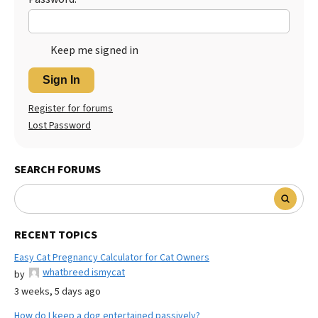
Keep me signed in
Sign In
Register for forums
Lost Password
SEARCH FORUMS
RECENT TOPICS
Easy Cat Pregnancy Calculator for Cat Owners
whatbreed ismycat
by
3 weeks, 5 days ago
How do I keep a dog entertained passively?