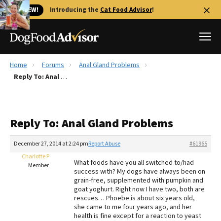
🐱 NEW!
Introducing the
Cat Food Advisor
!
Home
Forums
Anal Gland Problems
Best Dog Foods
Reply To: Anal Gland Problems
Fresh dog food
Reviews
Reply To: Anal Gland Problems
The Farmer's Dog Review
Recalls
December 27, 2014 at 2:24 pm
Report Abuse
#61965
Redbarn Review
Charlotte P
What foods have you all switched to/had
Member
success with? My dogs have always been on
FAQs
grain-free, supplemented with pumpkin and
Best Natural Food
goat yoghurt. Right now I have two, both are
rescues… Phoebe is about six years old,
she came to me four years ago, and her
Library
Ollie Review
health is fine except for a reaction to yeast