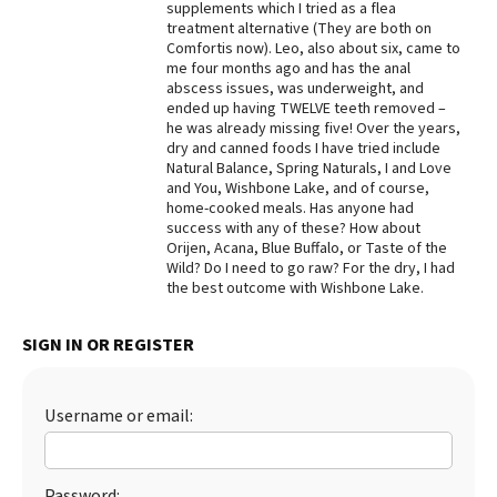
supplements which I tried as a flea
treatment alternative (They are both on
Best Dry Food
More
Comfortis now). Leo, also about six, came to
me four months ago and has the anal
abscess issues, was underweight, and
Best Puppy Food
ended up having TWELVE teeth removed –
he was already missing five! Over the years,
dry and canned foods I have tried include
Natural Balance, Spring Naturals, I and Love
and You, Wishbone Lake, and of course,
home-cooked meals. Has anyone had
success with any of these? How about
Orijen, Acana, Blue Buffalo, or Taste of the
Wild? Do I need to go raw? For the dry, I had
the best outcome with Wishbone Lake.
SIGN IN OR REGISTER
Username or email:
Password: