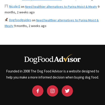
Nicole E
on
Need healthier alternatives to Purina Moist & Meaty
9
months, 2 weeks ago
Dogfoodguides
on
Need healthier alternatives to Purina Moist &
Meaty
9 months, 2 weeks ago
Founded in 2008 The Dog Food Advisor is a website designed to
help you make a more informed decision when buying dog food.