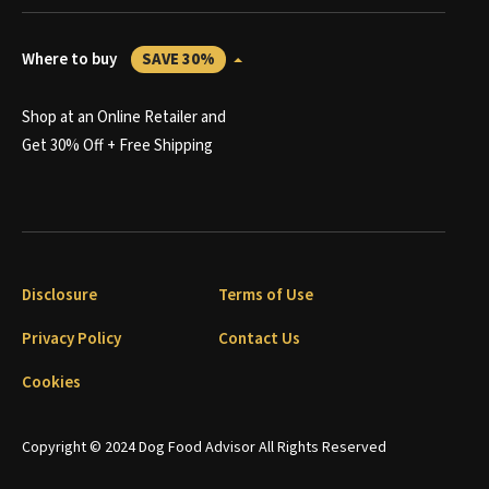
Where to buy
SAVE 30%
Shop at an Online Retailer and
Get 30% Off + Free Shipping
Disclosure
Terms of Use
Privacy Policy
Contact Us
Cookies
Copyright © 2024 Dog Food Advisor All Rights Reserved