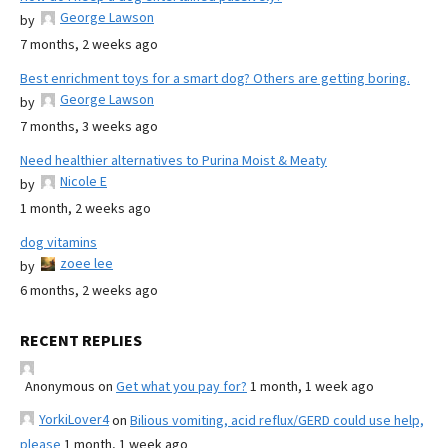
George Lawson
by
7 months, 2 weeks ago
Best enrichment toys for a smart dog? Others are getting boring.
George Lawson
by
7 months, 3 weeks ago
Need healthier alternatives to Purina Moist & Meaty
Nicole E
by
1 month, 2 weeks ago
dog vitamins
zoee lee
by
6 months, 2 weeks ago
RECENT REPLIES
Anonymous
on
Get what you pay for?
1 month, 1 week ago
YorkiLover4
on
Bilious vomiting, acid reflux/GERD could use help,
please
1 month, 1 week ago