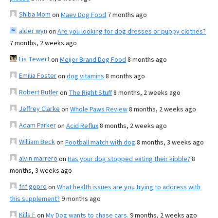
Shiba Mom
on
Maev Dog Food
7 months ago
alder wyn
on
Are you looking for dog dresses or puppy clothes?
7 months, 2 weeks ago
Lis Tewert
on
Meijer Brand Dog Food
8 months ago
Emilia Foster
on
dog vitamins
8 months ago
Robert Butler
on
The Right Stuff
8 months, 2 weeks ago
Jeffrey Clarke
on
Whole Paws Review
8 months, 2 weeks ago
Adam Parker
on
Acid Reflux
8 months, 2 weeks ago
William Beck
on
Football match with dog
8 months, 3 weeks ago
alvin marrero
on
Has your dog stopped eating their kibble?
8
months, 3 weeks ago
fnf gopro
on
What health issues are you trying to address with
this supplement?
9 months ago
Kills F
on
My Dog wants to chase cars.
9 months, 2 weeks ago