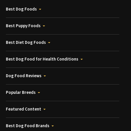
Best Dog Foods
Best Puppy Foods
Best Diet Dog Foods
Best Dog Food for Health Conditions
Dog Food Reviews
Popular Breeds
Featured Content
Best Dog Food Brands