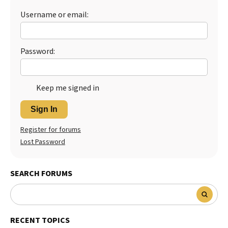
Username or email:
Best Dry Food
More
Best Puppy Food
Password:
Keep me signed in
Sign In
Register for forums
Lost Password
SEARCH FORUMS
RECENT TOPICS