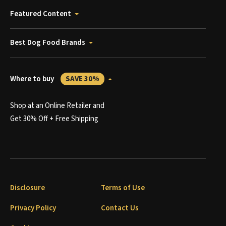
Featured Content
Best Dog Food Brands
Where to buy
SAVE 30%
Shop at an Online Retailer and
Get 30% Off + Free Shipping
Disclosure
Terms of Use
Privacy Policy
Contact Us