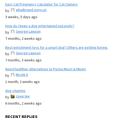
Easy Cat Pregnancy Calculator for Cat Owners
whatbreed ismycat
by
3 weeks, 5 days ago
How do I keep a dog entertained passively?
George Lawson
by
7 months, 2 weeks ago
Best enrichment toys for a smart dog? Others are getting boring.
George Lawson
by
7 months, 3 weeks ago
Need healthier alternatives to Purina Moist & Meaty
Nicole E
by
1 month, 2 weeks ago
dog vitamins
zoee lee
by
6 months, 2 weeks ago
RECENT REPLIES