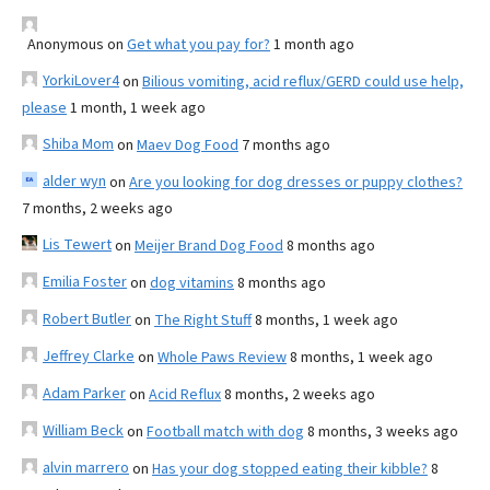
Anonymous
on
Get what you pay for?
1 month ago
YorkiLover4
on
Bilious vomiting, acid reflux/GERD could use help,
please
1 month, 1 week ago
Shiba Mom
on
Maev Dog Food
7 months ago
alder wyn
on
Are you looking for dog dresses or puppy clothes?
7 months, 2 weeks ago
Lis Tewert
on
Meijer Brand Dog Food
8 months ago
Emilia Foster
on
dog vitamins
8 months ago
Robert Butler
on
The Right Stuff
8 months, 1 week ago
Jeffrey Clarke
on
Whole Paws Review
8 months, 1 week ago
Adam Parker
on
Acid Reflux
8 months, 2 weeks ago
William Beck
on
Football match with dog
8 months, 3 weeks ago
alvin marrero
on
Has your dog stopped eating their kibble?
8