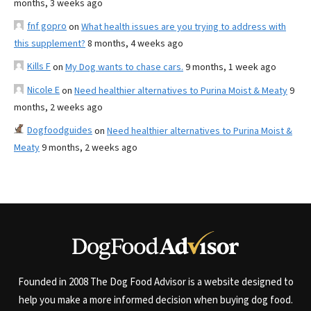
months, 3 weeks ago
fnf gopro
on
What health issues are you trying to address with
this supplement?
8 months, 4 weeks ago
Kills F
on
My Dog wants to chase cars.
9 months, 1 week ago
Nicole E
on
Need healthier alternatives to Purina Moist & Meaty
9
months, 2 weeks ago
Dogfoodguides
on
Need healthier alternatives to Purina Moist &
Meaty
9 months, 2 weeks ago
Founded in 2008 The Dog Food Advisor is a website designed to
help you make a more informed decision when buying dog food.