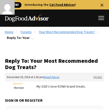
🐱 NEW!
Introducing the
Cat Food Advisor
!
Home
Forums
Your Most Recommended Dog Treats?
Best Dog Foods
Reply To: Your Most Recommended Dog Treats?
Fresh dog food
Reviews
Reply To: Your Most Recommended
The Farmer's Dog Review
Dog Treats?
Recalls
Redbarn Review
December 26, 2014 at 1:02 pm
Report Abuse
#61861
Janine S
FAQs
My GSD’s love KONA brand treats.
Member
Best Natural Food
SIGN IN OR REGISTER
Library
Ollie Review