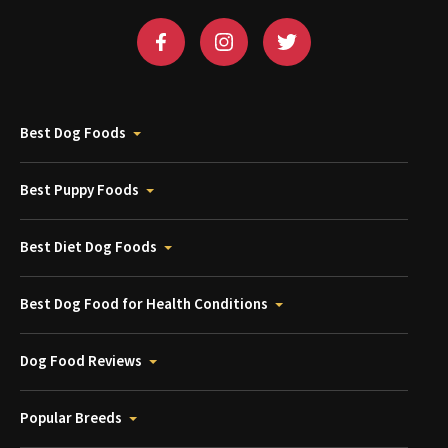
Best Dog Foods
Best Puppy Foods
Best Diet Dog Foods
Best Dog Food for Health Conditions
Dog Food Reviews
Popular Breeds