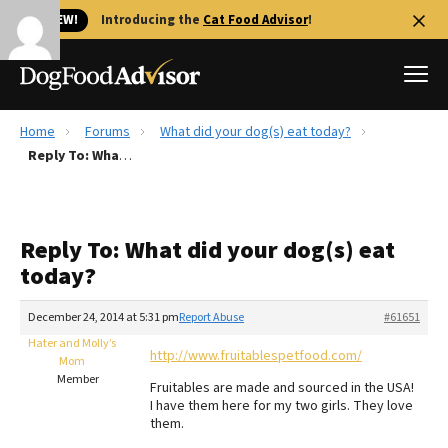
🐱 NEW!
Introducing the
Cat Food Advisor
!
Home
Forums
What did your dog(s) eat today?
Best Dog Foods
Reply To: What did your dog(s) eat today?
Fresh dog food
Reviews
Reply To: What did your dog(s) eat
The Farmer's Dog Review
today?
Recalls
Redbarn Review
December 24, 2014 at 5:31 pm
Report Abuse
#61651
Hater and Molly’s
FAQs
http://www.fruitablespetfood.com/
Mom
Best Natural Food
Member
Fruitables are made and sourced in the USA!
I have them here for my two girls. They love
Library
Ollie Review
them.