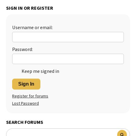
SIGN IN OR REGISTER
Best Dry Food
More
Best Puppy Food
Username or email:
Password:
Keep me signed in
Sign In
Register for forums
Lost Password
SEARCH FORUMS