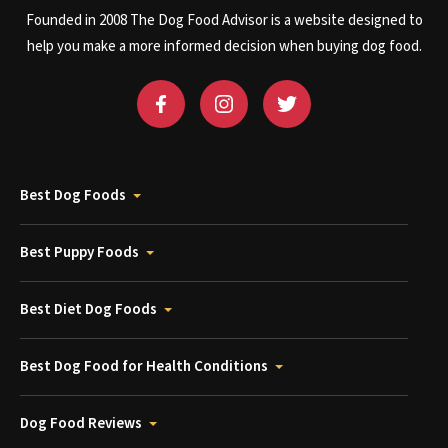
Founded in 2008 The Dog Food Advisor is a website designed to
help you make a more informed decision when buying dog food.
Best Dog Foods
Best Puppy Foods
Best Diet Dog Foods
Best Dog Food for Health Conditions
Dog Food Reviews