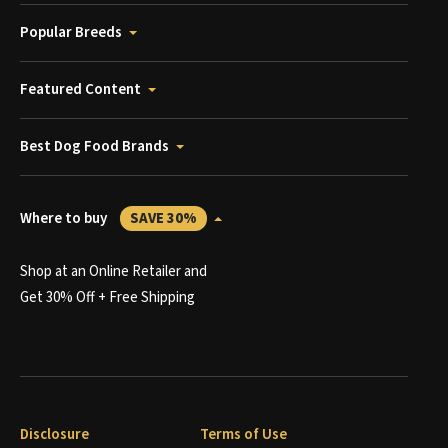
Popular Breeds
Featured Content
Best Dog Food Brands
Where to buy
SAVE 30%
Shop at an Online Retailer and
Get 30% Off + Free Shipping
Disclosure
Terms of Use