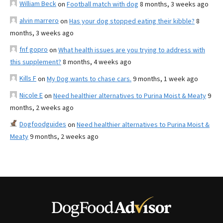
William Beck
on
Football match with dog
8 months, 3 weeks ago
alvin marrero
on
Has your dog stopped eating their kibble?
8
months, 3 weeks ago
fnf gopro
on
What health issues are you trying to address with
this supplement?
8 months, 4 weeks ago
Kills F
on
My Dog wants to chase cars.
9 months, 1 week ago
Nicole E
on
Need healthier alternatives to Purina Moist & Meaty
9
months, 2 weeks ago
Dogfoodguides
on
Need healthier alternatives to Purina Moist &
Meaty
9 months, 2 weeks ago