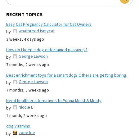
RECENT TOPICS
Easy Cat Pregnancy Calculator for Cat Owners
whatbreed ismycat
by
3 weeks, 4 days ago
How do I keep a dog entertained passively?
George Lawson
by
7 months, 2 weeks ago
Best enrichment toys for a smart dog? Others are getting boring.
George Lawson
by
7 months, 3 weeks ago
Need healthier alternatives to Purina Moist & Meaty
Nicole E
by
1 month, 2 weeks ago
dog vitamins
zoee lee
by