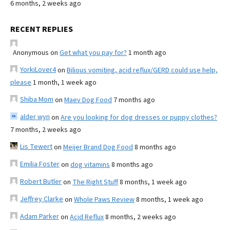
6 months, 2 weeks ago
RECENT REPLIES
Anonymous
on
Get what you pay for?
1 month ago
YorkiLover4
on
Bilious vomiting, acid reflux/GERD could use help,
please
1 month, 1 week ago
Shiba Mom
on
Maev Dog Food
7 months ago
alder wyn
on
Are you looking for dog dresses or puppy clothes?
7 months, 2 weeks ago
Lis Tewert
on
Meijer Brand Dog Food
8 months ago
Emilia Foster
on
dog vitamins
8 months ago
Robert Butler
on
The Right Stuff
8 months, 1 week ago
Jeffrey Clarke
on
Whole Paws Review
8 months, 1 week ago
Adam Parker
on
Acid Reflux
8 months, 2 weeks ago