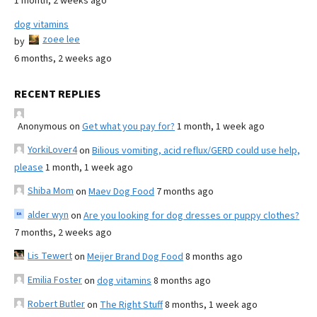
1 month, 2 weeks ago
dog vitamins
zoee lee
by
6 months, 2 weeks ago
RECENT REPLIES
Anonymous
on
Get what you pay for?
1 month, 1 week ago
YorkiLover4
on
Bilious vomiting, acid reflux/GERD could use help,
please
1 month, 1 week ago
Shiba Mom
on
Maev Dog Food
7 months ago
alder wyn
on
Are you looking for dog dresses or puppy clothes?
7 months, 2 weeks ago
Lis Tewert
on
Meijer Brand Dog Food
8 months ago
Emilia Foster
on
dog vitamins
8 months ago
Robert Butler
on
The Right Stuff
8 months, 1 week ago