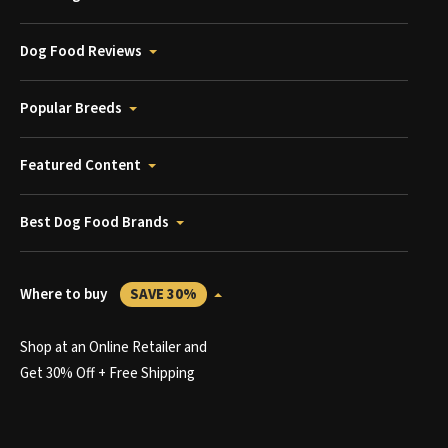
Dog Food Reviews
Popular Breeds
Featured Content
Best Dog Food Brands
Where to buy
SAVE 30%
Shop at an Online Retailer and
Get 30% Off + Free Shipping