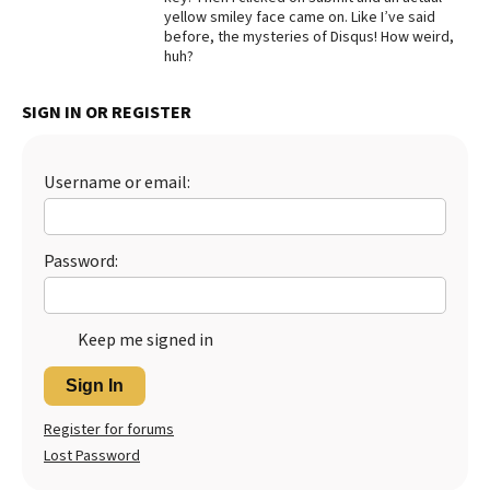
yellow smiley face came on. Like I’ve said
Best Dry Food
before, the mysteries of Disqus! How weird,
More
huh?
Best Puppy Food
SIGN IN OR REGISTER
Username or email:
Password:
Keep me signed in
Sign In
Register for forums
Lost Password