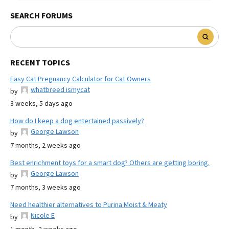
SEARCH FORUMS
RECENT TOPICS
Easy Cat Pregnancy Calculator for Cat Owners
whatbreed ismycat
by
3 weeks, 5 days ago
How do I keep a dog entertained passively?
George Lawson
by
7 months, 2 weeks ago
Best enrichment toys for a smart dog? Others are getting boring.
George Lawson
by
7 months, 3 weeks ago
Need healthier alternatives to Purina Moist & Meaty
Nicole E
by