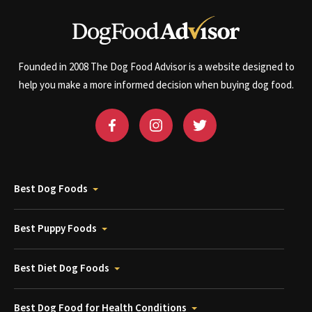
Founded in 2008 The Dog Food Advisor is a website designed to
help you make a more informed decision when buying dog food.
Best Dog Foods
Best Puppy Foods
Best Diet Dog Foods
Best Dog Food for Health Conditions