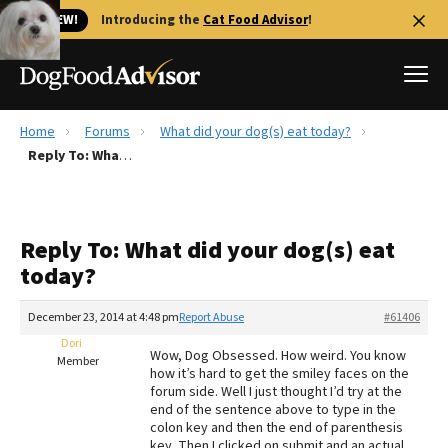
🐱 NEW!
Introducing the
Cat Food Advisor
!
Home
Forums
What did your dog(s) eat today?
Best Dog Foods
Reply To: What did your dog(s) eat today?
Fresh dog food
Reviews
Reply To: What did your dog(s) eat
The Farmer's Dog Review
today?
Recalls
Redbarn Review
December 23, 2014 at 4:48 pm
Report Abuse
#61406
Dori
FAQs
Wow, Dog Obsessed. How weird. You know
Member
Best Natural Food
how it’s hard to get the smiley faces on the
forum side. Well I just thought I’d try at the
end of the sentence above to type in the
Library
Ollie Review
colon key and then the end of parenthesis
key. Then I clicked on submit and an actual