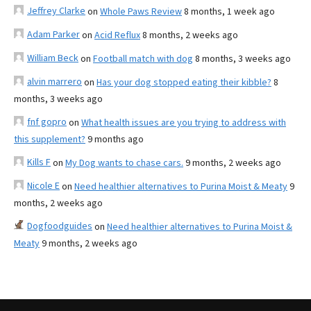
Jeffrey Clarke
on
Whole Paws Review
8 months, 1 week ago
Adam Parker
on
Acid Reflux
8 months, 2 weeks ago
William Beck
on
Football match with dog
8 months, 3 weeks ago
alvin marrero
on
Has your dog stopped eating their kibble?
8
months, 3 weeks ago
fnf gopro
on
What health issues are you trying to address with
this supplement?
9 months ago
Kills F
on
My Dog wants to chase cars.
9 months, 2 weeks ago
Nicole E
on
Need healthier alternatives to Purina Moist & Meaty
9
months, 2 weeks ago
Dogfoodguides
on
Need healthier alternatives to Purina Moist &
Meaty
9 months, 2 weeks ago