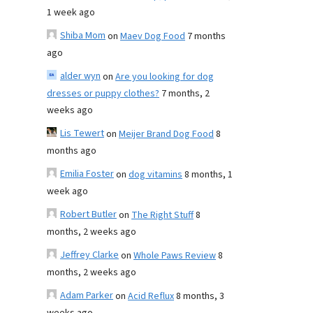
1 week ago
Shiba Mom
on
Maev Dog Food
7 months
ago
alder wyn
on
Are you looking for dog
dresses or puppy clothes?
7 months, 2
weeks ago
Lis Tewert
on
Meijer Brand Dog Food
8
months ago
Emilia Foster
on
dog vitamins
8 months, 1
week ago
Robert Butler
on
The Right Stuff
8
months, 2 weeks ago
Jeffrey Clarke
on
Whole Paws Review
8
months, 2 weeks ago
Adam Parker
on
Acid Reflux
8 months, 3