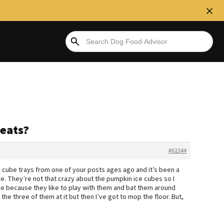
eats?
#61344
 ice cube trays from one of your posts ages ago and it’s been a
 ice. They’re not that crazy about the pumpkin ice cubes so I
se because they like to play with them and bat them around
 the three of them at it but then I’ve got to mop the floor. But,