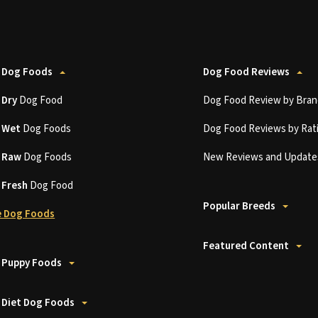
 Dog Foods
Dog Food Reviews
t
Dry
Dog Food
Dog Food Review by Bran
t
Wet
Dog Foods
Dog Food Reviews by Rat
t
Raw
Dog Foods
New Reviews and Update
t
Fresh
Dog Food
Popular Breeds
 Dog Foods
Featured Content
 Puppy Foods
 Diet Dog Foods