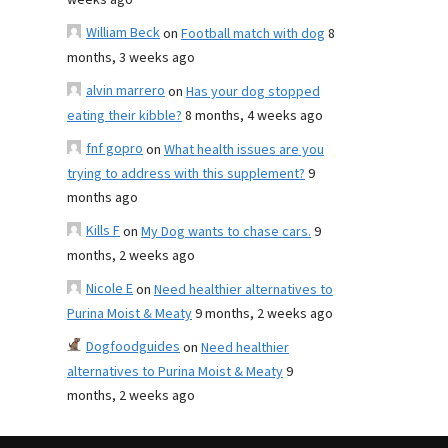
weeks ago
William Beck
on
Football match with dog
8
months, 3 weeks ago
alvin marrero
on
Has your dog stopped
eating their kibble?
8 months, 4 weeks ago
fnf gopro
on
What health issues are you
trying to address with this supplement?
9
months ago
Kills F
on
My Dog wants to chase cars.
9
months, 2 weeks ago
Nicole E
on
Need healthier alternatives to
Purina Moist & Meaty
9 months, 2 weeks ago
Dogfoodguides
on
Need healthier
alternatives to Purina Moist & Meaty
9
months, 2 weeks ago