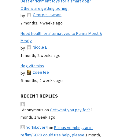
Best enrichment toys for a smart dog?
Others are getting boring.
George Lawson
by
7 months, 4 weeks ago
Need healthier alternatives to Purina Moist &
Meaty
Nicole E
by
1 month, 2 weeks ago
dog vitamins
zoee lee
by
6 months, 2 weeks ago
RECENT REPLIES
Anonymous
on
Get what you pay for?
1
month, 1 week ago
YorkiLover4
on
Bilious vomiting, acid
reflux/GERD could use help, please
1 month,