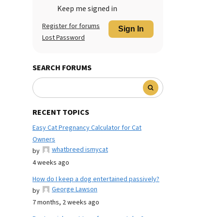
Keep me signed in
Register for forums
Sign In
Lost Password
SEARCH FORUMS
RECENT TOPICS
Easy Cat Pregnancy Calculator for Cat
Owners
whatbreed ismycat
by
4 weeks ago
How do I keep a dog entertained passively?
George Lawson
by
7 months, 2 weeks ago