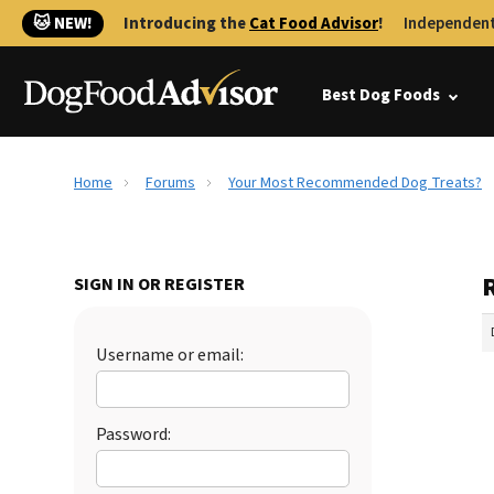
🐱 NEW!
Introducing the
Cat Food Advisor
!
Independent
Best Dog Foods
Home
Forums
Your Most Recommended Dog Treats?
SIGN IN OR REGISTER
Username or email:
Password: