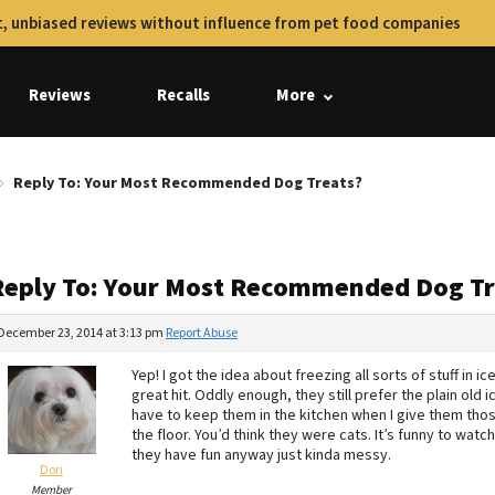
, unbiased reviews without influence from pet food companies
Reviews
Recalls
More
Reply To: Your Most Recommended Dog Treats?
Reply To: Your Most Recommended Dog Tr
December 23, 2014 at 3:13 pm
Report Abuse
Yep! I got the idea about freezing all sorts of stuff in
great hit. Oddly enough, they still prefer the plain old
have to keep them in the kitchen when I give them tho
the floor. You’d think they were cats. It’s funny to watch
they have fun anyway just kinda messy.
Dori
Member