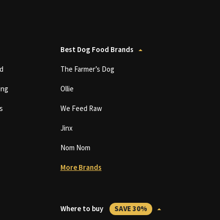
Best Dog Food Brands
d
The Farmer’s Dog
ing
Ollie
s
We Feed Raw
Jinx
Nom Nom
More Brands
Where to buy
SAVE 30%