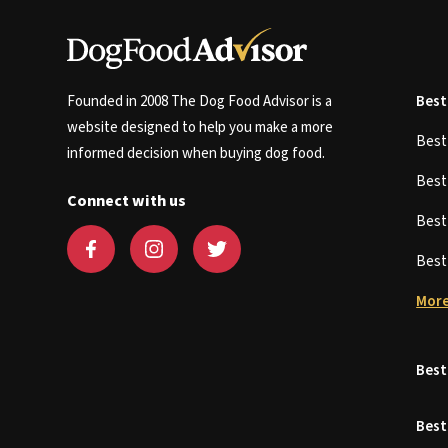
Founded in 2008 The Dog Food Advisor is a
Best
website designed to help you make a more
Bes
informed decision when buying dog food.
Bes
Connect with us
Bes
Bes
More
Best
Best