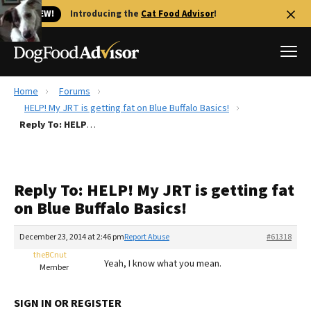
🐱 NEW!
Introducing the
Cat Food Advisor
!
Home
Forums
Best Dog Foods
HELP! My JRT is getting fat on Blue Buffalo Basics!
Reply To: HELP! My JRT is getting fat on Blue Buffalo Basics!
Fresh dog food
Reviews
The Farmer's Dog Review
Reply To: HELP! My JRT is getting fat
Recalls
on Blue Buffalo Basics!
Redbarn Review
December 23, 2014 at 2:46 pm
Report Abuse
#61318
FAQs
Best Natural Food
theBCnut
Yeah, I know what you mean.
Member
Library
Ollie Review
SIGN IN OR REGISTER