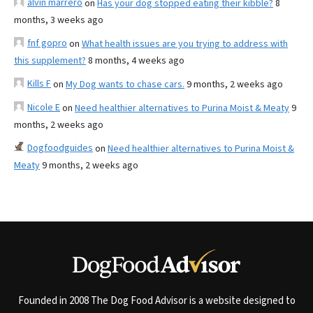
alvin marrero
on
Has your dog stopped eating their kibble?
8
months, 3 weeks ago
fnf gopro
on
What health issues are you trying to address with
this supplement?
8 months, 4 weeks ago
Kills F
on
My Dog wants to chase cars.
9 months, 2 weeks ago
Nicole E
on
Need healthier alternatives to Purina Moist & Meaty
9
months, 2 weeks ago
Dogfoodguides
on
Need healthier alternatives to Purina Moist &
Meaty
9 months, 2 weeks ago
Founded in 2008 The Dog Food Advisor is a website designed to