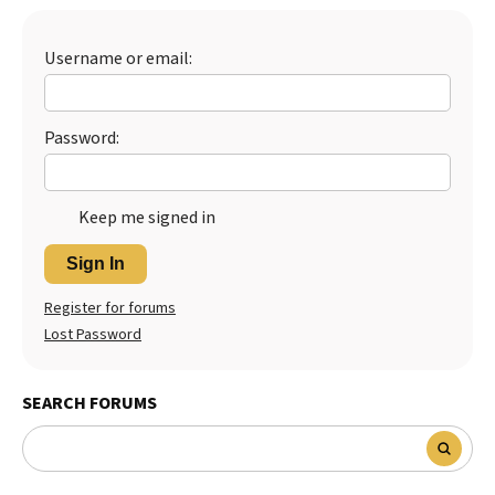
Best Dry Food
More
Username or email:
Best Puppy Food
Password:
Keep me signed in
Sign In
Register for forums
Lost Password
SEARCH FORUMS