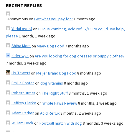
RECENT REPLIES
Anonymous
on
Get what you pay for?
1 month ago
YorkiLover4
on
Bilious vomiting, acid reflux/GERD could use help,
please
1 month, 1 week ago
Shiba Mom
on
Maev Dog Food
7 months ago
alder wyn
on
Are you looking for dog dresses or puppy clothes?
7 months, 2 weeks ago
Lis Tewert
on
Meijer Brand Dog Food
8 months ago
Emilia Foster
on
dog vitamins
8 months ago
Robert Butler
on
The Right Stuff
8 months, 1 week ago
Jeffrey Clarke
on
Whole Paws Review
8 months, 1 week ago
Adam Parker
on
Acid Reflux
8 months, 2 weeks ago
William Beck
on
Football match with dog
8 months, 3 weeks ago