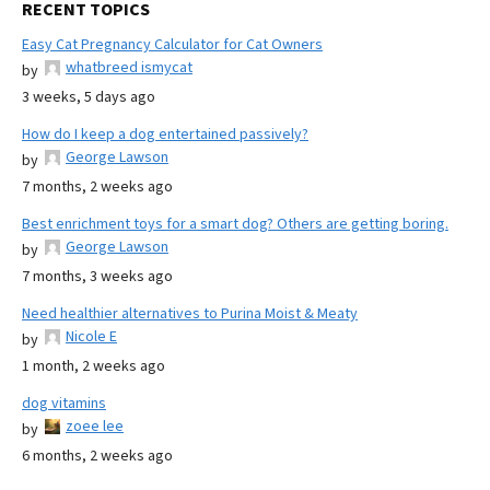
RECENT TOPICS
Easy Cat Pregnancy Calculator for Cat Owners
whatbreed ismycat
by
3 weeks, 5 days ago
How do I keep a dog entertained passively?
George Lawson
by
7 months, 2 weeks ago
Best enrichment toys for a smart dog? Others are getting boring.
George Lawson
by
7 months, 3 weeks ago
Need healthier alternatives to Purina Moist & Meaty
Nicole E
by
1 month, 2 weeks ago
dog vitamins
zoee lee
by
6 months, 2 weeks ago