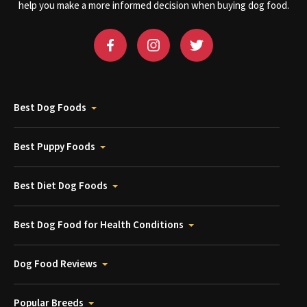
help you make a more informed decision when buying dog food.
Best Dog Foods
Best Puppy Foods
Best Diet Dog Foods
Best Dog Food for Health Conditions
Dog Food Reviews
Popular Breeds