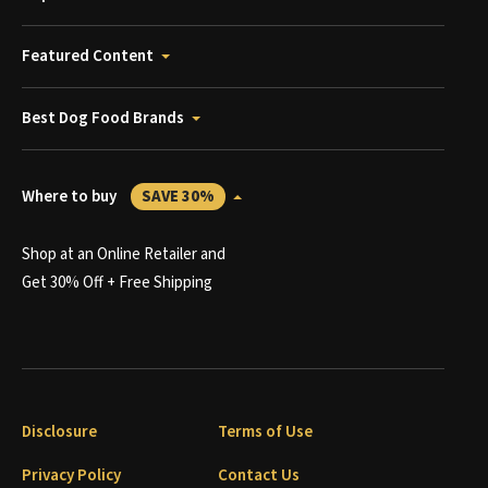
Featured Content
Best Dog Food Brands
Where to buy
SAVE 30%
Shop at an Online Retailer and
Get 30% Off + Free Shipping
Disclosure
Terms of Use
Privacy Policy
Contact Us