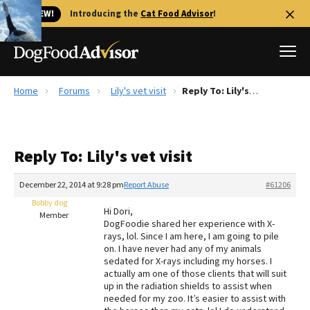
🐱 NEW!
Introducing the
Cat Food Advisor
!
Home
Forums
Lily's vet visit
Reply To: Lily's vet visit
Best Dog Foods
Fresh dog food
Reply To: Lily's vet visit
Reviews
The Farmer's Dog Review
December 22, 2014 at 9:28 pm
Report Abuse
#61206
Recalls
Bobby dog
Hi Dori,
Redbarn Review
Member
DogFoodie shared her experience with X-
rays, lol. Since I am here, I am going to pile
FAQs
on. I have never had any of my animals
Best Natural Food
sedated for X-rays including my horses. I
actually am one of those clients that will suit
up in the radiation shields to assist when
Library
Ollie Review
needed for my zoo. It’s easier to assist with