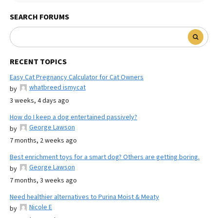
SEARCH FORUMS
RECENT TOPICS
Easy Cat Pregnancy Calculator for Cat Owners
whatbreed ismycat
by
3 weeks, 4 days ago
How do I keep a dog entertained passively?
George Lawson
by
7 months, 2 weeks ago
Best enrichment toys for a smart dog? Others are getting boring.
George Lawson
by
7 months, 3 weeks ago
Need healthier alternatives to Purina Moist & Meaty
Nicole E
by