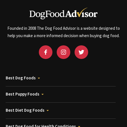
Founded in 2008 The Dog Food Advisor is a website designed to
help you make a more informed decision when buying dog food.
Best Dog Foods
Best Puppy Foods
Best Diet Dog Foods
Best Dog Food for Health Conditions