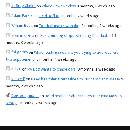
Jeffrey Clarke
on
Whole Paws Review
8 months, 1 week ago
Adam Parker
on
Acid Reflux
8 months, 2 weeks ago
William Beck
on
Football match with dog
8 months, 3 weeks ago
alvin marrero
on
Has your dog stopped eating their kibble?
8
months, 3 weeks ago
fnf gopro
on
What health issues are you trying to address with
this supplement?
8 months, 4 weeks ago
Kills F
on
My Dog wants to chase cars.
9 months, 1 week ago
Nicole E
on
Need healthier alternatives to Purina Moist & Meaty
9
months, 2 weeks ago
Dogfoodguides
on
Need healthier alternatives to Purina Moist &
Meaty
9 months, 2 weeks ago