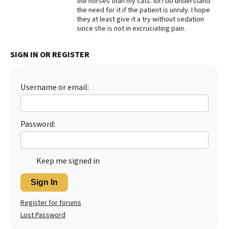
the horses than my cats. lol I do understand
the need for it if the patient is unruly. I hope
Best Dry Food
they at least give it a try without sedation
More
since she is not in excruciating pain.
Best Puppy Food
SIGN IN OR REGISTER
Username or email:
Password:
Keep me signed in
Sign In
Register for forums
Lost Password