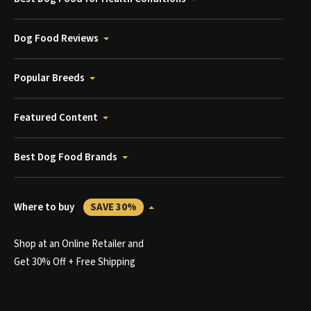
Dog Food Reviews
Popular Breeds
Featured Content
Best Dog Food Brands
Where to buy
SAVE 30%
Shop at an Online Retailer and
Get 30% Off + Free Shipping