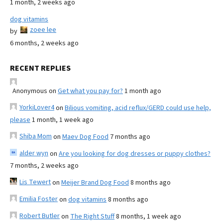
1 month, 2 weeks ago
dog vitamins
zoee lee
by
6 months, 2 weeks ago
RECENT REPLIES
Anonymous
on
Get what you pay for?
1 month ago
YorkiLover4
on
Bilious vomiting, acid reflux/GERD could use help,
please
1 month, 1 week ago
Shiba Mom
on
Maev Dog Food
7 months ago
alder wyn
on
Are you looking for dog dresses or puppy clothes?
7 months, 2 weeks ago
Lis Tewert
on
Meijer Brand Dog Food
8 months ago
Emilia Foster
on
dog vitamins
8 months ago
Robert Butler
on
The Right Stuff
8 months, 1 week ago