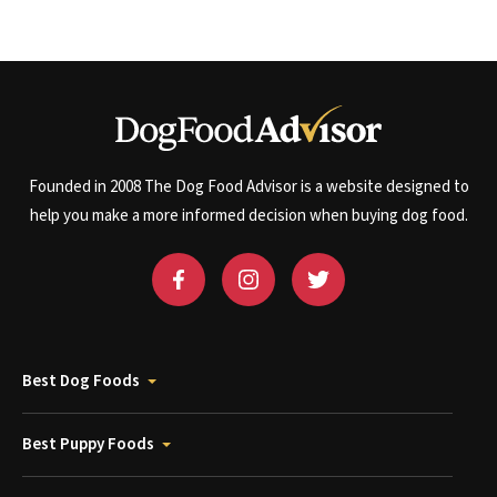
Founded in 2008 The Dog Food Advisor is a website designed to
help you make a more informed decision when buying dog food.
Best Dog Foods
Best Puppy Foods