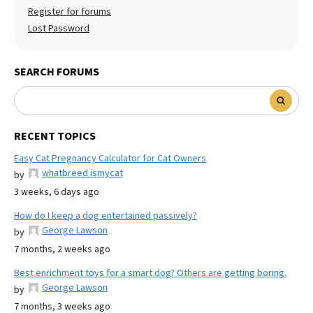
Register for forums
Lost Password
SEARCH FORUMS
RECENT TOPICS
Easy Cat Pregnancy Calculator for Cat Owners
whatbreed ismycat
by
3 weeks, 6 days ago
How do I keep a dog entertained passively?
George Lawson
by
7 months, 2 weeks ago
Best enrichment toys for a smart dog? Others are getting boring.
George Lawson
by
7 months, 3 weeks ago