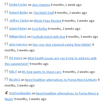
Emilia Foster
on
dog vitamins
8 months, 1 week ago
Robert Butler
on
The Right Stuff
8 months, 2 weeks ago
Jeffrey Clarke
on
Whole Paws Review
8 months, 2 weeks ago
Adam Parker
on
Acid Reflux
8 months, 2 weeks ago
William Beck
on
Football match with dog
8 months, 3 weeks ago
alvin marrero
on
Has your dog stopped eating their kibble?
8
months, 3 weeks ago
fnf gopro
on
What health issues are you trying to address with
this supplement?
9 months ago
Kills F
on
My Dog wants to chase cars.
9 months, 2 weeks ago
Nicole E
on
Need healthier alternatives to Purina Moist & Meaty
9
months, 2 weeks ago
Dogfoodguides
on
Need healthier alternatives to Purina Moist &
Meaty
9 months, 2 weeks ago