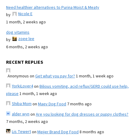
Need healthier alternatives to Purina Moist & Meaty
Nicole E
by
1 month, 2 weeks ago
dog vitamins
zoee lee
by
6 months, 2 weeks ago
RECENT REPLIES
Anonymous
on
Get what you pay for?
1 month, 1 week ago
YorkiLover4
on
Bilious vomiting, acid reflux/GERD could use help,
please
1 month, 1 week ago
Shiba Mom
on
Maev Dog Food
7 months ago
alder wyn
on
Are you looking for dog dresses or puppy clothes?
7 months, 2 weeks ago
Lis Tewert
on
Meijer Brand Dog Food
8 months ago