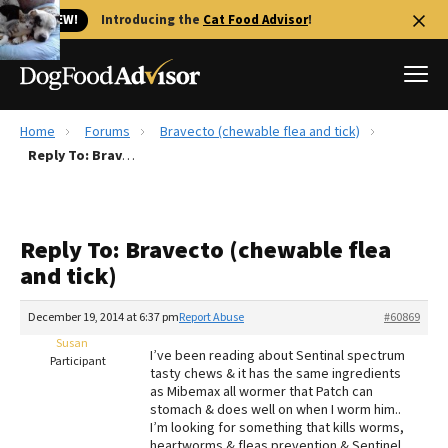
🐱 NEW!
Introducing the
Cat Food Advisor
!
Home
Forums
Bravecto (chewable flea and tick)
Best Dog Foods
Reply To: Bravecto (chewable flea and tick)
Fresh dog food
Reviews
Reply To: Bravecto (chewable flea
The Farmer's Dog Review
and tick)
Recalls
Redbarn Review
December 19, 2014 at 6:37 pm
Report Abuse
#60869
Susan
FAQs
I’ve been reading about Sentinal spectrum
Participant
Best Natural Food
tasty chews & it has the same ingredients
as Mibemax all wormer that Patch can
stomach & does well on when I worm him..
Library
Ollie Review
I’m looking for something that kills worms,
heartworms & fleas prevention & Sentinel