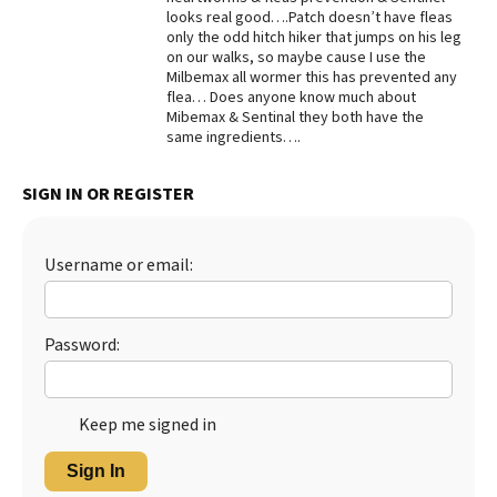
looks real good….Patch doesn’t have fleas
Best Dry Food
only the odd hitch hiker that jumps on his leg
More
on our walks, so maybe cause I use the
Milbemax all wormer this has prevented any
Best Puppy Food
flea… Does anyone know much about
Mibemax & Sentinal they both have the
same ingredients….
SIGN IN OR REGISTER
Username or email:
Password:
Keep me signed in
Sign In