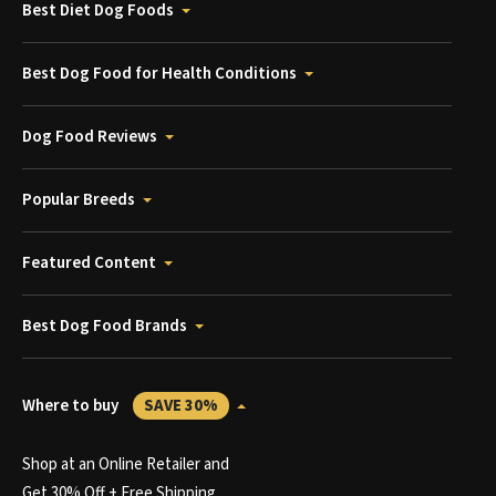
Best Diet Dog Foods
Best Dog Food for Health Conditions
Dog Food Reviews
Popular Breeds
Featured Content
Best Dog Food Brands
Where to buy
SAVE 30%
Shop at an Online Retailer and
Get 30% Off + Free Shipping