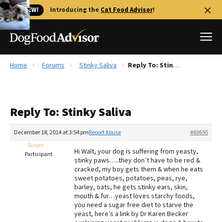
🐱 NEW!
Introducing the
Cat Food Advisor
!
Home
Forums
Stinky Saliva
Reply To: Stinky Saliva
Best Dog Foods
Fresh dog food
Reply To: Stinky Saliva
Reviews
The Farmer's Dog Review
December 18, 2014 at 3:54 pm
Report Abuse
#60695
Recalls
Susan
Hi Walt, your dog is suffering from yeasty,
Redbarn Review
Participant
stinky paws…..they don’t have to be red &
cracked, my boy gets them & when he eats
FAQs
sweet potatoes, potatoes, peas, rye,
Best Natural Food
barley, oats, he gets stinky ears, skin,
mouth & fur…yeast loves starchy foods,
you need a sugar free diet to starve the
Library
Ollie Review
yeast, here’s a link by Dr Karen Becker