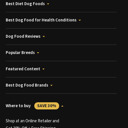
Best Diet Dog Foods
Best Dog Food for Health Conditions
Dog Food Reviews
Popular Breeds
Featured Content
Best Dog Food Brands
Where to buy
SAVE 30%
Shop at an Online Retailer and