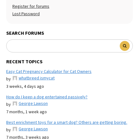
Register for forums
Lost Password
SEARCH FORUMS
RECENT TOPICS
Easy Cat Pregnancy Calculator for Cat Owners
whatbreed ismycat
by
3 weeks, 4 days ago
How do I keep a dog entertained passively?
George Lawson
by
7 months, 1 week ago
Best enrichment toys for a smart dog? Others are getting boring.
George Lawson
by
7 months, 3 weeks ago