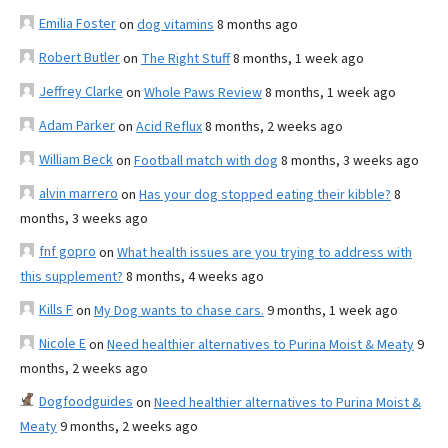
Emilia Foster
on
dog vitamins
8 months ago
Robert Butler
on
The Right Stuff
8 months, 1 week ago
Jeffrey Clarke
on
Whole Paws Review
8 months, 1 week ago
Adam Parker
on
Acid Reflux
8 months, 2 weeks ago
William Beck
on
Football match with dog
8 months, 3 weeks ago
alvin marrero
on
Has your dog stopped eating their kibble?
8
months, 3 weeks ago
fnf gopro
on
What health issues are you trying to address with
this supplement?
8 months, 4 weeks ago
Kills F
on
My Dog wants to chase cars.
9 months, 1 week ago
Nicole E
on
Need healthier alternatives to Purina Moist & Meaty
9
months, 2 weeks ago
Dogfoodguides
on
Need healthier alternatives to Purina Moist &
Meaty
9 months, 2 weeks ago