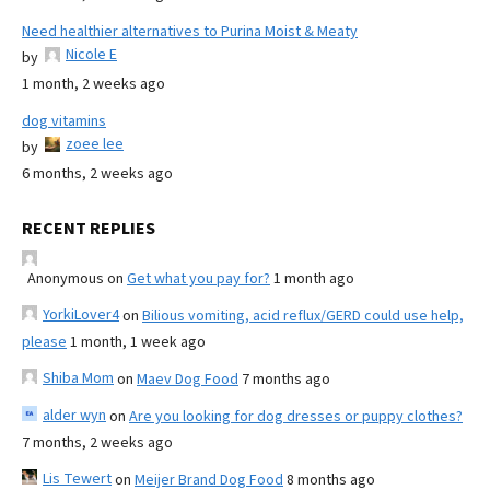
Need healthier alternatives to Purina Moist & Meaty
Nicole E
by
1 month, 2 weeks ago
dog vitamins
zoee lee
by
6 months, 2 weeks ago
RECENT REPLIES
Anonymous
on
Get what you pay for?
1 month ago
YorkiLover4
on
Bilious vomiting, acid reflux/GERD could use help,
please
1 month, 1 week ago
Shiba Mom
on
Maev Dog Food
7 months ago
alder wyn
on
Are you looking for dog dresses or puppy clothes?
7 months, 2 weeks ago
Lis Tewert
on
Meijer Brand Dog Food
8 months ago