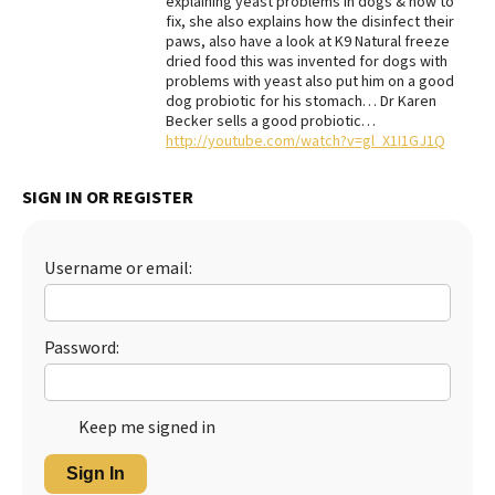
explaining yeast problems in dogs & how to
fix, she also explains how the disinfect their
Best Dry Food
paws, also have a look at K9 Natural freeze
More
dried food this was invented for dogs with
problems with yeast also put him on a good
Best Puppy Food
dog probiotic for his stomach… Dr Karen
Becker sells a good probiotic…
http://youtube.com/watch?v=gl_X1I1GJ1Q
SIGN IN OR REGISTER
Username or email:
Password:
Keep me signed in
Sign In