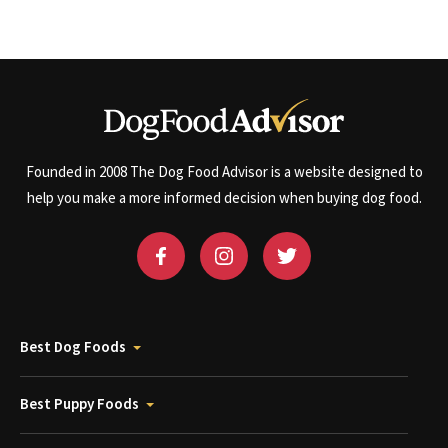
Founded in 2008 The Dog Food Advisor is a website designed to
help you make a more informed decision when buying dog food.
Best Dog Foods
Best Puppy Foods