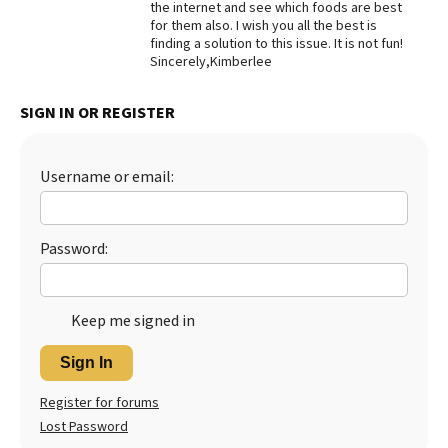
the internet and see which foods are best
for them also. I wish you all the best is
Best Dry Food
More
finding a solution to this issue. It is not fun!
Sincerely,Kimberlee
Best Puppy Food
SIGN IN OR REGISTER
Username or email:
Password:
Keep me signed in
Sign In
Register for forums
Lost Password