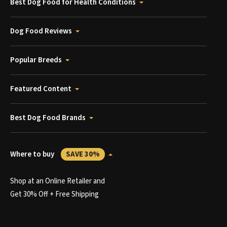
Best Dog Food for Health Conditions
Dog Food Reviews
Popular Breeds
Featured Content
Best Dog Food Brands
Where to buy
SAVE 30%
Shop at an Online Retailer and
Get 30% Off + Free Shipping