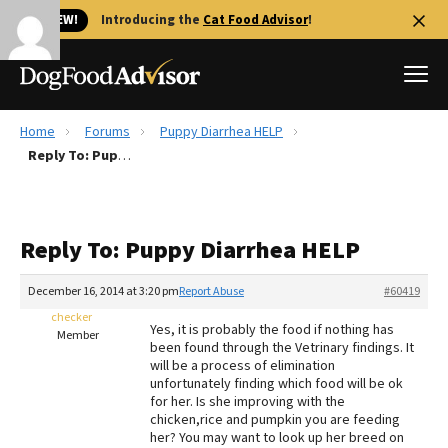
🐱 NEW!
Introducing the
Cat Food Advisor
!
Home
Forums
Puppy Diarrhea HELP
Best Dog Foods
Reply To: Puppy Diarrhea HELP
Fresh dog food
Reviews
Reply To: Puppy Diarrhea HELP
The Farmer's Dog Review
Recalls
December 16, 2014 at 3:20 pm
Report Abuse
#60419
Redbarn Review
checker
Yes, it is probably the food if nothing has
Member
been found through the Vetrinary findings. It
FAQs
will be a process of elimination
Best Natural Food
unfortunately finding which food will be ok
for her. Is she improving with the
chicken,rice and pumpkin you are feeding
Library
Ollie Review
her? You may want to look up her breed on