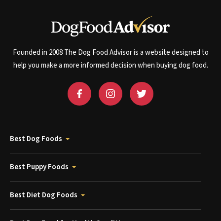
Founded in 2008 The Dog Food Advisor is a website designed to
help you make a more informed decision when buying dog food.
Best Dog Foods
Best Puppy Foods
Best Diet Dog Foods