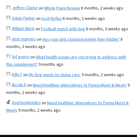
Jeffrey Clarke
on
Whole Paws Review
8 months, 2 weeks ago
Adam Parker
on
Acid Reflux
8 months, 2 weeks ago
William Beck
on
Football match with dog
8 months, 3 weeks ago
alvin marrero
on
Has your dog stopped eating their kibble?
8
months, 3 weeks ago
fnf gopro
on
What health issues are you trying to address with
this supplement?
9 months ago
Kills F
on
My Dog wants to chase cars.
9 months, 2 weeks ago
Nicole E
on
Need healthier alternatives to Purina Moist & Meaty
9
months, 2 weeks ago
Dogfoodguides
on
Need healthier alternatives to Purina Moist &
Meaty
9 months, 2 weeks ago