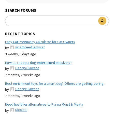
SEARCH FORUMS
RECENT TOPICS
Easy Cat Pregnancy Calculator for Cat Owners
whatbreed ismycat
by
3 weeks, 6 days ago
How do I keep a dog entertained passively?
George Lawson
by
7 months, 2 weeks ago
Best enrichment toys for a smart dog? Others are getting boring.
George Lawson
by
7 months, 3 weeks ago
Need healthier alternatives to Purina Moist & Meaty
Nicole E
by