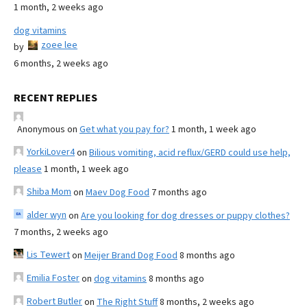
1 month, 2 weeks ago
dog vitamins
zoee lee
by
6 months, 2 weeks ago
RECENT REPLIES
Anonymous
on
Get what you pay for?
1 month, 1 week ago
YorkiLover4
on
Bilious vomiting, acid reflux/GERD could use help,
please
1 month, 1 week ago
Shiba Mom
on
Maev Dog Food
7 months ago
alder wyn
on
Are you looking for dog dresses or puppy clothes?
7 months, 2 weeks ago
Lis Tewert
on
Meijer Brand Dog Food
8 months ago
Emilia Foster
on
dog vitamins
8 months ago
Robert Butler
on
The Right Stuff
8 months, 2 weeks ago