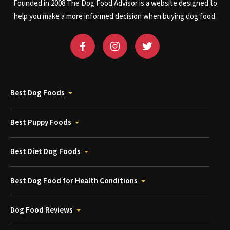
Founded in 2008 The Dog Food Advisor is a website designed to
help you make a more informed decision when buying dog food.
Best Dog Foods
Best Puppy Foods
Best Diet Dog Foods
Best Dog Food for Health Conditions
Dog Food Reviews