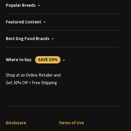
Popular Breeds
Featured Content
Best Dog Food Brands
Where to buy
SAVE 30%
Shop at an Online Retailer and
Get 30% Off + Free Shipping
Disclosure
Terms of Use