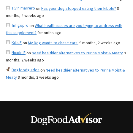
alvin marrero
on
Has your dog stopped eating their kibble?
8
months, 4 weeks ago
fnf gopro
on
What health issues are you trying to address with
this supplement?
9 months ago
Kills F
on
My Dog wants to chase cars.
9 months, 2 weeks ago
Nicole E
on
Need healthier alternatives to Purina Moist & Meaty
9
months, 2 weeks ago
Dogfoodguides
on
Need healthier alternatives to Purina Moist &
Meaty
9 months, 2 weeks ago