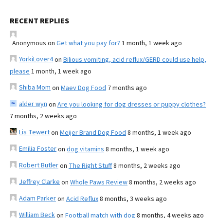
RECENT REPLIES
Anonymous
on
Get what you pay for?
1 month, 1 week ago
YorkiLover4
on
Bilious vomiting, acid reflux/GERD could use help,
please
1 month, 1 week ago
Shiba Mom
on
Maev Dog Food
7 months ago
alder wyn
on
Are you looking for dog dresses or puppy clothes?
7 months, 2 weeks ago
Lis Tewert
on
Meijer Brand Dog Food
8 months, 1 week ago
Emilia Foster
on
dog vitamins
8 months, 1 week ago
Robert Butler
on
The Right Stuff
8 months, 2 weeks ago
Jeffrey Clarke
on
Whole Paws Review
8 months, 2 weeks ago
Adam Parker
on
Acid Reflux
8 months, 3 weeks ago
William Beck
on
Football match with dog
8 months, 4 weeks ago