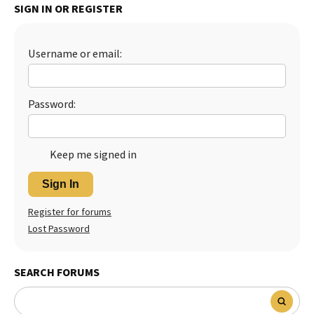
SIGN IN OR REGISTER
Best Dry Food
More
Username or email:
Best Puppy Food
Password:
Keep me signed in
Sign In
Register for forums
Lost Password
SEARCH FORUMS