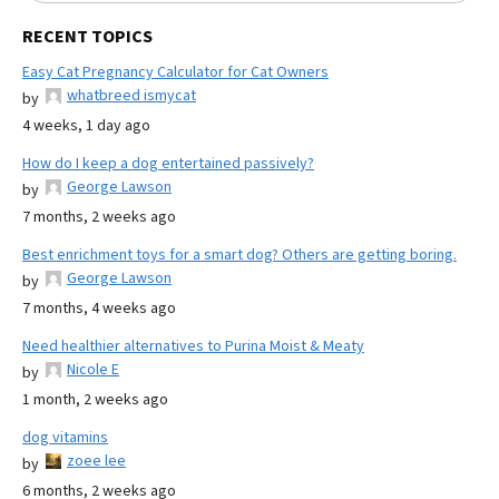
RECENT TOPICS
Easy Cat Pregnancy Calculator for Cat Owners
whatbreed ismycat
by
4 weeks, 1 day ago
How do I keep a dog entertained passively?
George Lawson
by
7 months, 2 weeks ago
Best enrichment toys for a smart dog? Others are getting boring.
George Lawson
by
7 months, 4 weeks ago
Need healthier alternatives to Purina Moist & Meaty
Nicole E
by
1 month, 2 weeks ago
dog vitamins
zoee lee
by
6 months, 2 weeks ago