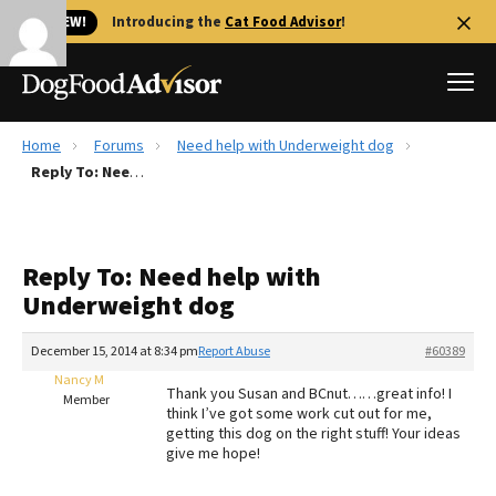
🐱 NEW!
Introducing the
Cat Food Advisor
!
Home
Forums
Need help with Underweight dog
Best Dog Foods
Reply To: Need help with Underweight dog
Fresh dog food
Reviews
Reply To: Need help with
The Farmer's Dog Review
Underweight dog
Recalls
Redbarn Review
December 15, 2014 at 8:34 pm
Report Abuse
#60389
Nancy M
FAQs
Thank you Susan and BCnut……great info! I
Member
Best Natural Food
think I’ve got some work cut out for me,
getting this dog on the right stuff! Your ideas
give me hope!
Library
Ollie Review