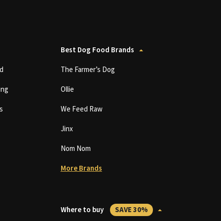
Best Dog Food Brands
d
The Farmer’s Dog
ing
Ollie
s
We Feed Raw
Jinx
Nom Nom
More Brands
Where to buy
SAVE 30%