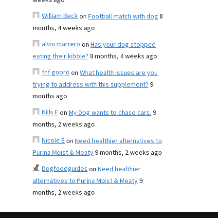
weeks ago
William Beck
on
Football match with dog
8
months, 4 weeks ago
alvin marrero
on
Has your dog stopped
eating their kibble?
8 months, 4 weeks ago
fnf gopro
on
What health issues are you
trying to address with this supplement?
9
months ago
Kills F
on
My Dog wants to chase cars.
9
months, 2 weeks ago
Nicole E
on
Need healthier alternatives to
Purina Moist & Meaty
9 months, 2 weeks ago
Dogfoodguides
on
Need healthier
alternatives to Purina Moist & Meaty
9
months, 2 weeks ago