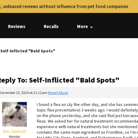
, unbiased reviews without influence from pet food companies
Reviews
Recalls
More
 Self-Inflicted "Bald Spots"
eply To: Self-Inflicted "Bald Spots"
December 13, 2014 at 11:11 pm
Report Abuse
I found a flea on Lily the other day, and she has seemed
topic flea preventative) 3 weeks ago. I would definitel
on the phone yesterday, and she said that just becaus
fleas. We asked her for natural treatment recommendat
experience with natural treatments but she mentioned Se
Dog_Obsessed
contains the same main ingredient as Frontline, so I’m 
Member