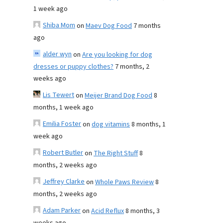
1 week ago
Shiba Mom
on
Maev Dog Food
7 months
ago
alder wyn
on
Are you looking for dog
dresses or puppy clothes?
7 months, 2
weeks ago
Lis Tewert
on
Meijer Brand Dog Food
8
months, 1 week ago
Emilia Foster
on
dog vitamins
8 months, 1
week ago
Robert Butler
on
The Right Stuff
8
months, 2 weeks ago
Jeffrey Clarke
on
Whole Paws Review
8
months, 2 weeks ago
Adam Parker
on
Acid Reflux
8 months, 3