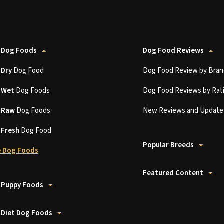
 Dog Foods
Dog Food Reviews
t
Dry
Dog Food
Dog Food Review by Bran
t
Wet
Dog Foods
Dog Food Reviews by Rat
t
Raw
Dog Foods
New Reviews and Update
t
Fresh
Dog Food
Popular Breeds
 Dog Foods
Featured Content
 Puppy Foods
 Diet Dog Foods