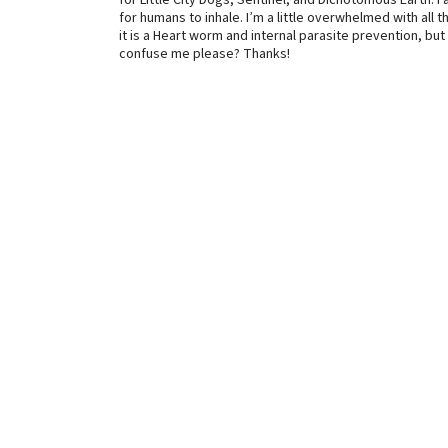
for Little City Dogs, Sentinel, and Dichotomous Earth. I 
for humans to inhale. I’m a little overwhelmed with all th
it is a Heart worm and internal parasite prevention, bu
confuse me please? Thanks!