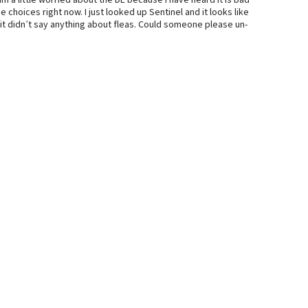
am a little worried about the DE because I have heard it is bad
e choices right now. I just looked up Sentinel and it looks like
t it didn’t say anything about fleas. Could someone please un-