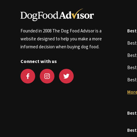
Founded in 2008 The Dog Food Advisor is a
Best
website designed to help you make a more
Bes
informed decision when buying dog food.
Bes
Connect with us
Bes
Bes
More
Best
Best