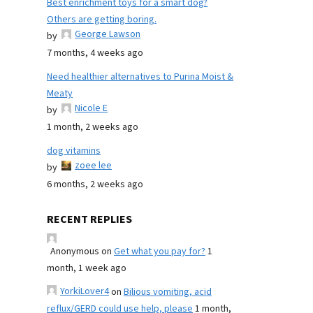
Best enrichment toys for a smart dog?
Others are getting boring.
George Lawson
by
7 months, 4 weeks ago
Need healthier alternatives to Purina Moist &
Meaty
Nicole E
by
1 month, 2 weeks ago
dog vitamins
zoee lee
by
6 months, 2 weeks ago
RECENT REPLIES
Anonymous
on
Get what you pay for?
1
month, 1 week ago
YorkiLover4
on
Bilious vomiting, acid
reflux/GERD could use help, please
1 month,