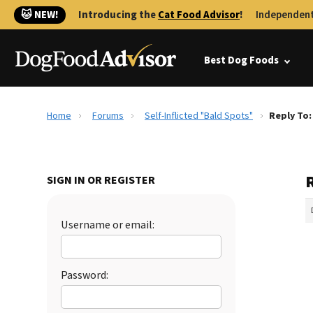
🐱 NEW!
Introducing the
Cat Food Advisor
!
Independent
Best Dog Foods
Home
Forums
Self-Inflicted "Bald Spots"
Reply To:
R
SIGN IN OR REGISTER
Username or email:
Password: