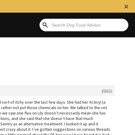
#60253
 sort of itchy over the last few days. She had her Activyl (a
y rather not put those chemicals on her. We talked to the vet
e we saw one flea on Lily doesn’t necessarily mean she has
ions, and she said that she doesn’t have that much
ntry as an alternative treatment. I looked it up and it
not crazy about it. I’ve gotten suggestions on various threads