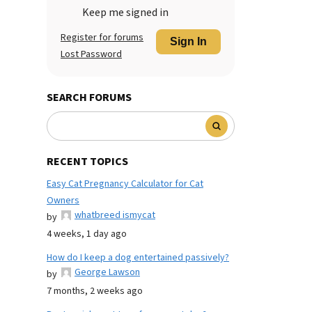
Keep me signed in
Register for forums
Sign In
Lost Password
SEARCH FORUMS
RECENT TOPICS
Easy Cat Pregnancy Calculator for Cat
Owners
whatbreed ismycat
by
4 weeks, 1 day ago
How do I keep a dog entertained passively?
George Lawson
by
7 months, 2 weeks ago