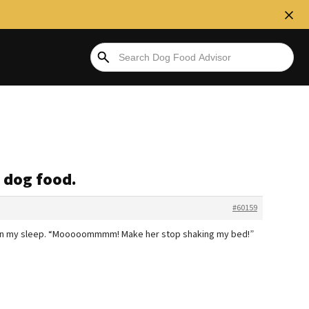
 dog food.
#60159
ing in my sleep. “Mooooommmm! Make her stop shaking my bed!”