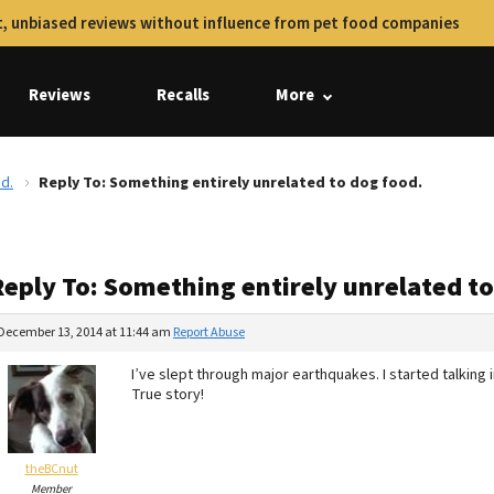
, unbiased reviews without influence from pet food companies
Reviews
Recalls
More
d.
Reply To: Something entirely unrelated to dog food.
Reply To: Something entirely unrelated to
December 13, 2014 at 11:44 am
Report Abuse
I’ve slept through major earthquakes. I started talk
True story!
theBCnut
Member