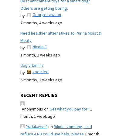
Best enrichment toys for a smart dog?
Others are getting boring.
George Lawson
by
7 months, 4 weeks ago
Need healthier alternatives to Purina Moist &
Meaty
Nicole E
by
1 month, 2 weeks ago
dog vitamins
zoee lee
by
6 months, 2 weeks ago
RECENT REPLIES
Anonymous
on
Get what you pay for?
1
month, 1 week ago
YorkiLover4
on
Bilious vomiting, acid
reflux/GERD could use help, please
1 month,