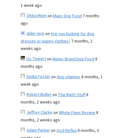
1 week ago
Shiba Mom
on
Maev Dog Food
7 months
ago
alder wyn
on
Are you looking for dog
dresses or puppy clothes?
7 months, 2
weeks ago
Lis Tewert
on
Meijer Brand Dog Food
8
months ago
Emilia Foster
on
dog vitamins
8 months, 1
week ago
Robert Butler
on
The Right Stuff
8
months, 2 weeks ago
Jeffrey Clarke
on
Whole Paws Review
8
months, 2 weeks ago
Adam Parker
on
Acid Reflux
8 months, 3