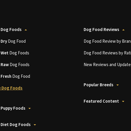
 Dog Foods
Dog Food Reviews
t
Dry
Dog Food
Dog Food Review by Bran
t
Wet
Dog Foods
Dog Food Reviews by Rat
t
Raw
Dog Foods
New Reviews and Update
t
Fresh
Dog Food
Popular Breeds
 Dog Foods
Featured Content
 Puppy Foods
 Diet Dog Foods