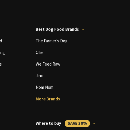
Best Dog Food Brands
d
The Farmer’s Dog
ing
Ollie
s
We Feed Raw
Jinx
Nom Nom
More Brands
Where to buy
SAVE 30%