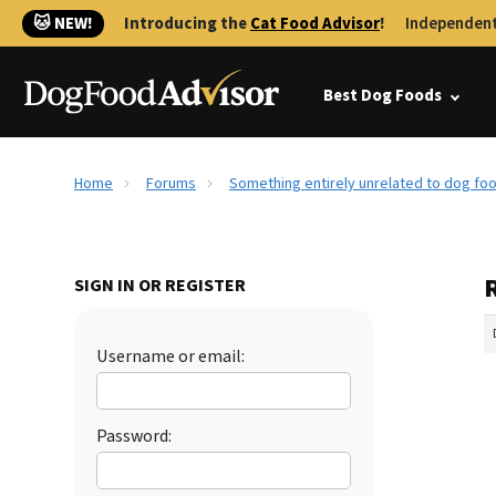
🐱 NEW!
Introducing the
Cat Food Advisor
!
Independent
Best Dog Foods
Home
Forums
Something entirely unrelated to dog foo
SIGN IN OR REGISTER
Username or email:
Password: