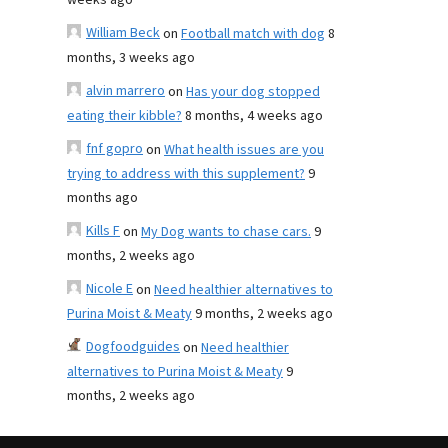
weeks ago
William Beck
on
Football match with dog
8
months, 3 weeks ago
alvin marrero
on
Has your dog stopped
eating their kibble?
8 months, 4 weeks ago
fnf gopro
on
What health issues are you
trying to address with this supplement?
9
months ago
Kills F
on
My Dog wants to chase cars.
9
months, 2 weeks ago
Nicole E
on
Need healthier alternatives to
Purina Moist & Meaty
9 months, 2 weeks ago
Dogfoodguides
on
Need healthier
alternatives to Purina Moist & Meaty
9
months, 2 weeks ago