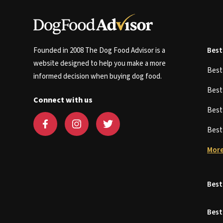
Founded in 2008 The Dog Food Advisor is a
Best
website designed to help you make a more
Bes
informed decision when buying dog food.
Bes
Connect with us
Bes
Bes
More
Best
Best