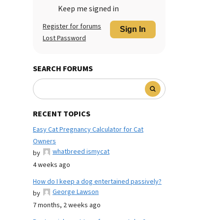
Keep me signed in
Register for forums
Sign In
Lost Password
SEARCH FORUMS
RECENT TOPICS
Easy Cat Pregnancy Calculator for Cat
Owners
whatbreed ismycat
by
4 weeks ago
How do I keep a dog entertained passively?
George Lawson
by
7 months, 2 weeks ago