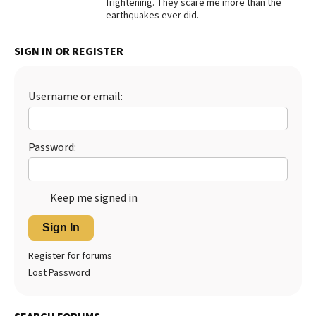
frightening. They scare me more than the
earthquakes ever did.
Best Dry Food
More
SIGN IN OR REGISTER
Best Puppy Food
Username or email:
Password:
Keep me signed in
Sign In
Register for forums
Lost Password