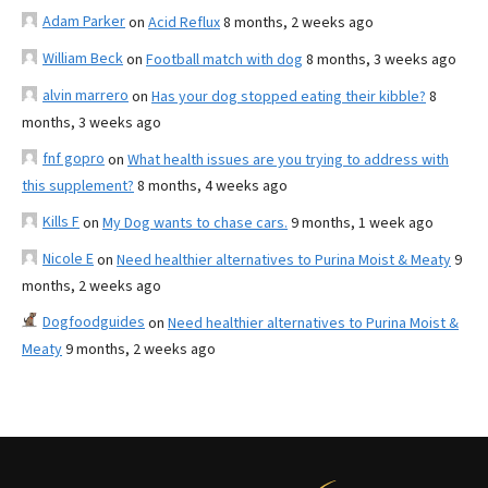
Adam Parker
on
Acid Reflux
8 months, 2 weeks ago
William Beck
on
Football match with dog
8 months, 3 weeks ago
alvin marrero
on
Has your dog stopped eating their kibble?
8
months, 3 weeks ago
fnf gopro
on
What health issues are you trying to address with
this supplement?
8 months, 4 weeks ago
Kills F
on
My Dog wants to chase cars.
9 months, 1 week ago
Nicole E
on
Need healthier alternatives to Purina Moist & Meaty
9
months, 2 weeks ago
Dogfoodguides
on
Need healthier alternatives to Purina Moist &
Meaty
9 months, 2 weeks ago