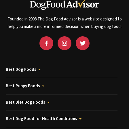
Founded in 2008 The Dog Food Advisor is a website designed to
help you make a more informed decision when buying dog food.
Best Dog Foods
Best Puppy Foods
Best Diet Dog Foods
Best Dog Food for Health Conditions