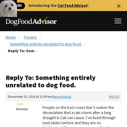
🐱 NEW!
Introducing the
Cat Food Advisor
!
Home
Forums
Best Dog Foods
Something entirely unrelated to dog food.
Reply To: Something entirely unrelated to dog food.
Fresh dog food
Reviews
The Farmer's Dog Review
Reply To: Something entirely
Recalls
unrelated to dog food.
Redbarn Review
December 13, 2014 at 12:49 am
Report Abuse
#60139
FAQs
Best Natural Food
Dori
People on the East coast don’t realize the
Member
devastation that a rain storm after a long
draught in Cali can cause. I’ve lived through
Library
Ollie Review
mud slides before and they are so