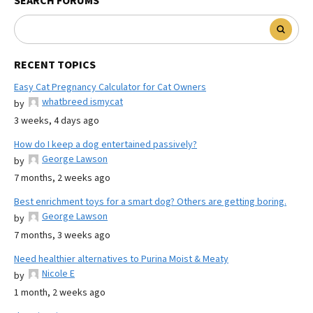
SEARCH FORUMS
RECENT TOPICS
Easy Cat Pregnancy Calculator for Cat Owners
whatbreed ismycat
by
3 weeks, 4 days ago
How do I keep a dog entertained passively?
George Lawson
by
7 months, 2 weeks ago
Best enrichment toys for a smart dog? Others are getting boring.
George Lawson
by
7 months, 3 weeks ago
Need healthier alternatives to Purina Moist & Meaty
Nicole E
by
1 month, 2 weeks ago