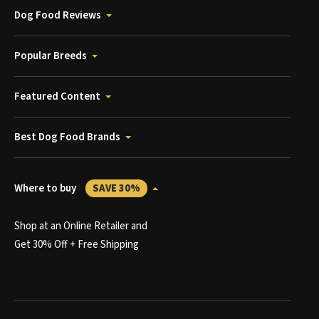
Dog Food Reviews
Popular Breeds
Featured Content
Best Dog Food Brands
Where to buy
SAVE 30%
Shop at an Online Retailer and
Get 30% Off + Free Shipping