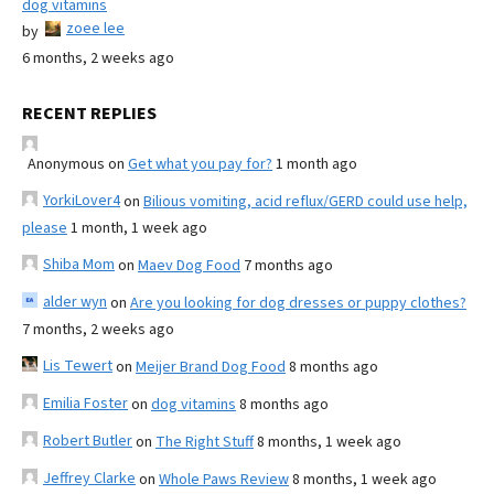
dog vitamins
zoee lee
by
6 months, 2 weeks ago
RECENT REPLIES
Anonymous
on
Get what you pay for?
1 month ago
YorkiLover4
on
Bilious vomiting, acid reflux/GERD could use help,
please
1 month, 1 week ago
Shiba Mom
on
Maev Dog Food
7 months ago
alder wyn
on
Are you looking for dog dresses or puppy clothes?
7 months, 2 weeks ago
Lis Tewert
on
Meijer Brand Dog Food
8 months ago
Emilia Foster
on
dog vitamins
8 months ago
Robert Butler
on
The Right Stuff
8 months, 1 week ago
Jeffrey Clarke
on
Whole Paws Review
8 months, 1 week ago