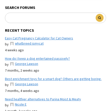
SEARCH FORUMS
RECENT TOPICS
Easy Cat Pregnancy Calculator for Cat Owners
whatbreed ismycat
by
4 weeks ago
How do I keep a dog entertained passively?
George Lawson
by
7 months, 2 weeks ago
Best enrichment toys for a smart dog? Others are getting boring.
George Lawson
by
7 months, 4 weeks ago
Need healthier alternatives to Purina Moist & Meaty
Nicole E
by