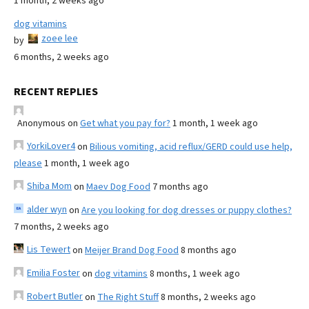
1 month, 2 weeks ago
dog vitamins
zoee lee
by
6 months, 2 weeks ago
RECENT REPLIES
Anonymous
on
Get what you pay for?
1 month, 1 week ago
YorkiLover4
on
Bilious vomiting, acid reflux/GERD could use help,
please
1 month, 1 week ago
Shiba Mom
on
Maev Dog Food
7 months ago
alder wyn
on
Are you looking for dog dresses or puppy clothes?
7 months, 2 weeks ago
Lis Tewert
on
Meijer Brand Dog Food
8 months ago
Emilia Foster
on
dog vitamins
8 months, 1 week ago
Robert Butler
on
The Right Stuff
8 months, 2 weeks ago