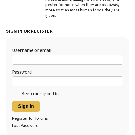
pester for more when they are put away,
Best Dry Food
more so than most human foods they are
More
given.
Best Puppy Food
SIGN IN OR REGISTER
Username or email:
Password:
Keep me signed in
Sign In
Register for forums
Lost Password