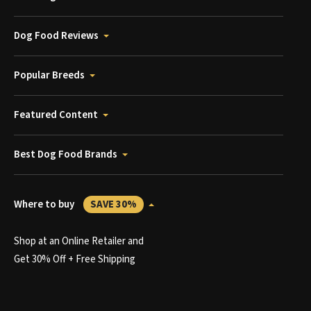
Dog Food Reviews
Popular Breeds
Featured Content
Best Dog Food Brands
Where to buy
SAVE 30%
Shop at an Online Retailer and
Get 30% Off + Free Shipping