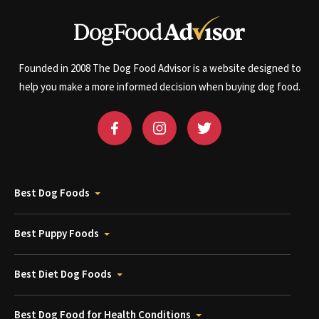
Founded in 2008 The Dog Food Advisor is a website designed to
help you make a more informed decision when buying dog food.
Best Dog Foods
Best Puppy Foods
Best Diet Dog Foods
Best Dog Food for Health Conditions