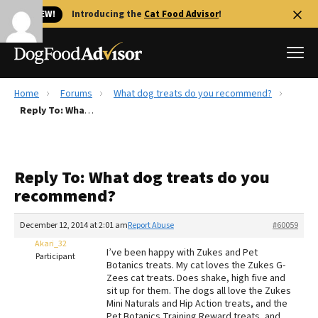
🐱 NEW!
Introducing the
Cat Food Advisor
!
Home
Forums
What dog treats do you recommend?
Best Dog Foods
Reply To: What dog treats do you recommend?
Fresh dog food
Reviews
Reply To: What dog treats do you
The Farmer's Dog Review
recommend?
Recalls
Redbarn Review
December 12, 2014 at 2:01 am
Report Abuse
#60059
Akari_32
FAQs
I’ve been happy with Zukes and Pet
Participant
Best Natural Food
Botanics treats. My cat loves the Zukes G-
Zees cat treats. Does shake, high five and
sit up for them. The dogs all love the Zukes
Library
Ollie Review
Mini Naturals and Hip Action treats, and the
Pet Botanics Training Reward treats, and