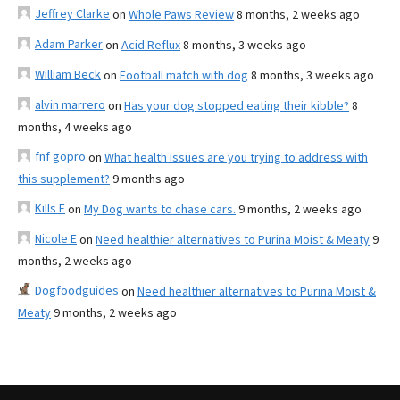
Jeffrey Clarke
on
Whole Paws Review
8 months, 2 weeks ago
Adam Parker
on
Acid Reflux
8 months, 3 weeks ago
William Beck
on
Football match with dog
8 months, 3 weeks ago
alvin marrero
on
Has your dog stopped eating their kibble?
8
months, 4 weeks ago
fnf gopro
on
What health issues are you trying to address with
this supplement?
9 months ago
Kills F
on
My Dog wants to chase cars.
9 months, 2 weeks ago
Nicole E
on
Need healthier alternatives to Purina Moist & Meaty
9
months, 2 weeks ago
Dogfoodguides
on
Need healthier alternatives to Purina Moist &
Meaty
9 months, 2 weeks ago