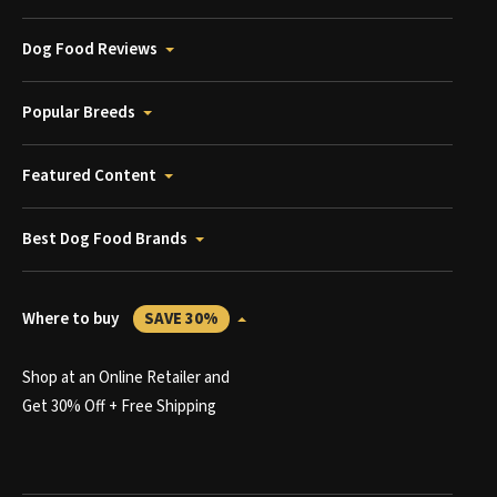
Dog Food Reviews
Popular Breeds
Featured Content
Best Dog Food Brands
Where to buy
SAVE 30%
Shop at an Online Retailer and
Get 30% Off + Free Shipping