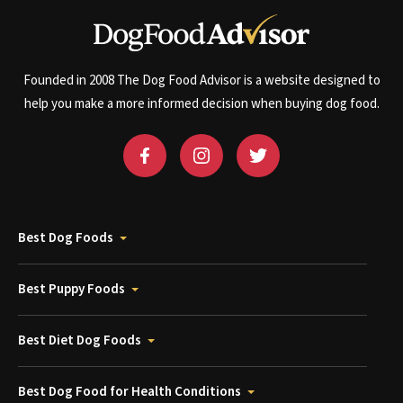
Founded in 2008 The Dog Food Advisor is a website designed to
help you make a more informed decision when buying dog food.
Best Dog Foods
Best Puppy Foods
Best Diet Dog Foods
Best Dog Food for Health Conditions