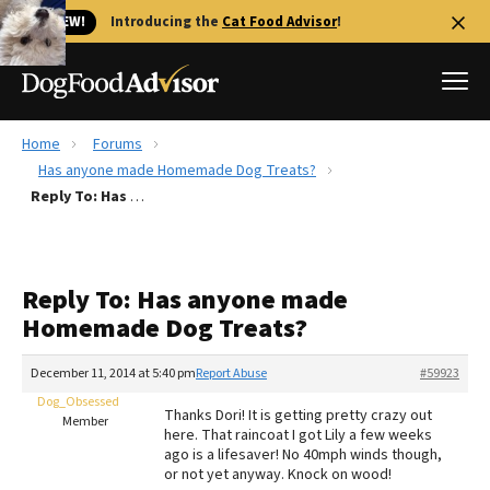
🐱 NEW!
Introducing the
Cat Food Advisor
!
Home
Forums
Best Dog Foods
Has anyone made Homemade Dog Treats?
Reply To: Has anyone made Homemade Dog Treats?
Fresh dog food
Reviews
The Farmer's Dog Review
Reply To: Has anyone made
Recalls
Homemade Dog Treats?
Redbarn Review
December 11, 2014 at 5:40 pm
Report Abuse
#59923
FAQs
Best Natural Food
Dog_Obsessed
Thanks Dori! It is getting pretty crazy out
Member
here. That raincoat I got Lily a few weeks
ago is a lifesaver! No 40mph winds though,
Library
Ollie Review
or not yet anyway. Knock on wood!