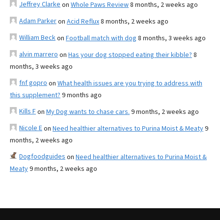
Jeffrey Clarke
on
Whole Paws Review
8 months, 2 weeks ago
Adam Parker
on
Acid Reflux
8 months, 2 weeks ago
William Beck
on
Football match with dog
8 months, 3 weeks ago
alvin marrero
on
Has your dog stopped eating their kibble?
8
months, 3 weeks ago
fnf gopro
on
What health issues are you trying to address with
this supplement?
9 months ago
Kills F
on
My Dog wants to chase cars.
9 months, 2 weeks ago
Nicole E
on
Need healthier alternatives to Purina Moist & Meaty
9
months, 2 weeks ago
Dogfoodguides
on
Need healthier alternatives to Purina Moist &
Meaty
9 months, 2 weeks ago