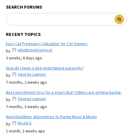
SEARCH FORUMS
RECENT TOPICS
Easy Cat Pregnancy Calculator for Cat Owners
whatbreed ismycat
by
3 weeks, 6 days ago
How do I keep a dog entertained passively?
George Lawson
by
7 months, 2 weeks ago
Best enrichment toys for a smart dog? Others are getting boring.
George Lawson
by
7 months, 3 weeks ago
Need healthier alternatives to Purina Moist & Meaty
Nicole E
by
1 month, 2 weeks ago