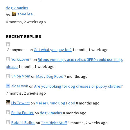
dog vitamins
zoee lee
by
6 months, 2 weeks ago
RECENT REPLIES
Anonymous
on
Get what you pay for?
1 month, 1 week ago
YorkiLover4
on
Bilious vomiting, acid reflux/GERD could use help,
please
1 month, 1 week ago
Shiba Mom
on
Maev Dog Food
7 months ago
alder wyn
on
Are you looking for dog dresses or puppy clothes?
7 months, 2 weeks ago
Lis Tewert
on
Meijer Brand Dog Food
8 months ago
Emilia Foster
on
dog vitamins
8 months ago
Robert Butler
on
The Right Stuff
8 months, 2 weeks ago