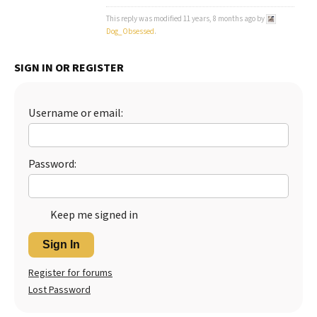
This reply was modified 11 years, 8 months ago by
Best Dry Food
More
Dog_Obsessed
.
Best Puppy Food
SIGN IN OR REGISTER
Username or email:
Password:
Keep me signed in
Sign In
Register for forums
Lost Password