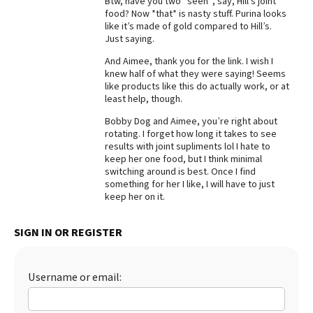
Btw, have you two *seen*, say, Hill’s joint
food? Now *that* is nasty stuff. Purina looks
like it’s made of gold compared to Hill’s.
Just saying.
And Aimee, thank you for the link. I wish I
knew half of what they were saying! Seems
like products like this do actually work, or at
least help, though.
Bobby Dog and Aimee, you’re right about
rotating. I forget how long it takes to see
results with joint supliments lol I hate to
keep her one food, but I think minimal
switching around is best. Once I find
something for her I like, I will have to just
keep her on it.
SIGN IN OR REGISTER
Username or email: