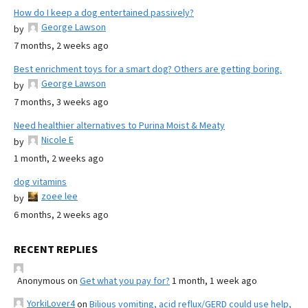
How do I keep a dog entertained passively?
George Lawson
by
7 months, 2 weeks ago
Best enrichment toys for a smart dog? Others are getting boring.
George Lawson
by
7 months, 3 weeks ago
Need healthier alternatives to Purina Moist & Meaty
Nicole E
by
1 month, 2 weeks ago
dog vitamins
zoee lee
by
6 months, 2 weeks ago
RECENT REPLIES
Anonymous
on
Get what you pay for?
1 month, 1 week ago
YorkiLover4
on
Bilious vomiting, acid reflux/GERD could use help,