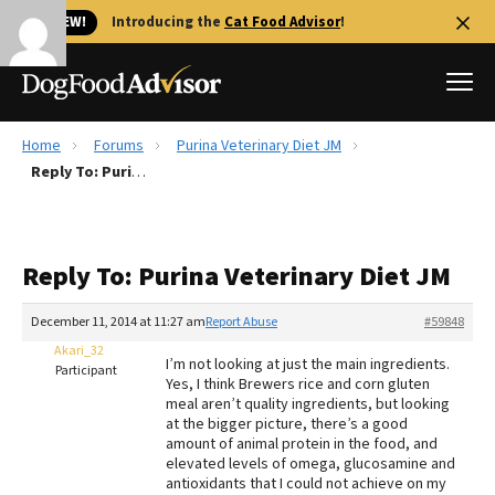
🐱 NEW!
Introducing the
Cat Food Advisor
!
Home
Forums
Purina Veterinary Diet JM
Best Dog Foods
Reply To: Purina Veterinary Diet JM
Fresh dog food
Reviews
Reply To: Purina Veterinary Diet JM
The Farmer's Dog Review
Recalls
December 11, 2014 at 11:27 am
Report Abuse
#59848
Redbarn Review
Akari_32
I’m not looking at just the main ingredients.
Participant
Yes, I think Brewers rice and corn gluten
FAQs
meal aren’t quality ingredients, but looking
Best Natural Food
at the bigger picture, there’s a good
amount of animal protein in the food, and
elevated levels of omega, glucosamine and
Library
Ollie Review
antioxidants that I could not achieve on my