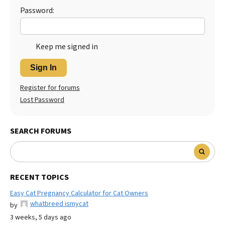
Password:
Keep me signed in
Sign In
Register for forums
Lost Password
SEARCH FORUMS
RECENT TOPICS
Easy Cat Pregnancy Calculator for Cat Owners
whatbreed ismycat
by
3 weeks, 5 days ago