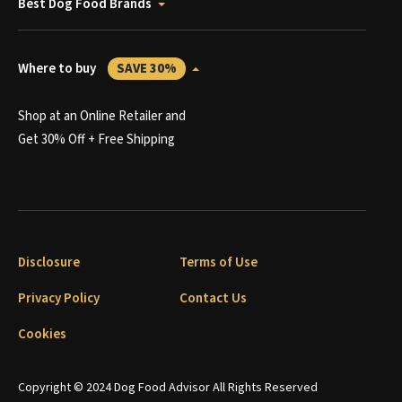
Best Dog Food Brands
Where to buy
SAVE 30%
Shop at an Online Retailer and
Get 30% Off + Free Shipping
Disclosure
Terms of Use
Privacy Policy
Contact Us
Cookies
Copyright © 2024 Dog Food Advisor All Rights Reserved