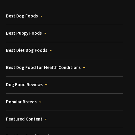
Best Dog Foods
Best Puppy Foods
Best Diet Dog Foods
Best Dog Food for Health Conditions
Dog Food Reviews
Popular Breeds
Featured Content