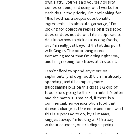
own. Patty, you’ve said yourself quality
comes second, and using what works for
Best Dry Food
More
each dog is the priority. I’m not looking for
“this food has a couple questionable
ingredients, it’s absolute garbarge,” I’m
Best Puppy Food
looking for objective replies on if this food
does or does not do what it’s supposed to
do. I know how to pick quality dog foods,
but I’m really just beyond that at this point
with Ginger. The poor thing needs
something more than I’m doing right now,
and I’m grasping for straws at this point.
I can’t afford to spend any more on
supliments (and dog food) than I’m already
spending, and if I dump anymore
glucosamine pills on this dogs 1/2 cup of
food, she’s going to think I’m nuts. It’s bitter
and she hates it. That said, if there is a
commercial, non-prescription food that
doesn’t charge out the nose and does what
this is supposed to do, by all means,
suggest away. I’m looking at $15 a bag
without coupons, or including shipping.