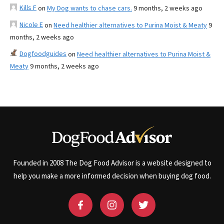
Kills F
on
My Dog wants to chase cars.
9 months, 2 weeks ago
Nicole E
on
Need healthier alternatives to Purina Moist & Meaty
9
months, 2 weeks ago
Dogfoodguides
on
Need healthier alternatives to Purina Moist &
Meaty
9 months, 2 weeks ago
Founded in 2008 The Dog Food Advisor is a website designed to
help you make a more informed decision when buying dog food.