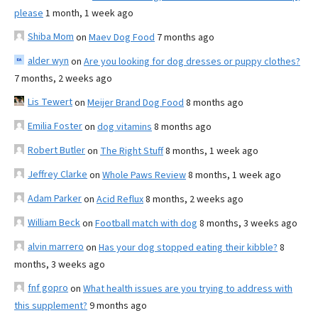
please
1 month, 1 week ago
Shiba Mom
on
Maev Dog Food
7 months ago
alder wyn
on
Are you looking for dog dresses or puppy clothes?
7 months, 2 weeks ago
Lis Tewert
on
Meijer Brand Dog Food
8 months ago
Emilia Foster
on
dog vitamins
8 months ago
Robert Butler
on
The Right Stuff
8 months, 1 week ago
Jeffrey Clarke
on
Whole Paws Review
8 months, 1 week ago
Adam Parker
on
Acid Reflux
8 months, 2 weeks ago
William Beck
on
Football match with dog
8 months, 3 weeks ago
alvin marrero
on
Has your dog stopped eating their kibble?
8
months, 3 weeks ago
fnf gopro
on
What health issues are you trying to address with
this supplement?
9 months ago