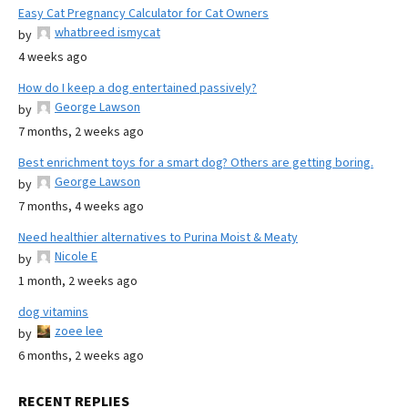
Easy Cat Pregnancy Calculator for Cat Owners
whatbreed ismycat
by
4 weeks ago
How do I keep a dog entertained passively?
George Lawson
by
7 months, 2 weeks ago
Best enrichment toys for a smart dog? Others are getting boring.
George Lawson
by
7 months, 4 weeks ago
Need healthier alternatives to Purina Moist & Meaty
Nicole E
by
1 month, 2 weeks ago
dog vitamins
zoee lee
by
6 months, 2 weeks ago
RECENT REPLIES