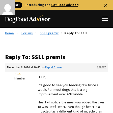
🐱 NEW!
Introducing the
Cat Food Advisor
!
Home
Forums
SSLL premix
Reply To: SSLL premix
Best Dog Foods
Fresh dog food
Reply To: SSLL premix
Reviews
The Farmer's Dog Review
December 8, 2014 at 10:45 pm
Report Abuse
#59687
Recalls
USA
Hi Bri,
Redbarn Review
Member
It’s good to see you feeding raw twice a
FAQs
week. For most dogs this is a big
Best Natural Food
improvement over ANY kibble!
Heart – I notice the meal you added the liver
Library
Ollie Review
to was Beef Heart. Even though heart is a
muscle, it is a different kind of muscle than