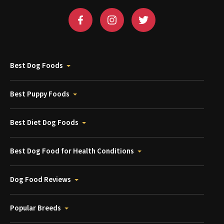
Best Dog Foods
Best Puppy Foods
Best Diet Dog Foods
Best Dog Food for Health Conditions
Dog Food Reviews
Popular Breeds