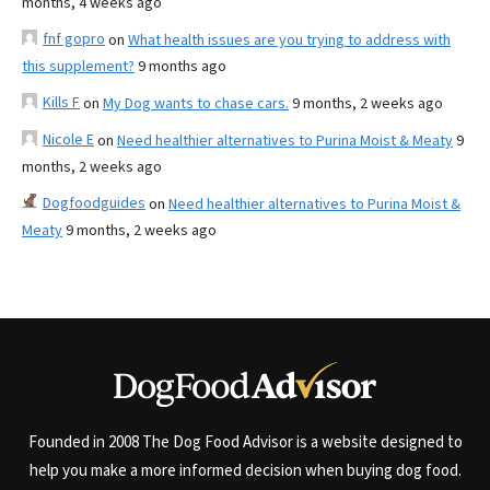
months, 4 weeks ago
fnf gopro
on
What health issues are you trying to address with
this supplement?
9 months ago
Kills F
on
My Dog wants to chase cars.
9 months, 2 weeks ago
Nicole E
on
Need healthier alternatives to Purina Moist & Meaty
9
months, 2 weeks ago
Dogfoodguides
on
Need healthier alternatives to Purina Moist &
Meaty
9 months, 2 weeks ago
Founded in 2008 The Dog Food Advisor is a website designed to
help you make a more informed decision when buying dog food.