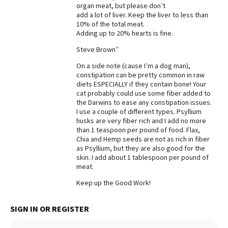
organ meat, but please don’t
add a lot of liver. Keep the liver to less than
10% of the total meat.
Adding up to 20% hearts is fine.
Steve Brown”
On a side note (cause I’m a dog man),
constipation can be pretty common in raw
diets ESPECIALLY if they contain bone! Your
cat probably could use some fiber added to
the Darwins to ease any constipation issues.
I use a couple of different types. Psyllium
husks are very fiber rich and I add no more
than 1 teaspoon per pound of food. Flax,
Chia and Hemp seeds are not as rich in fiber
as Psyllium, but they are also good for the
skin. I add about 1 tablespoon per pound of
meat.
Keep up the Good Work!
SIGN IN OR REGISTER