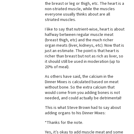
the breast or leg or thigh, etc. The heart is a
Best Dry Food
non-striated muscle, while the muscles
More
everyone usually thinks about are all
striated muscles.
Best Puppy Food
I like to say that nutrient-wise, heart is about
halfway between regular muscle meat
(breast thigh, etc) and the much richer
organ meats (liver, kidneys, etc). Now that is
just an estimate. The point is that heart is
richer than breast but not as rich as liver, so
it should still be used in moderation (up to
20% of meal).
As others have said, the calcium in the
Dinner Mixes is calculated based on meat
without bone. So the extra calcium that
would come from you adding bones is not
needed, and could actually be detrimental!
This is what Steve Brown had to say about
adding organs to his Dinner Mixes:
“Thanks for the note.
Yes, it’s okay to add muscle meat and some