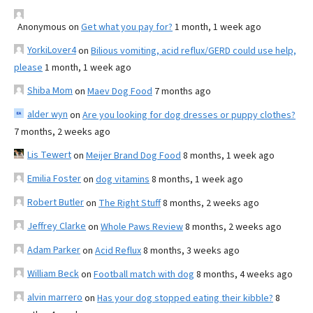
Anonymous
on
Get what you pay for?
1 month, 1 week ago
YorkiLover4
on
Bilious vomiting, acid reflux/GERD could use help,
please
1 month, 1 week ago
Shiba Mom
on
Maev Dog Food
7 months ago
alder wyn
on
Are you looking for dog dresses or puppy clothes?
7 months, 2 weeks ago
Lis Tewert
on
Meijer Brand Dog Food
8 months, 1 week ago
Emilia Foster
on
dog vitamins
8 months, 1 week ago
Robert Butler
on
The Right Stuff
8 months, 2 weeks ago
Jeffrey Clarke
on
Whole Paws Review
8 months, 2 weeks ago
Adam Parker
on
Acid Reflux
8 months, 3 weeks ago
William Beck
on
Football match with dog
8 months, 4 weeks ago
alvin marrero
on
Has your dog stopped eating their kibble?
8