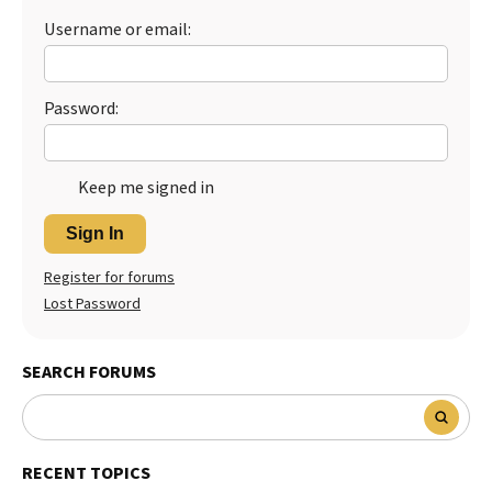
Username or email:
Password:
Keep me signed in
Sign In
Register for forums
Lost Password
SEARCH FORUMS
RECENT TOPICS