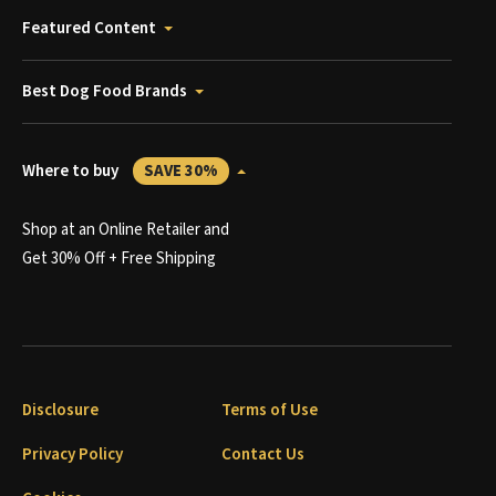
Featured Content
Best Dog Food Brands
Where to buy
SAVE 30%
Shop at an Online Retailer and
Get 30% Off + Free Shipping
Disclosure
Terms of Use
Privacy Policy
Contact Us