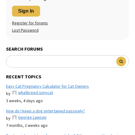
Sign In
Register for forums
Lost Password
SEARCH FORUMS
RECENT TOPICS
Easy Cat Pregnancy Calculator for Cat Owners
whatbreed ismycat
by
3 weeks, 4 days ago
How do I keep a dog entertained passively?
George Lawson
by
7 months, 2 weeks ago