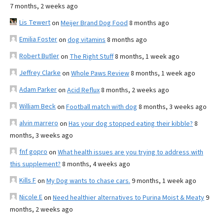
7 months, 2 weeks ago
Lis Tewert
on
Meijer Brand Dog Food
8 months ago
Emilia Foster
on
dog vitamins
8 months ago
Robert Butler
on
The Right Stuff
8 months, 1 week ago
Jeffrey Clarke
on
Whole Paws Review
8 months, 1 week ago
Adam Parker
on
Acid Reflux
8 months, 2 weeks ago
William Beck
on
Football match with dog
8 months, 3 weeks ago
alvin marrero
on
Has your dog stopped eating their kibble?
8
months, 3 weeks ago
fnf gopro
on
What health issues are you trying to address with
this supplement?
8 months, 4 weeks ago
Kills F
on
My Dog wants to chase cars.
9 months, 1 week ago
Nicole E
on
Need healthier alternatives to Purina Moist & Meaty
9
months, 2 weeks ago