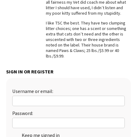
all fairness my Vet did coach me about what
litter I should have used, I didn’t listen and
Best Dry Food
More
my poor kitty suffered from my stupidity.
I like TSC the best. They have two clumping
Best Puppy Food
litter choices; one has a scent or something
extra that cats don’t need and the other is
unscented with two or three ingredients
noted on the label. Their house brand is
named Paws & Claws; 25 lbs./$5.99 or 40
lbs./$9.99.
SIGN IN OR REGISTER
Username or email:
Password:
Keep me signed in