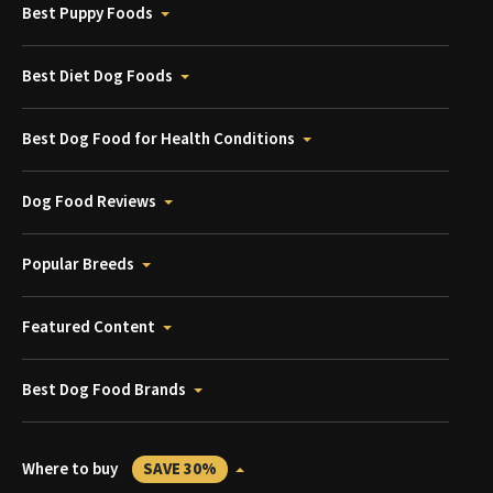
Best Puppy Foods
Best Diet Dog Foods
Best Dog Food for Health Conditions
Dog Food Reviews
Popular Breeds
Featured Content
Best Dog Food Brands
Where to buy
SAVE 30%