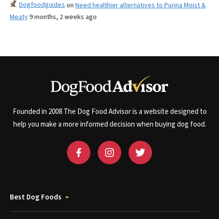
Dogfoodguides
on
Need healthier alternatives to Purina Moist &
Meaty
9 months, 2 weeks ago
Founded in 2008 The Dog Food Advisor is a website designed to
help you make a more informed decision when buying dog food.
Best Dog Foods