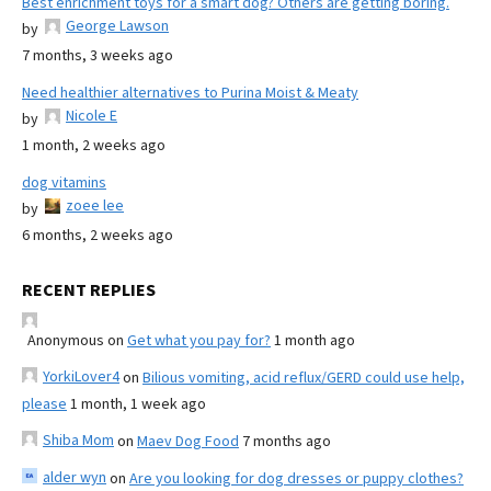
Best enrichment toys for a smart dog? Others are getting boring.
George Lawson
by
7 months, 3 weeks ago
Need healthier alternatives to Purina Moist & Meaty
Nicole E
by
1 month, 2 weeks ago
dog vitamins
zoee lee
by
6 months, 2 weeks ago
RECENT REPLIES
Anonymous
on
Get what you pay for?
1 month ago
YorkiLover4
on
Bilious vomiting, acid reflux/GERD could use help,
please
1 month, 1 week ago
Shiba Mom
on
Maev Dog Food
7 months ago
alder wyn
on
Are you looking for dog dresses or puppy clothes?