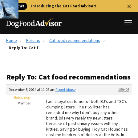
🐱 NEW!
Introducing the
Cat Food Advisor
!
Home
Forums
Cat food recommendations
Best Dog Foods
Reply To: Cat food recommendations
Fresh dog food
Reviews
Reply To: Cat food recommendations
The Farmer's Dog Review
Recalls
December 5, 2014 at 11:02 am
Report Abuse
#59405
Redbarn Review
Bobby dog
I am a loyal customer of both BJ’s and TSC’s
Member
clumping litters. The PSS litter has
FAQs
reminded me why I don’t buy any other
Best Natural Food
brand. lol I very rarely try new litters
because of past urinary issues with my
kitties. Saving $4 buying Tidy Cat I found has
Library
Ollie Review
cost me hundreds of dollars at the Vets. In