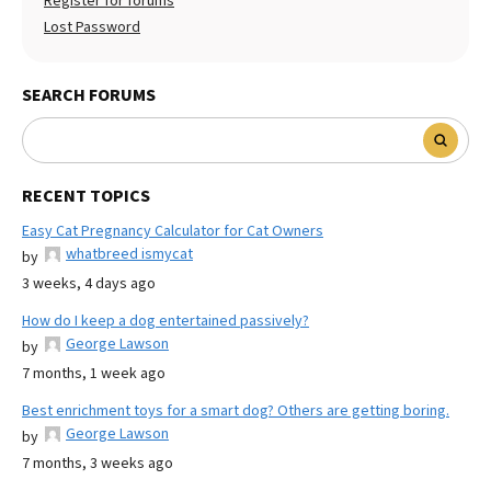
Register for forums
Lost Password
SEARCH FORUMS
RECENT TOPICS
Easy Cat Pregnancy Calculator for Cat Owners
whatbreed ismycat
by
3 weeks, 4 days ago
How do I keep a dog entertained passively?
George Lawson
by
7 months, 1 week ago
Best enrichment toys for a smart dog? Others are getting boring.
George Lawson
by
7 months, 3 weeks ago