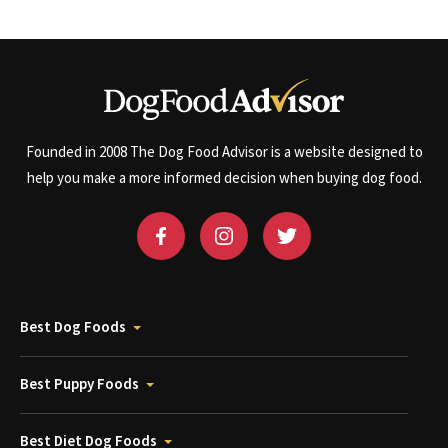
Founded in 2008 The Dog Food Advisor is a website designed to
help you make a more informed decision when buying dog food.
Best Dog Foods
Best Puppy Foods
Best Diet Dog Foods