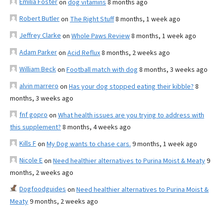
Emilia Foster
on
dog vitamins
8 months ago
Robert Butler
on
The Right Stuff
8 months, 1 week ago
Jeffrey Clarke
on
Whole Paws Review
8 months, 1 week ago
Adam Parker
on
Acid Reflux
8 months, 2 weeks ago
William Beck
on
Football match with dog
8 months, 3 weeks ago
alvin marrero
on
Has your dog stopped eating their kibble?
8
months, 3 weeks ago
fnf gopro
on
What health issues are you trying to address with
this supplement?
8 months, 4 weeks ago
Kills F
on
My Dog wants to chase cars.
9 months, 1 week ago
Nicole E
on
Need healthier alternatives to Purina Moist & Meaty
9
months, 2 weeks ago
Dogfoodguides
on
Need healthier alternatives to Purina Moist &
Meaty
9 months, 2 weeks ago