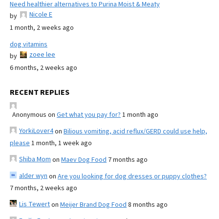
Need healthier alternatives to Purina Moist & Meaty
Nicole E
by
1 month, 2 weeks ago
dog vitamins
zoee lee
by
6 months, 2 weeks ago
RECENT REPLIES
Anonymous
on
Get what you pay for?
1 month ago
YorkiLover4
on
Bilious vomiting, acid reflux/GERD could use help,
please
1 month, 1 week ago
Shiba Mom
on
Maev Dog Food
7 months ago
alder wyn
on
Are you looking for dog dresses or puppy clothes?
7 months, 2 weeks ago
Lis Tewert
on
Meijer Brand Dog Food
8 months ago