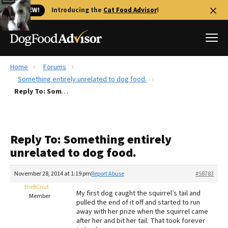
🐱 NEW!
Introducing the
Cat Food Advisor
!
Home
Forums
Best Dog Foods
Something entirely unrelated to dog food.
Reply To: Something entirely unrelated to dog food.
Fresh dog food
Reviews
The Farmer's Dog Review
Reply To: Something entirely
Recalls
unrelated to dog food.
Redbarn Review
November 28, 2014 at 1:19 pm
Report Abuse
#58783
FAQs
Best Natural Food
theBCnut
My first dog caught the squirrel’s tail and
Member
pulled the end of it off and started to run
away with her prize when the squirrel came
Library
Ollie Review
after her and bit her tail. That took forever