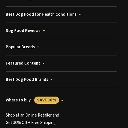
Best Dog Food for Health Conditions
Dog Food Reviews
Popular Breeds
Featured Content
Best Dog Food Brands
Where to buy
SAVE 30%
Shop at an Online Retailer and
Get 30% Off + Free Shipping