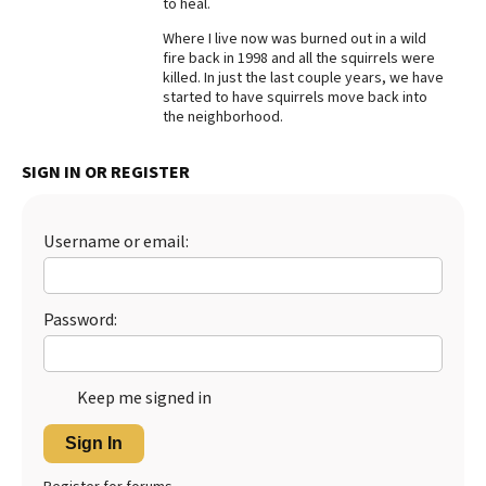
to heal.
Best Dry Food
Where I live now was burned out in a wild
More
fire back in 1998 and all the squirrels were
killed. In just the last couple years, we have
Best Puppy Food
started to have squirrels move back into
the neighborhood.
SIGN IN OR REGISTER
Username or email:
Password:
Keep me signed in
Sign In