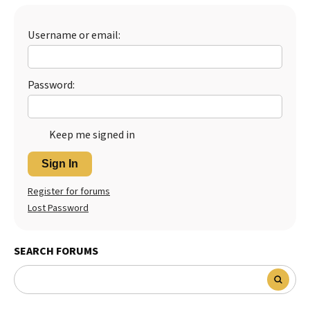
Best Dry Food
More
Username or email:
Best Puppy Food
Password:
Keep me signed in
Sign In
Register for forums
Lost Password
SEARCH FORUMS