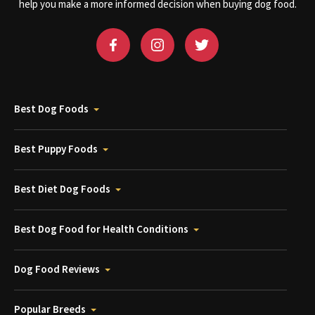
help you make a more informed decision when buying dog food.
Best Dog Foods
Best Puppy Foods
Best Diet Dog Foods
Best Dog Food for Health Conditions
Dog Food Reviews
Popular Breeds