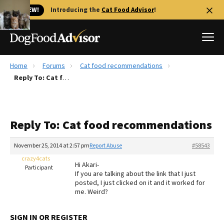
🐱 NEW!
Introducing the
Cat Food Advisor
!
Home
Forums
Cat food recommendations
Best Dog Foods
Reply To: Cat food recommendations
Fresh dog food
Reviews
Reply To: Cat food recommendations
The Farmer's Dog Review
Recalls
November 25, 2014 at 2:57 pm
Report Abuse
#58543
Redbarn Review
crazy4cats
Hi Akari-
Participant
If you are talking about the link that I just
FAQs
posted, I just clicked on it and it worked for
Best Natural Food
me. Weird?
Library
Ollie Review
SIGN IN OR REGISTER