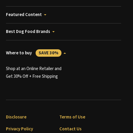
Featured Content
Best Dog Food Brands
Where to buy
SAVE 30%
Shop at an Online Retailer and
Get 30% Off + Free Shipping
Disclosure
Terms of Use
Privacy Policy
Contact Us