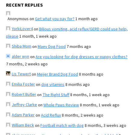
RECENT REPLIES
Anonymous
on
Get what you pay for?
1 month ago
YorkiLover4
on
Bilious vomiting, acid reflux/GERD could use help,
please
1 month, 1 week ago
Shiba Mom
on
Maev Dog Food
7 months ago
alder wyn
on
Are you looking for dog dresses or puppy clothes?
7 months, 2 weeks ago
Lis Tewert
on
Meijer Brand Dog Food
8 months ago
Emilia Foster
on
dog vitamins
8 months ago
Robert Butler
on
The Right Stuff
8 months, 1 week ago
Jeffrey Clarke
on
Whole Paws Review
8 months, 1 week ago
Adam Parker
on
Acid Reflux
8 months, 2 weeks ago
William Beck
on
Football match with dog
8 months, 3 weeks ago