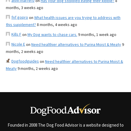
alvin marrero
on
Has your dog stopped eating their kibble?
8
months, 3 weeks ago
fnf gopro
on
What health issues are you trying to address with
this supplement?
8 months, 4 weeks ago
Kills F
on
My Dog wants to chase cars.
9 months, 1 week ago
Nicole E
on
Need healthier alternatives to Purina Moist & Meaty
9
months, 2 weeks ago
Dogfoodguides
on
Need healthier alternatives to Purina Moist &
Meaty
9 months, 2 weeks ago
Founded in 2008 The Dog Food Advisor is a website designed to