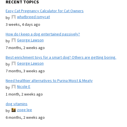
RECENT TOPICS
Easy Cat Pregnancy Calculator for Cat Owners
whatbreed ismycat
by
3 weeks, 4 days ago
How do I keep a dog entertained passively?
George Lawson
by
7 months, 2 weeks ago
Best enrichment toys for a smart dog? Others are getting boring.
George Lawson
by
7 months, 3 weeks ago
Need healthier alternatives to Purina Moist & Meaty
Nicole E
by
1 month, 2 weeks ago
dog vitamins
zoee lee
by
6 months, 2 weeks ago