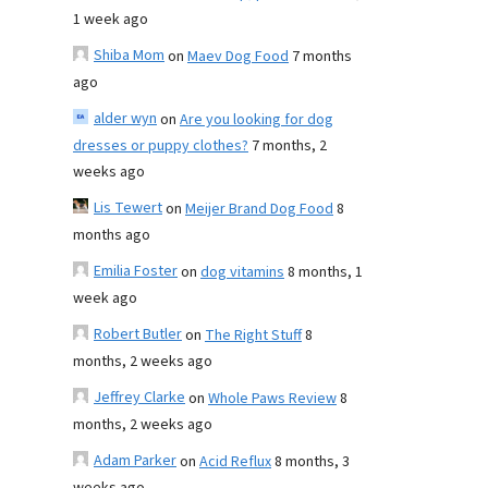
1 week ago
Shiba Mom
on
Maev Dog Food
7 months
ago
alder wyn
on
Are you looking for dog
dresses or puppy clothes?
7 months, 2
weeks ago
Lis Tewert
on
Meijer Brand Dog Food
8
months ago
Emilia Foster
on
dog vitamins
8 months, 1
week ago
Robert Butler
on
The Right Stuff
8
months, 2 weeks ago
Jeffrey Clarke
on
Whole Paws Review
8
months, 2 weeks ago
Adam Parker
on
Acid Reflux
8 months, 3