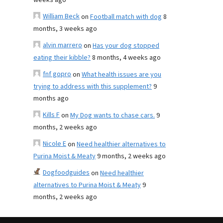
weeks ago
William Beck
on
Football match with dog
8
months, 3 weeks ago
alvin marrero
on
Has your dog stopped
eating their kibble?
8 months, 4 weeks ago
fnf gopro
on
What health issues are you
trying to address with this supplement?
9
months ago
Kills F
on
My Dog wants to chase cars.
9
months, 2 weeks ago
Nicole E
on
Need healthier alternatives to
Purina Moist & Meaty
9 months, 2 weeks ago
Dogfoodguides
on
Need healthier
alternatives to Purina Moist & Meaty
9
months, 2 weeks ago