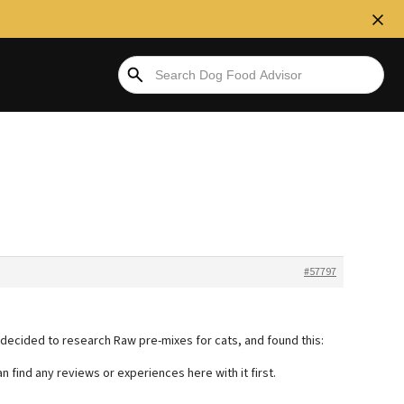
#57797
 decided to research Raw pre-mixes for cats, and found this:
n find any reviews or experiences here with it first.