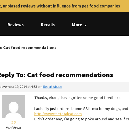
, unbiased reviews without influence from pet food companies
Reviews
Recalls
More
o: Cat food recommendations
Reply To: Cat food recommendations
November 19, 2014 at 4:53 pm
Report Abuse
Thanks, Akari, I have gotten some good feedback!
I actually just ordered some SSLL mix for my dogs, and
http://www.thetotalcat.com
Didn’t order any, I’m going to poke around and see if ca
Z B
Participant