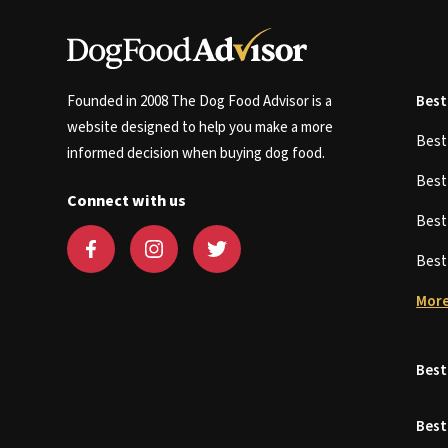
Founded in 2008 The Dog Food Advisor is a
Best
website designed to help you make a more
Bes
informed decision when buying dog food.
Bes
Connect with us
Bes
Bes
More
Best
Best