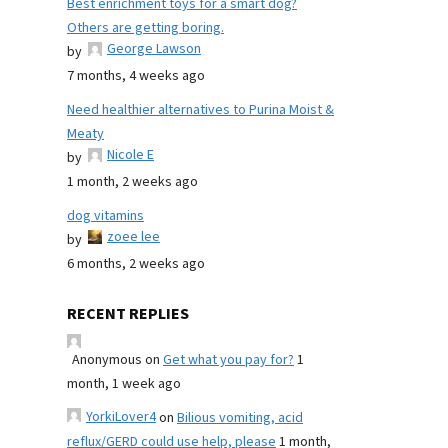
Best enrichment toys for a smart dog?
Others are getting boring.
George Lawson
by
7 months, 4 weeks ago
Need healthier alternatives to Purina Moist &
Meaty
Nicole E
by
1 month, 2 weeks ago
dog vitamins
zoee lee
by
6 months, 2 weeks ago
RECENT REPLIES
Anonymous
on
Get what you pay for?
1
month, 1 week ago
YorkiLover4
on
Bilious vomiting, acid
reflux/GERD could use help, please
1 month,