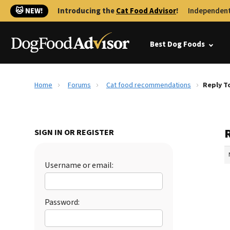
🐱 NEW!
Introducing the
Cat Food Advisor
!
Independent
Best Dog Foods
Home
Forums
Cat food recommendations
Reply T
SIGN IN OR REGISTER
Username or email:
Password: