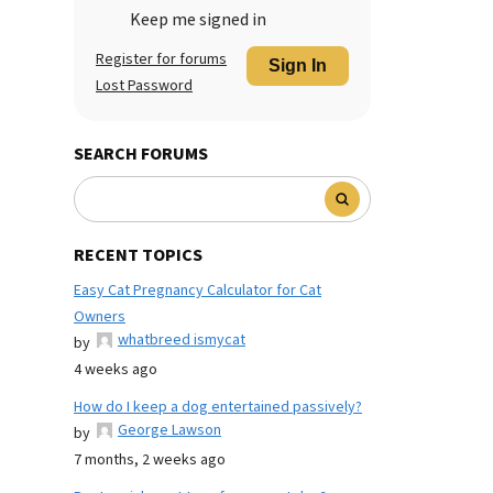
Keep me signed in
Register for forums
Sign In
Lost Password
SEARCH FORUMS
RECENT TOPICS
Easy Cat Pregnancy Calculator for Cat
Owners
whatbreed ismycat
by
4 weeks ago
How do I keep a dog entertained passively?
George Lawson
by
7 months, 2 weeks ago