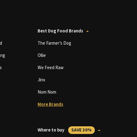
Best Dog Food Brands
d
The Farmer’s Dog
ing
Ollie
s
We Feed Raw
Jinx
Nom Nom
More Brands
Where to buy
SAVE 30%