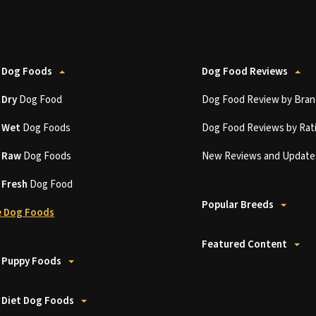
 Dog Foods
Dog Food Reviews
t
Dry
Dog Food
Dog Food Review by Bran
t
Wet
Dog Foods
Dog Food Reviews by Rat
t
Raw
Dog Foods
New Reviews and Update
t
Fresh
Dog Food
Popular Breeds
 Dog Foods
Featured Content
 Puppy Foods
 Diet Dog Foods