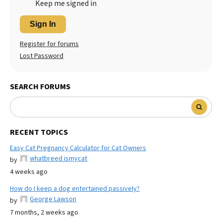
Keep me signed in
Sign In
Register for forums
Lost Password
SEARCH FORUMS
RECENT TOPICS
Easy Cat Pregnancy Calculator for Cat Owners
whatbreed ismycat
by
4 weeks ago
How do I keep a dog entertained passively?
George Lawson
by
7 months, 2 weeks ago