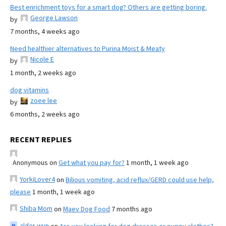
Best enrichment toys for a smart dog? Others are getting boring.
George Lawson
by
7 months, 4 weeks ago
Need healthier alternatives to Purina Moist & Meaty
Nicole E
by
1 month, 2 weeks ago
dog vitamins
zoee lee
by
6 months, 2 weeks ago
RECENT REPLIES
Anonymous
on
Get what you pay for?
1 month, 1 week ago
YorkiLover4
on
Bilious vomiting, acid reflux/GERD could use help,
please
1 month, 1 week ago
Shiba Mom
on
Maev Dog Food
7 months ago
alder wyn