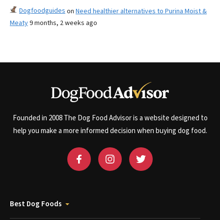
Dogfoodguides
on
Need healthier alternatives to Purina Moist &
Meaty
9 months, 2 weeks ago
Founded in 2008 The Dog Food Advisor is a website designed to
help you make a more informed decision when buying dog food.
Best Dog Foods