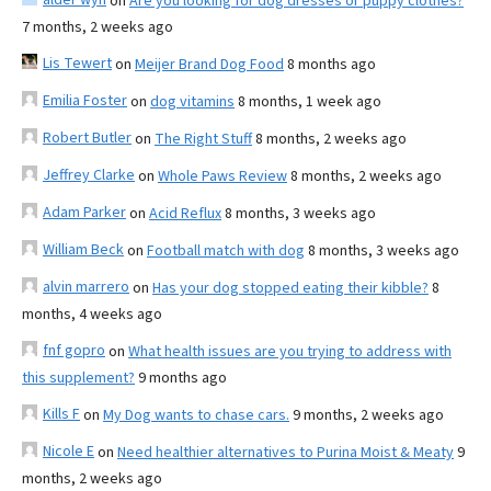
on
Are you looking for dog dresses or puppy clothes?
7 months, 2 weeks ago
Lis Tewert
on
Meijer Brand Dog Food
8 months ago
Emilia Foster
on
dog vitamins
8 months, 1 week ago
Robert Butler
on
The Right Stuff
8 months, 2 weeks ago
Jeffrey Clarke
on
Whole Paws Review
8 months, 2 weeks ago
Adam Parker
on
Acid Reflux
8 months, 3 weeks ago
William Beck
on
Football match with dog
8 months, 3 weeks ago
alvin marrero
on
Has your dog stopped eating their kibble?
8
months, 4 weeks ago
fnf gopro
on
What health issues are you trying to address with
this supplement?
9 months ago
Kills F
on
My Dog wants to chase cars.
9 months, 2 weeks ago
Nicole E
on
Need healthier alternatives to Purina Moist & Meaty
9
months, 2 weeks ago