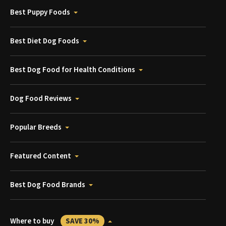
Best Puppy Foods
Best Diet Dog Foods
Best Dog Food for Health Conditions
Dog Food Reviews
Popular Breeds
Featured Content
Best Dog Food Brands
Where to buy
SAVE 30%