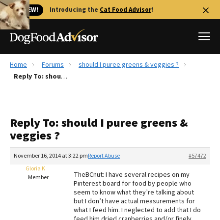
🐱 NEW!
Introducing the
Cat Food Advisor
!
Home
Forums
should I puree greens & veggies ?
Best Dog Foods
Reply To: should I puree greens & veggies ?
Fresh dog food
Reviews
Reply To: should I puree greens &
The Farmer's Dog Review
veggies ?
Recalls
Redbarn Review
November 16, 2014 at 3:22 pm
Report Abuse
#57472
Gloria K
FAQs
TheBCnut: I have several recipes on my
Member
Best Natural Food
Pinterest board for food by people who
seem to know what they’re talking about
but I don’t have actual measurements for
Library
Ollie Review
what I feed him. I neglected to add that I do
feed him dried cranberries and/or finely