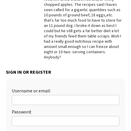
chopped apples. The recipes said I haves
Best Dry Food
seen called for a gigantic quantities such as
More
10 pounds of ground beef, 18 eggs,etc.
that’s far too much food to have to store for
Best Puppy Food
an 11 pound dog. I broke it down as best I
could but he still gets a far better diet a lot
of my friends feed them table scraps. Wish I
had a really good nutritious recipe with
amount small enough so I can freeze about
eight or 10 two- serving containers.
Anybody?
SIGN IN OR REGISTER
Username or email:
Password: