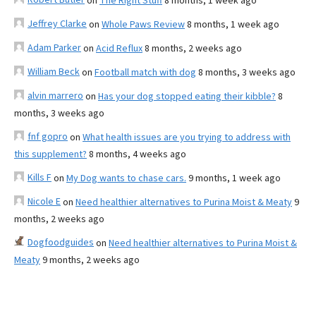
on
The Right Stuff
8 months, 1 week ago
Jeffrey Clarke
on
Whole Paws Review
8 months, 1 week ago
Adam Parker
on
Acid Reflux
8 months, 2 weeks ago
William Beck
on
Football match with dog
8 months, 3 weeks ago
alvin marrero
on
Has your dog stopped eating their kibble?
8
months, 3 weeks ago
fnf gopro
on
What health issues are you trying to address with
this supplement?
8 months, 4 weeks ago
Kills F
on
My Dog wants to chase cars.
9 months, 1 week ago
Nicole E
on
Need healthier alternatives to Purina Moist & Meaty
9
months, 2 weeks ago
Dogfoodguides
on
Need healthier alternatives to Purina Moist &
Meaty
9 months, 2 weeks ago