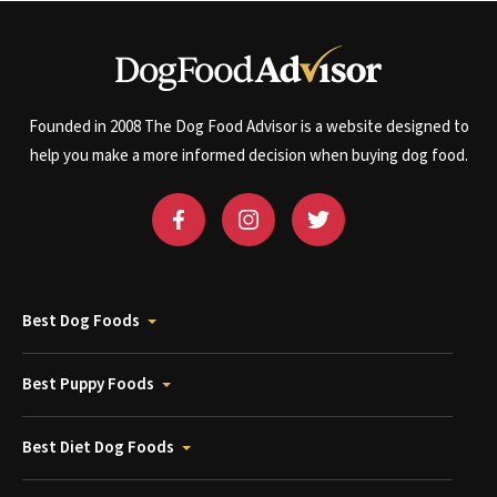
Founded in 2008 The Dog Food Advisor is a website designed to
help you make a more informed decision when buying dog food.
Best Dog Foods
Best Puppy Foods
Best Diet Dog Foods