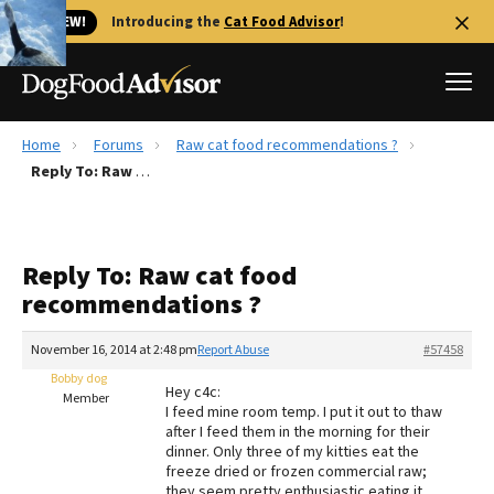
🐱 NEW!
Introducing the
Cat Food Advisor
!
Home
Forums
Raw cat food recommendations ?
Best Dog Foods
Reply To: Raw cat food recommendations ?
Fresh dog food
Reviews
Reply To: Raw cat food
The Farmer's Dog Review
recommendations ?
Recalls
Redbarn Review
November 16, 2014 at 2:48 pm
Report Abuse
#57458
Bobby dog
FAQs
Hey c4c:
Member
Best Natural Food
I feed mine room temp. I put it out to thaw
after I feed them in the morning for their
dinner. Only three of my kitties eat the
Library
Ollie Review
freeze dried or frozen commercial raw;
they seem pretty enthusiastic eating it