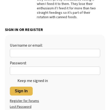
when I feed it to them. They lose their
Best Dry Food
enthusiasm if I feed it for more than two
More
straight feedings so it’s part of their
rotation with canned foods.
Best Puppy Food
SIGN IN OR REGISTER
Username or email:
Password:
Keep me signed in
Sign In
Register for forums
Lost Password