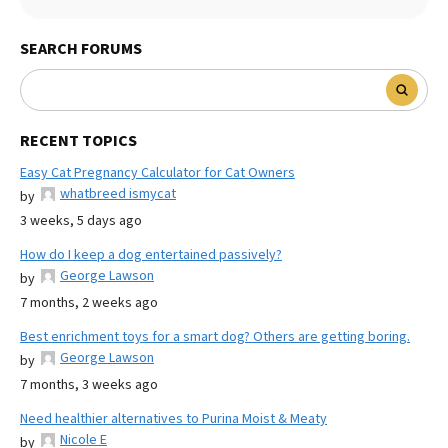
SEARCH FORUMS
RECENT TOPICS
Easy Cat Pregnancy Calculator for Cat Owners
whatbreed ismycat
by
3 weeks, 5 days ago
How do I keep a dog entertained passively?
George Lawson
by
7 months, 2 weeks ago
Best enrichment toys for a smart dog? Others are getting boring.
George Lawson
by
7 months, 3 weeks ago
Need healthier alternatives to Purina Moist & Meaty
Nicole E
by