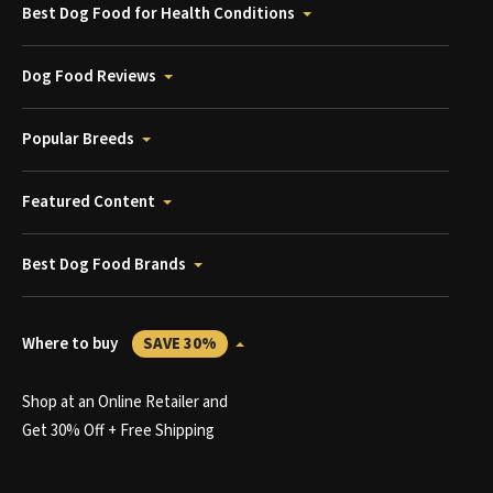
Best Dog Food for Health Conditions
Dog Food Reviews
Popular Breeds
Featured Content
Best Dog Food Brands
Where to buy
SAVE 30%
Shop at an Online Retailer and
Get 30% Off + Free Shipping