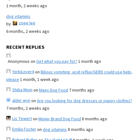
1 month, 2 weeks ago
dog vitamins
zoee lee
by
6 months, 2 weeks ago
RECENT REPLIES
Anonymous
on
Get what you pay for?
1 month ago
YorkiLover4
on
Bilious vomiting, acid reflux/GERD could use help,
please
1 month, 1 week ago
Shiba Mom
on
Maev Dog Food
7 months ago
alder wyn
on
Are you looking for dog dresses or puppy clothes?
7 months, 2 weeks ago
Lis Tewert
on
Meijer Brand Dog Food
8 months ago
Emilia Foster
on
dog vitamins
8 months ago
Robert Butler