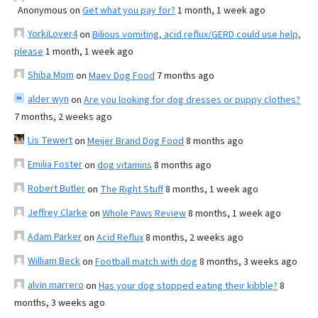
Anonymous
on
Get what you pay for?
1 month, 1 week ago
YorkiLover4
on
Bilious vomiting, acid reflux/GERD could use help,
please
1 month, 1 week ago
Shiba Mom
on
Maev Dog Food
7 months ago
alder wyn
on
Are you looking for dog dresses or puppy clothes?
7 months, 2 weeks ago
Lis Tewert
on
Meijer Brand Dog Food
8 months ago
Emilia Foster
on
dog vitamins
8 months ago
Robert Butler
on
The Right Stuff
8 months, 1 week ago
Jeffrey Clarke
on
Whole Paws Review
8 months, 1 week ago
Adam Parker
on
Acid Reflux
8 months, 2 weeks ago
William Beck
on
Football match with dog
8 months, 3 weeks ago
alvin marrero
on
Has your dog stopped eating their kibble?
8
months, 3 weeks ago