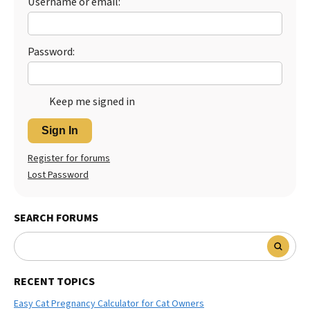
Username or email:
Best Dry Food
More
Password:
Best Puppy Food
Keep me signed in
Sign In
Register for forums
Lost Password
SEARCH FORUMS
RECENT TOPICS
Easy Cat Pregnancy Calculator for Cat Owners