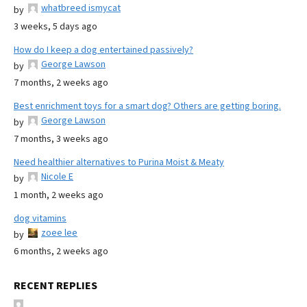
whatbreed ismycat
by
3 weeks, 5 days ago
How do I keep a dog entertained passively?
George Lawson
by
7 months, 2 weeks ago
Best enrichment toys for a smart dog? Others are getting boring.
George Lawson
by
7 months, 3 weeks ago
Need healthier alternatives to Purina Moist & Meaty
Nicole E
by
1 month, 2 weeks ago
dog vitamins
zoee lee
by
6 months, 2 weeks ago
RECENT REPLIES