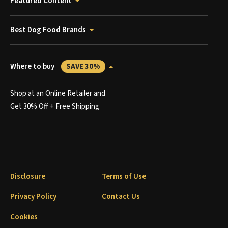
Featured Content
Best Dog Food Brands
Where to buy
SAVE 30%
Shop at an Online Retailer and
Get 30% Off + Free Shipping
Disclosure
Terms of Use
Privacy Policy
Contact Us
Cookies