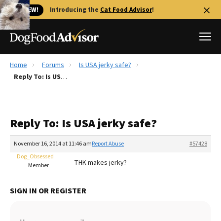
🐱 NEW!
Introducing the
Cat Food Advisor
!
Home
Forums
Is USA jerky safe?
Best Dog Foods
Reply To: Is USA jerky safe?
Fresh dog food
Reviews
Reply To: Is USA jerky safe?
The Farmer's Dog Review
Recalls
November 16, 2014 at 11:46 am
Report Abuse
#57428
Redbarn Review
Dog_Obsessed
THK makes jerky?
Member
FAQs
Best Natural Food
SIGN IN OR REGISTER
Library
Ollie Review