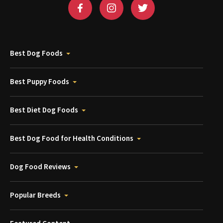
Best Dog Foods
Best Puppy Foods
Best Diet Dog Foods
Best Dog Food for Health Conditions
Dog Food Reviews
Popular Breeds