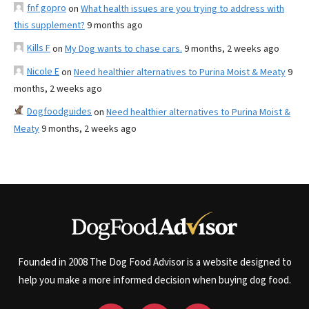
fnf gopro
on
What health issues are you trying to address with
this supplement?
9 months ago
Kills F
on
My Dog wants to chase cars.
9 months, 2 weeks ago
Nicole E
on
Need healthier alternatives to Purina Moist & Meaty
9
months, 2 weeks ago
Dogfoodguides
on
Need healthier alternatives to Purina Moist &
Meaty
9 months, 2 weeks ago
Founded in 2008 The Dog Food Advisor is a website designed to
help you make a more informed decision when buying dog food.