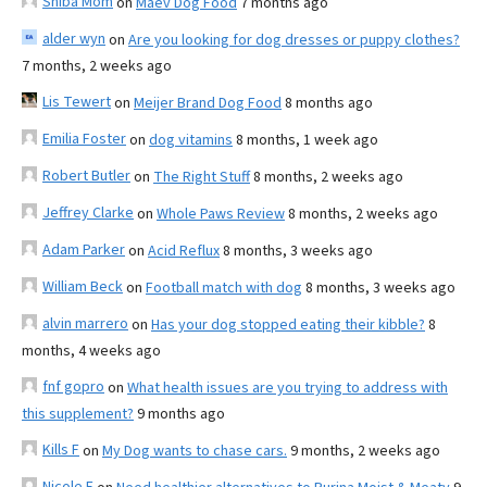
Shiba Mom
on
Maev Dog Food
7 months ago
alder wyn
on
Are you looking for dog dresses or puppy clothes?
7 months, 2 weeks ago
Lis Tewert
on
Meijer Brand Dog Food
8 months ago
Emilia Foster
on
dog vitamins
8 months, 1 week ago
Robert Butler
on
The Right Stuff
8 months, 2 weeks ago
Jeffrey Clarke
on
Whole Paws Review
8 months, 2 weeks ago
Adam Parker
on
Acid Reflux
8 months, 3 weeks ago
William Beck
on
Football match with dog
8 months, 3 weeks ago
alvin marrero
on
Has your dog stopped eating their kibble?
8
months, 4 weeks ago
fnf gopro
on
What health issues are you trying to address with
this supplement?
9 months ago
Kills F
on
My Dog wants to chase cars.
9 months, 2 weeks ago
Nicole E