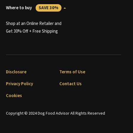
Where to buy
SAVE 30%
Shop at an Online Retailer and
Get 30% Off + Free Shipping
Disclosure
Terms of Use
Privacy Policy
Contact Us
Cookies
Copyright © 2024 Dog Food Advisor All Rights Reserved