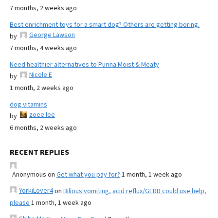
7 months, 2 weeks ago
Best enrichment toys for a smart dog? Others are getting boring.
George Lawson
by
7 months, 4 weeks ago
Need healthier alternatives to Purina Moist & Meaty
Nicole E
by
1 month, 2 weeks ago
dog vitamins
zoee lee
by
6 months, 2 weeks ago
RECENT REPLIES
Anonymous
on
Get what you pay for?
1 month, 1 week ago
YorkiLover4
on
Bilious vomiting, acid reflux/GERD could use help,
please
1 month, 1 week ago