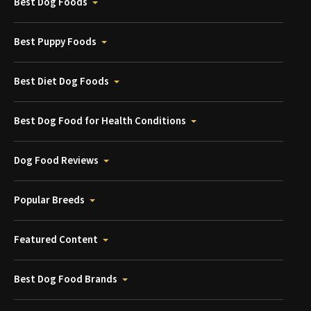
Best Dog Foods
Best Puppy Foods
Best Diet Dog Foods
Best Dog Food for Health Conditions
Dog Food Reviews
Popular Breeds
Featured Content
Best Dog Food Brands