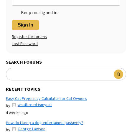
Keep me signed in
Sign In
Register for forums
Lost Password
SEARCH FORUMS
RECENT TOPICS
Easy Cat Pregnancy Calculator for Cat Owners
whatbreed ismycat
by
4 weeks ago
How do I keep a dog entertained passively?
George Lawson
by