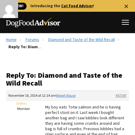
🐱 NEW!
Introducing the
Cat Food Advisor
!
Home
Forums
Diamond and Taste of the Wild Recall
Best Dog Foods
Reply To: Diamond and Taste of the Wild Recall
Fresh dog food
Reviews
Reply To: Diamond and Taste of the
The Farmer's Dog Review
Wild Recall
Recalls
Redbarn Review
November 16, 2014 at 12:14 am
Report Abuse
#57397
Zeljko L
FAQs
My boy eats Totw salmon and he is having
Member
Best Natural Food
perfect stool on it. Last week I bought
another bag and I saw kibbles look different
they are having some crumbs around and
Library
Ollie Review
bag is full of crumbs. Previous kibbles had a
plain surface and even at the end of bag