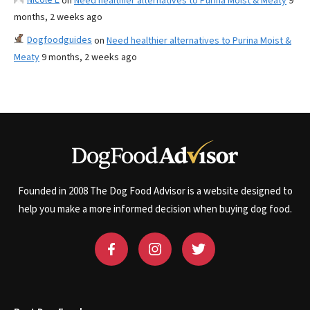
on
Need healthier alternatives to Purina Moist & Meaty
9
months, 2 weeks ago
Dogfoodguides
on
Need healthier alternatives to Purina Moist &
Meaty
9 months, 2 weeks ago
Founded in 2008 The Dog Food Advisor is a website designed to
help you make a more informed decision when buying dog food.