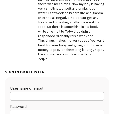
there was no crumbs. Now my boy is having
Best Dry Food
very smelly stool,soft and drinks lot of
More
water. Last week he is parasite and giardia
checked all negative,he doesnt get any
Best Puppy Food
treats and no eating anything except his
food. So there is something in his food. I
write an e mail to Totw they didn t
responded probably it is a weekend.
This things makes me very upset! You want
best for your baby and giving lot of love and
money to provide them long lasting , happy
life and someone is playing with us.
Zeljko
SIGN IN OR REGISTER
Username or email:
Password: