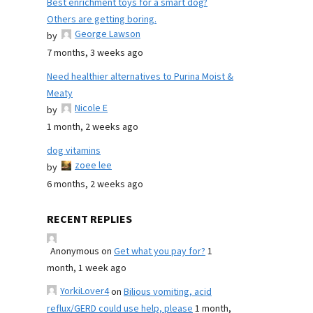
Best enrichment toys for a smart dog?
Others are getting boring.
George Lawson
by
7 months, 3 weeks ago
Need healthier alternatives to Purina Moist &
Meaty
Nicole E
by
1 month, 2 weeks ago
dog vitamins
zoee lee
by
6 months, 2 weeks ago
RECENT REPLIES
Anonymous
on
Get what you pay for?
1
month, 1 week ago
YorkiLover4
on
Bilious vomiting, acid
reflux/GERD could use help, please
1 month,