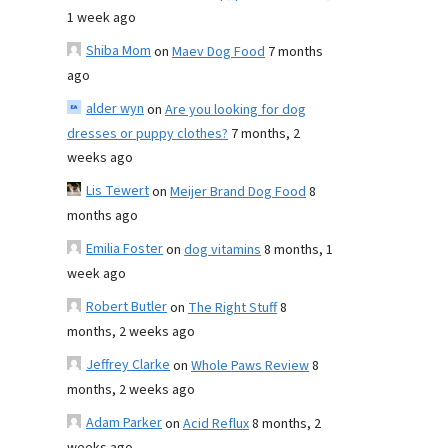
1 week ago
Shiba Mom
on
Maev Dog Food
7 months
ago
alder wyn
on
Are you looking for dog
dresses or puppy clothes?
7 months, 2
weeks ago
Lis Tewert
on
Meijer Brand Dog Food
8
months ago
Emilia Foster
on
dog vitamins
8 months, 1
week ago
Robert Butler
on
The Right Stuff
8
months, 2 weeks ago
Jeffrey Clarke
on
Whole Paws Review
8
months, 2 weeks ago
Adam Parker
on
Acid Reflux
8 months, 2