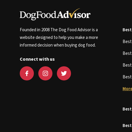
Founded in 2008 The Dog Food Advisor is a
Best
website designed to help you make a more
Bes
informed decision when buying dog food.
Bes
Connect with us
Bes
Bes
More
Best
Best