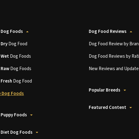
 Dog Foods
Dog Food Reviews
t
Dry
Dog Food
Dog Food Review by Bran
t
Wet
Dog Foods
Dog Food Reviews by Rat
t
Raw
Dog Foods
New Reviews and Update
t
Fresh
Dog Food
Popular Breeds
 Dog Foods
Featured Content
 Puppy Foods
 Diet Dog Foods