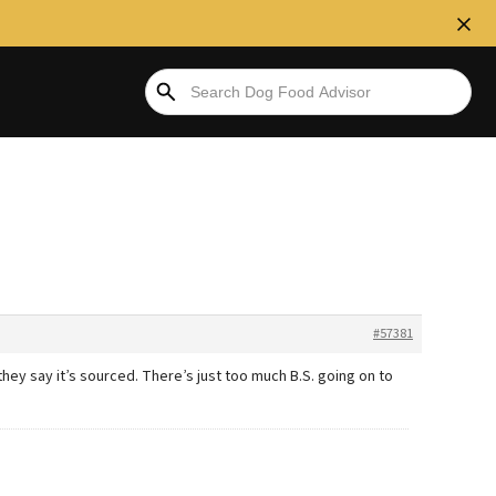
#57381
they say it’s sourced. There’s just too much B.S. going on to