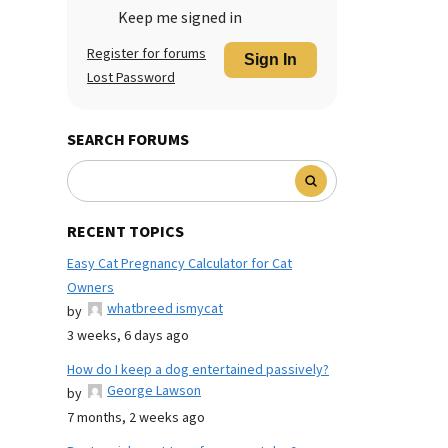
Keep me signed in
Register for forums
Sign In
Lost Password
SEARCH FORUMS
RECENT TOPICS
Easy Cat Pregnancy Calculator for Cat
Owners
whatbreed ismycat
by
3 weeks, 6 days ago
How do I keep a dog entertained passively?
George Lawson
by
7 months, 2 weeks ago