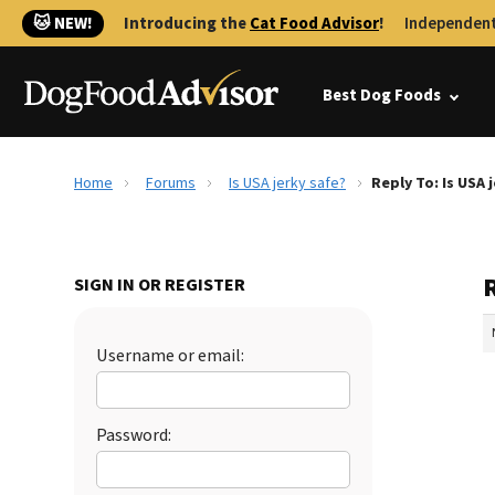
🐱 NEW!
Introducing the
Cat Food Advisor
!
Independent
Best Dog Foods
Home
Forums
Is USA jerky safe?
Reply To: Is USA 
R
SIGN IN OR REGISTER
Username or email:
Password: