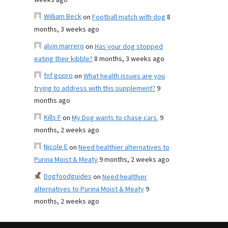
weeks ago
William Beck
on
Football match with dog
8
months, 3 weeks ago
alvin marrero
on
Has your dog stopped
eating their kibble?
8 months, 3 weeks ago
fnf gopro
on
What health issues are you
trying to address with this supplement?
9
months ago
Kills F
on
My Dog wants to chase cars.
9
months, 2 weeks ago
Nicole E
on
Need healthier alternatives to
Purina Moist & Meaty
9 months, 2 weeks ago
Dogfoodguides
on
Need healthier
alternatives to Purina Moist & Meaty
9
months, 2 weeks ago