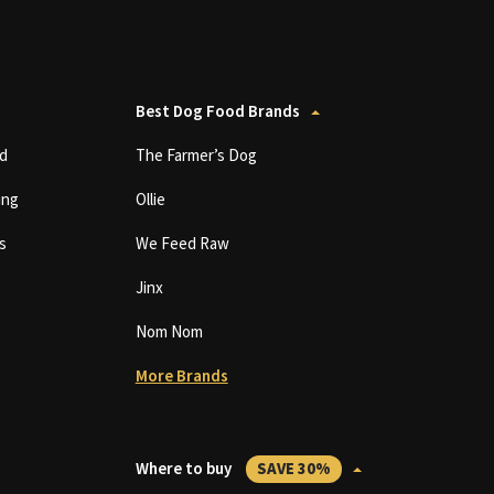
Best Dog Food Brands
d
The Farmer’s Dog
ing
Ollie
s
We Feed Raw
Jinx
Nom Nom
More Brands
Where to buy
SAVE 30%