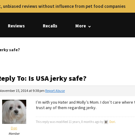
, unbiased reviews without influence from pet food companies
Reviews
Recalls
More
jerky safe?
eply To: Is USA jerky safe?
November 15, 2014 at 9:38 pm
Report Abuse
I’m with you Hater and Molly’s Mom. I don’t care where 
trust any of them regarding jerky.
This reply was modified 11 years, 8 months ago by
Dori
.
Dori
Member