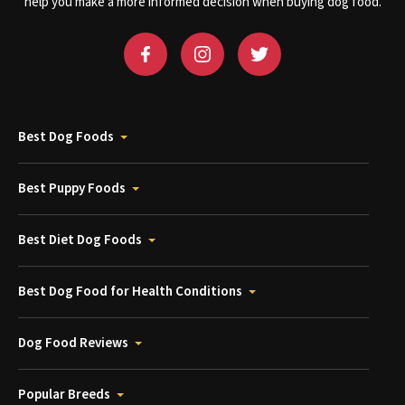
help you make a more informed decision when buying dog food.
Best Dog Foods
Best Puppy Foods
Best Diet Dog Foods
Best Dog Food for Health Conditions
Dog Food Reviews
Popular Breeds