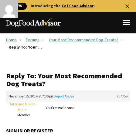
🐱 NEW!
Introducing the
Cat Food Advisor
!
Home
Forums
Your Most Recommended Dog Treats?
Best Dog Foods
Reply To: Your Most Recommended Dog Treats?
Fresh dog food
Reviews
Reply To: Your Most Recommended
The Farmer's Dog Review
Dog Treats?
Recalls
Redbarn Review
November 15, 2014 at 7:30 pm
Report Abuse
#57359
Hater and Molly’s
FAQs
You’re welcome!
Mom
Best Natural Food
Member
Library
Ollie Review
SIGN IN OR REGISTER