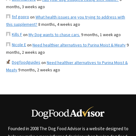
months, 3 weeks ago
fnf gopro
on
What health issues are you trying to address with
this supplement?
8 months, 4 weeks ago
Kills F
on
My Dog wants to chase cars.
9 months, 1 week ago
Nicole E
on
Need healthier alternatives to Purina Moist & Meaty
9
months, 2 weeks ago
Dogfoodguides
on
Need healthier alternatives to Purina Moist &
Meaty
9 months, 2 weeks ago
Founded in 2008 The Dog Food Advisor is a website designed to