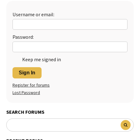
Best Dry Food
More
Username or email:
Best Puppy Food
Password:
Keep me signed in
Sign In
Register for forums
Lost Password
SEARCH FORUMS