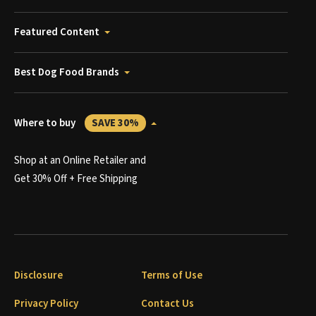
Featured Content
Best Dog Food Brands
Where to buy
SAVE 30%
Shop at an Online Retailer and
Get 30% Off + Free Shipping
Disclosure
Terms of Use
Privacy Policy
Contact Us