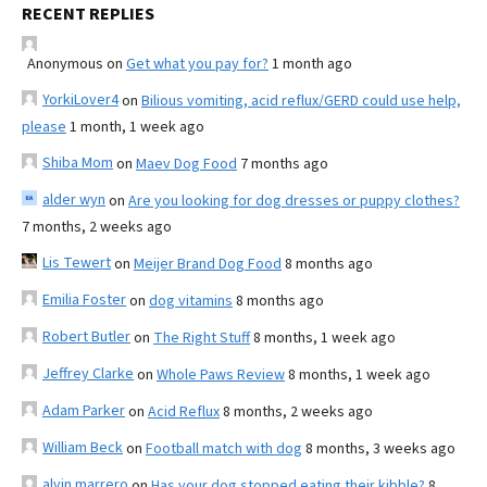
RECENT REPLIES
Anonymous
on
Get what you pay for?
1 month ago
YorkiLover4
on
Bilious vomiting, acid reflux/GERD could use help,
please
1 month, 1 week ago
Shiba Mom
on
Maev Dog Food
7 months ago
alder wyn
on
Are you looking for dog dresses or puppy clothes?
7 months, 2 weeks ago
Lis Tewert
on
Meijer Brand Dog Food
8 months ago
Emilia Foster
on
dog vitamins
8 months ago
Robert Butler
on
The Right Stuff
8 months, 1 week ago
Jeffrey Clarke
on
Whole Paws Review
8 months, 1 week ago
Adam Parker
on
Acid Reflux
8 months, 2 weeks ago
William Beck
on
Football match with dog
8 months, 3 weeks ago
alvin marrero
on
Has your dog stopped eating their kibble?
8