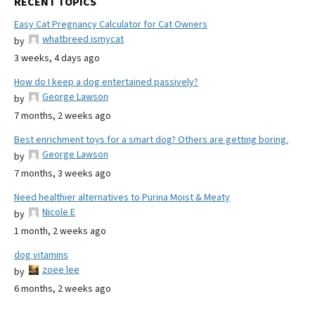
RECENT TOPICS
Easy Cat Pregnancy Calculator for Cat Owners
whatbreed ismycat
by
3 weeks, 4 days ago
How do I keep a dog entertained passively?
George Lawson
by
7 months, 2 weeks ago
Best enrichment toys for a smart dog? Others are getting boring.
George Lawson
by
7 months, 3 weeks ago
Need healthier alternatives to Purina Moist & Meaty
Nicole E
by
1 month, 2 weeks ago
dog vitamins
zoee lee
by
6 months, 2 weeks ago