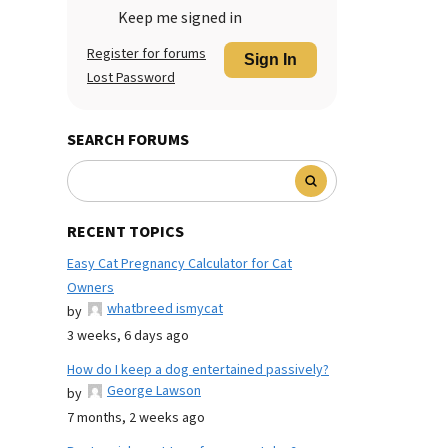
Keep me signed in
Register for forums
Sign In
Lost Password
SEARCH FORUMS
RECENT TOPICS
Easy Cat Pregnancy Calculator for Cat
Owners
whatbreed ismycat
by
3 weeks, 6 days ago
How do I keep a dog entertained passively?
George Lawson
by
7 months, 2 weeks ago