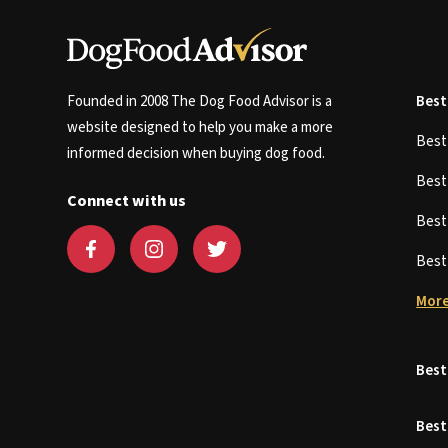
Founded in 2008 The Dog Food Advisor is a
Best
website designed to help you make a more
Bes
informed decision when buying dog food.
Bes
Connect with us
Bes
Bes
More
Best
Best