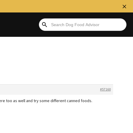
#57160
ere too as well and try some different canned foods.