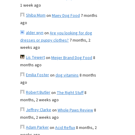
1 week ago
Shiba Mom
on
Maev Dog Food
7 months
ago
alder wyn
on
Are you looking for dog
dresses or puppy clothes?
7 months, 2
weeks ago
Lis Tewert
on
Meijer Brand Dog Food
8
months ago
Emilia Foster
on
dog vitamins
8 months
ago
Robert Butler
on
The Right Stuff
8
months, 2 weeks ago
Jeffrey Clarke
on
Whole Paws Review
8
months, 2 weeks ago
Adam Parker
on
Acid Reflux
8 months, 2