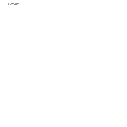
Member