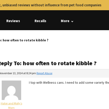
, unbiased reviews without influence from pet food companies
Reviews
Recalls
More
o: how often to rotate kibble ?
eply To: how often to rotate kibble ?
November 13, 2014 at 8:24 pm
Report Abuse
I top with Wellness cans. I need to add some variety th
Hater and Molly’s
Mom