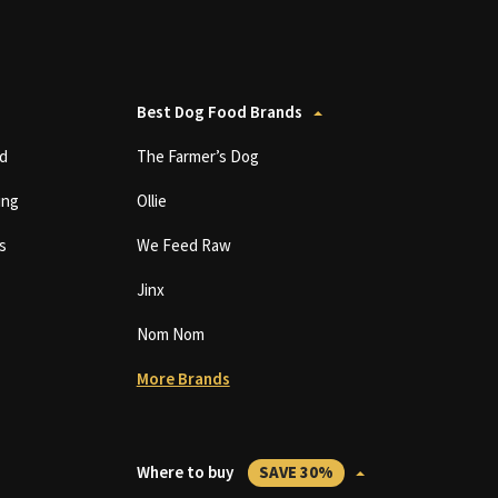
Best Dog Food Brands
d
The Farmer’s Dog
ing
Ollie
s
We Feed Raw
Jinx
Nom Nom
More Brands
Where to buy
SAVE 30%