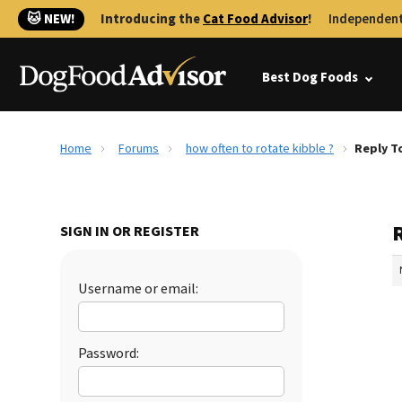
🐱 NEW!
Introducing the
Cat Food Advisor
!
Independent
Best Dog Foods
Home
Forums
how often to rotate kibble ?
Reply T
R
SIGN IN OR REGISTER
Username or email:
Password: