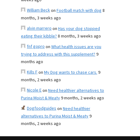
weeks ago
William Beck
on
Football match with dog
8
months, 3 weeks ago
alvin marrero
on
Has your dog stopped
eating their kibble?
8 months, 3 weeks ago
fnf gopro
on
What health issues are you
trying to address with this supplement?
9
months ago
Kills F
on
My Dog wants to chase cars.
9
months, 2 weeks ago
Nicole E
on
Need healthier alternatives to
Purina Moist & Meaty
9 months, 2 weeks ago
Dogfoodguides
on
Need healthier
alternatives to Purina Moist & Meaty
9
months, 2 weeks ago