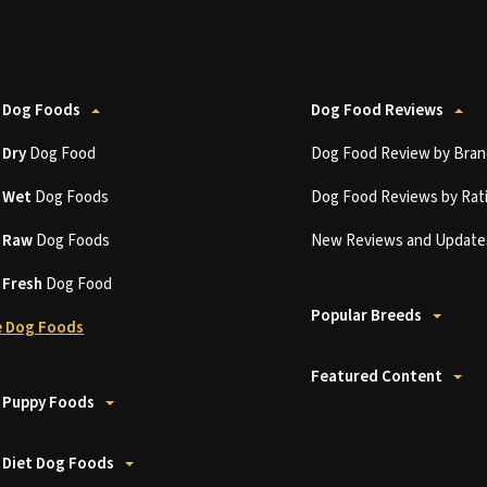
 Dog Foods
Dog Food Reviews
t
Dry
Dog Food
Dog Food Review by Bran
t
Wet
Dog Foods
Dog Food Reviews by Rat
t
Raw
Dog Foods
New Reviews and Update
t
Fresh
Dog Food
Popular Breeds
 Dog Foods
Featured Content
 Puppy Foods
 Diet Dog Foods