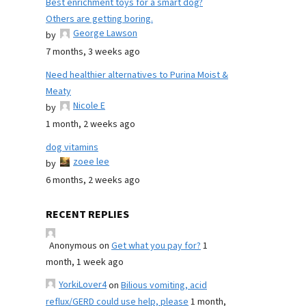
Best enrichment toys for a smart dog?
Others are getting boring.
George Lawson
by
7 months, 3 weeks ago
Need healthier alternatives to Purina Moist &
Meaty
Nicole E
by
1 month, 2 weeks ago
dog vitamins
zoee lee
by
6 months, 2 weeks ago
RECENT REPLIES
Anonymous
on
Get what you pay for?
1
month, 1 week ago
YorkiLover4
on
Bilious vomiting, acid
reflux/GERD could use help, please
1 month,