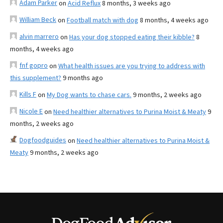
Adam Parker
on
Acid Reflux
8 months, 3 weeks ago
William Beck
on
Football match with dog
8 months, 4 weeks ago
alvin marrero
on
Has your dog stopped eating their kibble?
8
months, 4 weeks ago
fnf gopro
on
What health issues are you trying to address with
this supplement?
9 months ago
Kills F
on
My Dog wants to chase cars.
9 months, 2 weeks ago
Nicole E
on
Need healthier alternatives to Purina Moist & Meaty
9
months, 2 weeks ago
Dogfoodguides
on
Need healthier alternatives to Purina Moist &
Meaty
9 months, 2 weeks ago