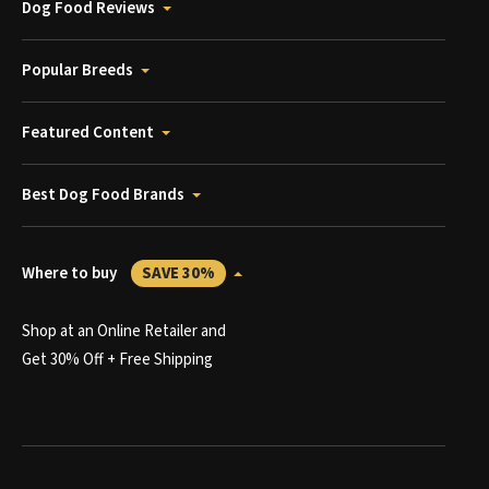
Dog Food Reviews
Popular Breeds
Featured Content
Best Dog Food Brands
Where to buy
SAVE 30%
Shop at an Online Retailer and
Get 30% Off + Free Shipping