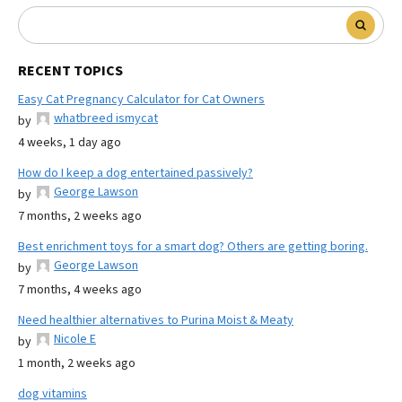
RECENT TOPICS
Easy Cat Pregnancy Calculator for Cat Owners
whatbreed ismycat
by
4 weeks, 1 day ago
How do I keep a dog entertained passively?
George Lawson
by
7 months, 2 weeks ago
Best enrichment toys for a smart dog? Others are getting boring.
George Lawson
by
7 months, 4 weeks ago
Need healthier alternatives to Purina Moist & Meaty
Nicole E
by
1 month, 2 weeks ago
dog vitamins