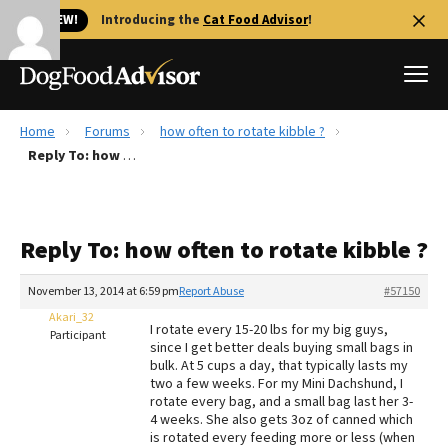
🐱 NEW!
Introducing the
Cat Food Advisor
!
Home
Forums
how often to rotate kibble ?
Best Dog Foods
Reply To: how often to rotate kibble ?
Fresh dog food
Reviews
Reply To: how often to rotate kibble ?
The Farmer's Dog Review
Recalls
November 13, 2014 at 6:59 pm
Report Abuse
#57150
Redbarn Review
Akari_32
I rotate every 15-20 lbs for my big guys,
Participant
since I get better deals buying small bags in
FAQs
bulk. At 5 cups a day, that typically lasts my
Best Natural Food
two a few weeks. For my Mini Dachshund, I
rotate every bag, and a small bag last her 3-
4 weeks. She also gets 3oz of canned which
Library
Ollie Review
is rotated every feeding more or less (when