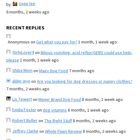
zoee lee
by
6 months, 2 weeks ago
RECENT REPLIES
Anonymous
on
Get what you pay for?
1 month, 1 week ago
YorkiLover4
on
Bilious vomiting, acid reflux/GERD could use help,
please
1 month, 1 week ago
Shiba Mom
on
Maev Dog Food
7 months ago
alder wyn
on
Are you looking for dog dresses or puppy clothes?
7 months, 2 weeks ago
Lis Tewert
on
Meijer Brand Dog Food
8 months, 1 week ago
Emilia Foster
on
dog vitamins
8 months, 1 week ago
Robert Butler
on
The Right Stuff
8 months, 2 weeks ago
Jeffrey Clarke
on
Whole Paws Review
8 months, 2 weeks ago