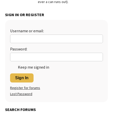
ever a can runs out).
Best Dry Food
More
SIGN IN OR REGISTER
Best Puppy Food
Username or email:
Password:
Keep me signed in
Sign In
Register for forums
Lost Password
SEARCH FORUMS