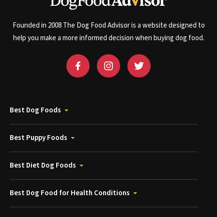
Founded in 2008 The Dog Food Advisor is a website designed to
help you make a more informed decision when buying dog food.
Best Dog Foods
Best Puppy Foods
Best Diet Dog Foods
Best Dog Food for Health Conditions