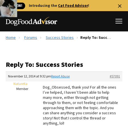
🐱 NEW!
Introducing the
Cat Food Advisor
!
Home
Forums
Success Stories
Reply To: Success Stories
Best Dog Foods
Fresh dog food
Reply To: Success Stories
Reviews
The Farmer's Dog Review
November 12, 2014 at 9:32 pm
Report Abuse
#57091
Recalls
Naturella
Dog_Obsessed, thank you! For all the ones
Redbarn Review
Member
I’ve helped, I haven’t been able to help
many more, either through not getting
FAQs
through to them, or not feeling comfortable
Best Natural Food
approaching them with the topic. And you
can share anything you consider a success
story! Not that I control the thread or
Library
Ollie Review
anything, lol!