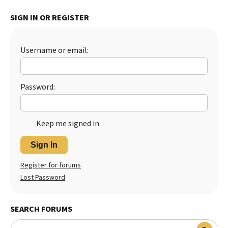
Best Dry Food
SIGN IN OR REGISTER
More
Best Puppy Food
Username or email:
Password:
Keep me signed in
Sign In
Register for forums
Lost Password
SEARCH FORUMS