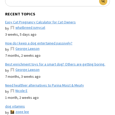
RECENT TOPICS
Easy Cat Pregnancy Calculator for Cat Owners
whatbreed ismycat
by
3 weeks, 5 days ago
How do I keep a dog entertained passively?
George Lawson
by
7 months, 2 weeks ago
Best enrichment toys for a smart dog? Others are getting boring.
George Lawson
by
7 months, 3 weeks ago
Need healthier alternatives to Purina Moist & Meaty
Nicole E
by
1 month, 2 weeks ago
dog vitamins
zoee lee
by