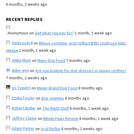
6 months, 2 weeks ago
RECENT REPLIES
Anonymous
on
Get what you pay for?
1 month, 1 week ago
YorkiLover4
on
Bilious vomiting, acid reflux/GERD could use help,
please
1 month, 1 week ago
Shiba Mom
on
Maev Dog Food
7 months ago
alder wyn
on
Are you looking for dog dresses or puppy clothes?
7 months, 2 weeks ago
Lis Tewert
on
Meijer Brand Dog Food
8 months ago
Emilia Foster
on
dog vitamins
8 months ago
Robert Butler
on
The Right Stuff
8 months, 1 week ago
Jeffrey Clarke
on
Whole Paws Review
8 months, 1 week ago
Adam Parker
on
Acid Reflux
8 months, 2 weeks ago