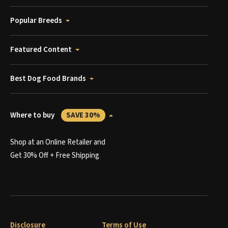
Popular Breeds
Featured Content
Best Dog Food Brands
Where to buy
SAVE 30%
Shop at an Online Retailer and
Get 30% Off + Free Shipping
Disclosure
Terms of Use