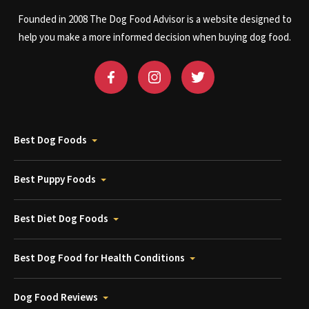
Founded in 2008 The Dog Food Advisor is a website designed to
help you make a more informed decision when buying dog food.
Best Dog Foods
Best Puppy Foods
Best Diet Dog Foods
Best Dog Food for Health Conditions
Dog Food Reviews