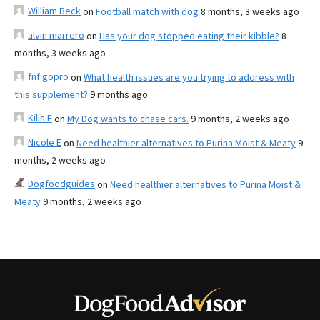
William Beck
on
Football match with dog
8 months, 3 weeks ago
alvin marrero
on
Has your dog stopped eating their kibble?
8
months, 3 weeks ago
fnf gopro
on
What health issues are you trying to address with
this supplement?
9 months ago
Kills F
on
My Dog wants to chase cars.
9 months, 2 weeks ago
Nicole E
on
Need healthier alternatives to Purina Moist & Meaty
9
months, 2 weeks ago
Dogfoodguides
on
Need healthier alternatives to Purina Moist &
Meaty
9 months, 2 weeks ago