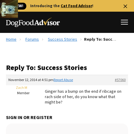
🐱 NEW!
Introducing the
Cat Food Advisor
!
Home
Forums
Success Stories
Reply To: Success Stories
Best Dog Foods
Fresh dog food
Reply To: Success Stories
Reviews
The Farmer's Dog Review
November 12, 2014 at 4:51 pm
Report Abuse
#57060
Recalls
Zach M
Ginger has a bump on the end if ribcage on
Redbarn Review
Member
rach side of her, do you know what that
might be?
FAQs
Best Natural Food
SIGN IN OR REGISTER
Library
Ollie Review