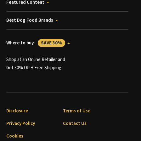
Featured Content
Best Dog Food Brands
Where to buy
SAVE 30%
Shop at an Online Retailer and
Get 30% Off + Free Shipping
Disclosure
Terms of Use
Privacy Policy
Contact Us
Cookies