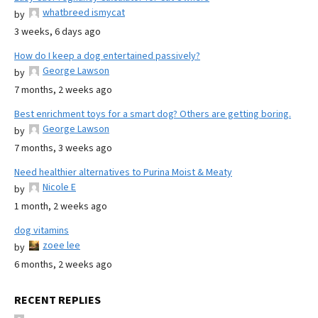
whatbreed ismycat
by
3 weeks, 6 days ago
How do I keep a dog entertained passively?
George Lawson
by
7 months, 2 weeks ago
Best enrichment toys for a smart dog? Others are getting boring.
George Lawson
by
7 months, 3 weeks ago
Need healthier alternatives to Purina Moist & Meaty
Nicole E
by
1 month, 2 weeks ago
dog vitamins
zoee lee
by
6 months, 2 weeks ago
RECENT REPLIES