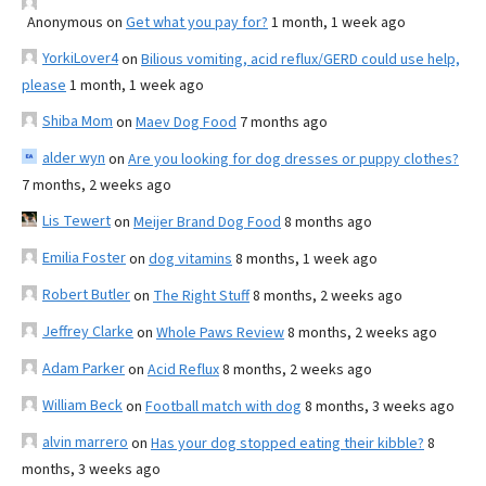
Anonymous
on
Get what you pay for?
1 month, 1 week ago
YorkiLover4
on
Bilious vomiting, acid reflux/GERD could use help,
please
1 month, 1 week ago
Shiba Mom
on
Maev Dog Food
7 months ago
alder wyn
on
Are you looking for dog dresses or puppy clothes?
7 months, 2 weeks ago
Lis Tewert
on
Meijer Brand Dog Food
8 months ago
Emilia Foster
on
dog vitamins
8 months, 1 week ago
Robert Butler
on
The Right Stuff
8 months, 2 weeks ago
Jeffrey Clarke
on
Whole Paws Review
8 months, 2 weeks ago
Adam Parker
on
Acid Reflux
8 months, 2 weeks ago
William Beck
on
Football match with dog
8 months, 3 weeks ago
alvin marrero
on
Has your dog stopped eating their kibble?
8
months, 3 weeks ago