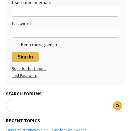
Username or email:
Best Dry Food
More
Password:
Best Puppy Food
Keep me signed in
Sign In
Register for forums
Lost Password
SEARCH FORUMS
RECENT TOPICS
Easy Cat Pregnancy Calculator for Cat Owners