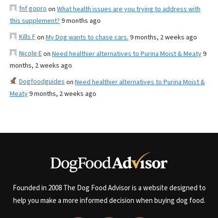
fnf gopro
on
What health issues are you trying to address with
this supplement?
9 months ago
Kills F
on
My Dog wants to chase cars.
9 months, 2 weeks ago
Nicole E
on
Need healthier alternatives to Purina Moist & Meaty
9
months, 2 weeks ago
Dogfoodguides
on
Need healthier alternatives to Purina Moist &
Meaty
9 months, 2 weeks ago
Founded in 2008 The Dog Food Advisor is a website designed to
help you make a more informed decision when buying dog food.