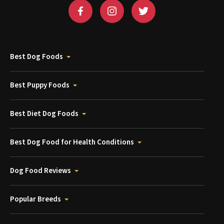
Best Dog Foods
Best Puppy Foods
Best Diet Dog Foods
Best Dog Food for Health Conditions
Dog Food Reviews
Popular Breeds