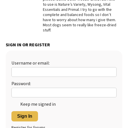
to use is Nature’s Variety, Wysong, Vital
Best Dry Food
Essentials and Primal. I try to go with the
More
complete and balanced foods so I don’t
have to worry about how many i give them.
Best Puppy Food
Most dogs seem to really like freeze-dried
stuff.
SIGN IN OR REGISTER
Username or email:
Password:
Keep me signed in
Sign In
Register for forums