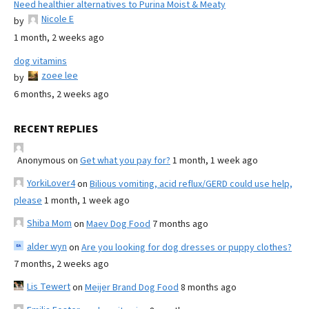
Need healthier alternatives to Purina Moist & Meaty
Nicole E
by
1 month, 2 weeks ago
dog vitamins
zoee lee
by
6 months, 2 weeks ago
RECENT REPLIES
Anonymous
on
Get what you pay for?
1 month, 1 week ago
YorkiLover4
on
Bilious vomiting, acid reflux/GERD could use help,
please
1 month, 1 week ago
Shiba Mom
on
Maev Dog Food
7 months ago
alder wyn
on
Are you looking for dog dresses or puppy clothes?
7 months, 2 weeks ago
Lis Tewert
on
Meijer Brand Dog Food
8 months ago