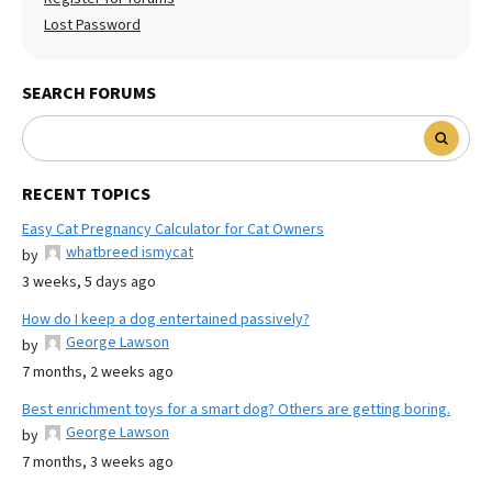
Lost Password
SEARCH FORUMS
RECENT TOPICS
Easy Cat Pregnancy Calculator for Cat Owners
whatbreed ismycat
by
3 weeks, 5 days ago
How do I keep a dog entertained passively?
George Lawson
by
7 months, 2 weeks ago
Best enrichment toys for a smart dog? Others are getting boring.
George Lawson
by
7 months, 3 weeks ago