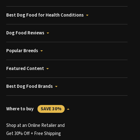
Best Dog Food for Health Conditions
Dog Food Reviews
Popular Breeds
Featured Content
Best Dog Food Brands
Where to buy
SAVE 30%
Shop at an Online Retailer and
Get 30% Off + Free Shipping