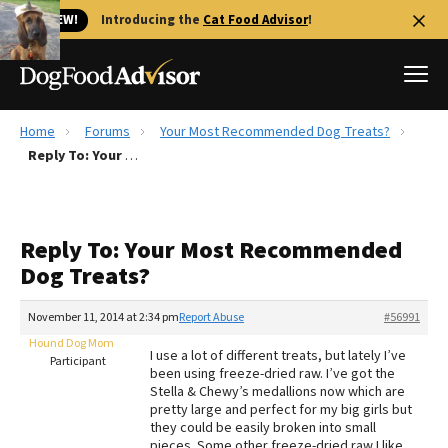
🐱 NEW!
Introducing the
Cat Food Advisor
!
Home
Forums
Your Most Recommended Dog Treats?
Best Dog Foods
Reply To: Your Most Recommended Dog Treats?
Fresh dog food
Reviews
Reply To: Your Most Recommended
The Farmer's Dog Review
Dog Treats?
Recalls
Redbarn Review
November 11, 2014 at 2:34 pm
Report Abuse
#56991
Hound Dog Mom
FAQs
I use a lot of different treats, but lately I’ve
Participant
Best Natural Food
been using freeze-dried raw. I’ve got the
Stella & Chewy’s medallions now which are
pretty large and perfect for my big girls but
Library
Ollie Review
they could be easily broken into small
pieces. Some other freeze-dried raw I like