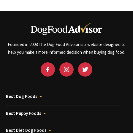
Founded in 2008 The Dog Food Advisor is a website designed to
help you make a more informed decision when buying dog food.
Best Dog Foods
Best Puppy Foods
Best Diet Dog Foods