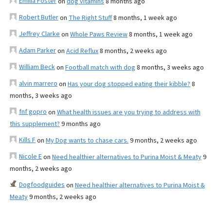
Emilia Foster
on
dog vitamins
8 months ago
Robert Butler
on
The Right Stuff
8 months, 1 week ago
Jeffrey Clarke
on
Whole Paws Review
8 months, 1 week ago
Adam Parker
on
Acid Reflux
8 months, 2 weeks ago
William Beck
on
Football match with dog
8 months, 3 weeks ago
alvin marrero
on
Has your dog stopped eating their kibble?
8
months, 3 weeks ago
fnf gopro
on
What health issues are you trying to address with
this supplement?
9 months ago
Kills F
on
My Dog wants to chase cars.
9 months, 2 weeks ago
Nicole E
on
Need healthier alternatives to Purina Moist & Meaty
9
months, 2 weeks ago
Dogfoodguides
on
Need healthier alternatives to Purina Moist &
Meaty
9 months, 2 weeks ago