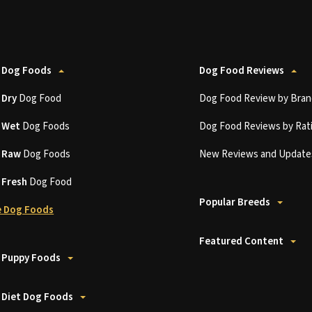
 Dog Foods
Dog Food Reviews
t
Dry
Dog Food
Dog Food Review by Bran
t
Wet
Dog Foods
Dog Food Reviews by Rat
t
Raw
Dog Foods
New Reviews and Update
t
Fresh
Dog Food
Popular Breeds
 Dog Foods
Featured Content
 Puppy Foods
 Diet Dog Foods