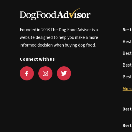
Founded in 2008 The Dog Food Advisor is a
Best
website designed to help you make a more
Bes
informed decision when buying dog food.
Bes
Connect with us
Bes
Bes
More
Best
Best