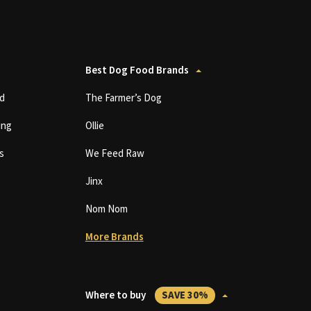
Best Dog Food Brands
d
The Farmer’s Dog
ing
Ollie
s
We Feed Raw
Jinx
Nom Nom
More Brands
Where to buy
SAVE 30%