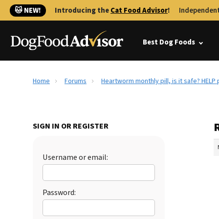
🐱 NEW!
Introducing the
Cat Food Advisor
!
Independent
Best Dog Foods
Home
Forums
Heartworm monthly pill, is it safe? HELP p
R
SIGN IN OR REGISTER
Username or email:
Password: