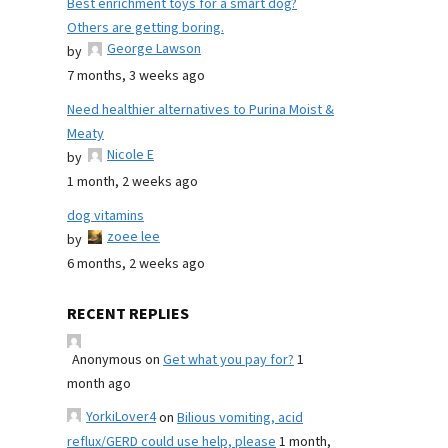
Best enrichment toys for a smart dog?
Others are getting boring.
George Lawson
by
7 months, 3 weeks ago
Need healthier alternatives to Purina Moist &
Meaty
Nicole E
by
1 month, 2 weeks ago
dog vitamins
zoee lee
by
6 months, 2 weeks ago
RECENT REPLIES
Anonymous
on
Get what you pay for?
1
month ago
YorkiLover4
on
Bilious vomiting, acid
reflux/GERD could use help, please
1 month,