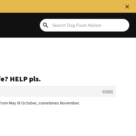
fe? HELP pls.
#56882
ys from May til October, sometimes November.