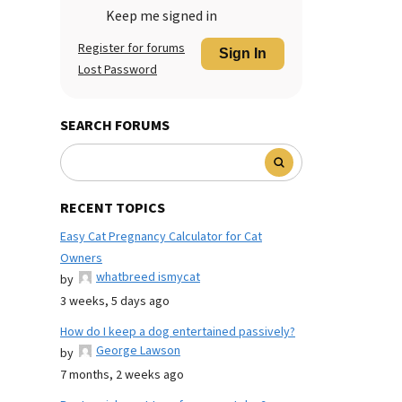
Keep me signed in
Register for forums
Sign In
Lost Password
SEARCH FORUMS
RECENT TOPICS
Easy Cat Pregnancy Calculator for Cat
Owners
whatbreed ismycat
by
3 weeks, 5 days ago
How do I keep a dog entertained passively?
George Lawson
by
7 months, 2 weeks ago