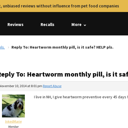
, unbiased reviews without influence from pet food companies
Reviews
Recalls
More
ls.
Reply To: Heartworm monthly pill, is it safe? HELP pls.
eply To: Heartworm monthly pill, is it sa
November 10, 2014 at 8:01 pm
Report Abuse
I live in NH, I give heartworm preventive every 45 da
InkedMarie
Member