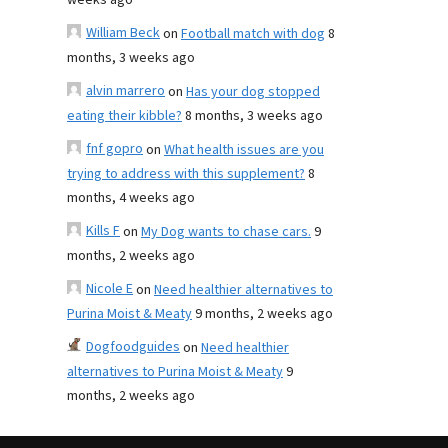
weeks ago
William Beck
on
Football match with dog
8
months, 3 weeks ago
alvin marrero
on
Has your dog stopped
eating their kibble?
8 months, 3 weeks ago
fnf gopro
on
What health issues are you
trying to address with this supplement?
8
months, 4 weeks ago
Kills F
on
My Dog wants to chase cars.
9
months, 2 weeks ago
Nicole E
on
Need healthier alternatives to
Purina Moist & Meaty
9 months, 2 weeks ago
Dogfoodguides
on
Need healthier
alternatives to Purina Moist & Meaty
9
months, 2 weeks ago