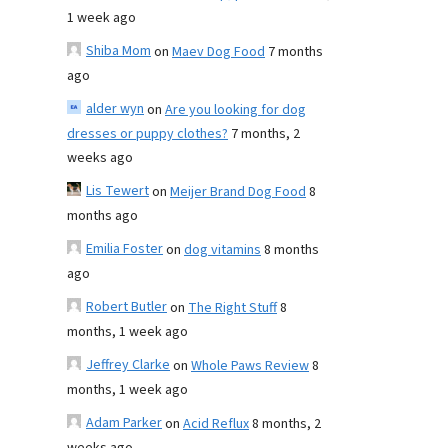
1 week ago
Shiba Mom
on
Maev Dog Food
7 months
ago
alder wyn
on
Are you looking for dog
dresses or puppy clothes?
7 months, 2
weeks ago
Lis Tewert
on
Meijer Brand Dog Food
8
months ago
Emilia Foster
on
dog vitamins
8 months
ago
Robert Butler
on
The Right Stuff
8
months, 1 week ago
Jeffrey Clarke
on
Whole Paws Review
8
months, 1 week ago
Adam Parker
on
Acid Reflux
8 months, 2