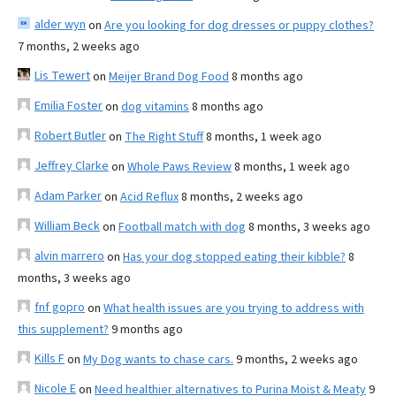
alder wyn
on
Are you looking for dog dresses or puppy clothes?
7 months, 2 weeks ago
Lis Tewert
on
Meijer Brand Dog Food
8 months ago
Emilia Foster
on
dog vitamins
8 months ago
Robert Butler
on
The Right Stuff
8 months, 1 week ago
Jeffrey Clarke
on
Whole Paws Review
8 months, 1 week ago
Adam Parker
on
Acid Reflux
8 months, 2 weeks ago
William Beck
on
Football match with dog
8 months, 3 weeks ago
alvin marrero
on
Has your dog stopped eating their kibble?
8
months, 3 weeks ago
fnf gopro
on
What health issues are you trying to address with
this supplement?
9 months ago
Kills F
on
My Dog wants to chase cars.
9 months, 2 weeks ago
Nicole E
on
Need healthier alternatives to Purina Moist & Meaty
9