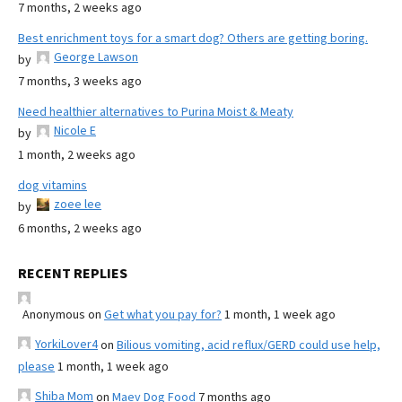
7 months, 2 weeks ago
Best enrichment toys for a smart dog? Others are getting boring.
George Lawson
by
7 months, 3 weeks ago
Need healthier alternatives to Purina Moist & Meaty
Nicole E
by
1 month, 2 weeks ago
dog vitamins
zoee lee
by
6 months, 2 weeks ago
RECENT REPLIES
Anonymous
on
Get what you pay for?
1 month, 1 week ago
YorkiLover4
on
Bilious vomiting, acid reflux/GERD could use help,
please
1 month, 1 week ago
Shiba Mom
on
Maev Dog Food
7 months ago