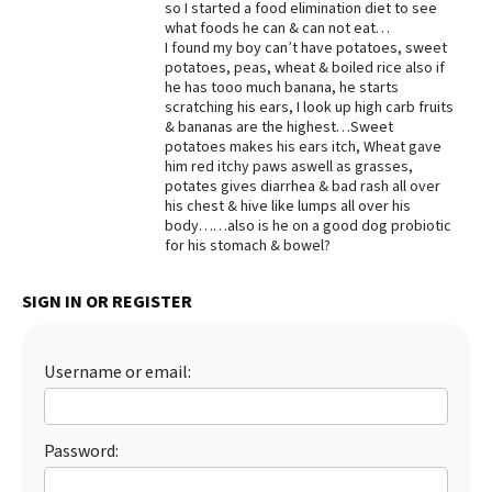
so I started a food elimination diet to see
what foods he can & can not eat…
Best Dry Food
More
I found my boy can’t have potatoes, sweet
potatoes, peas, wheat & boiled rice also if
he has tooo much banana, he starts
Best Puppy Food
scratching his ears, I look up high carb fruits
& bananas are the highest…Sweet
potatoes makes his ears itch, Wheat gave
him red itchy paws aswell as grasses,
potates gives diarrhea & bad rash all over
his chest & hive like lumps all over his
body……also is he on a good dog probiotic
for his stomach & bowel?
SIGN IN OR REGISTER
Username or email:
Password: