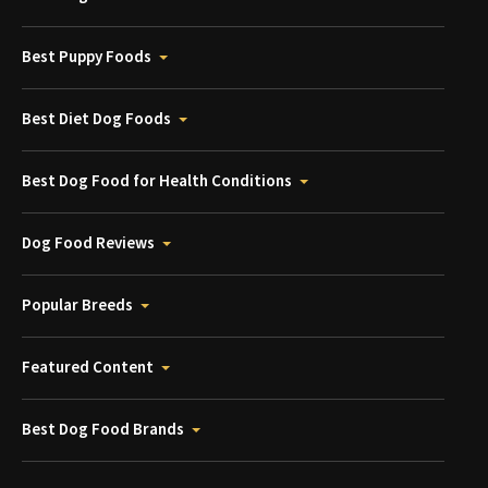
Best Puppy Foods
Best Diet Dog Foods
Best Dog Food for Health Conditions
Dog Food Reviews
Popular Breeds
Featured Content
Best Dog Food Brands