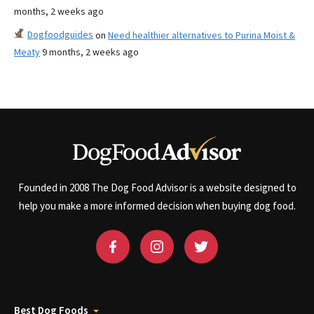
months, 2 weeks ago
Dogfoodguides
on
Need healthier alternatives to Purina Moist &
Meaty
9 months, 2 weeks ago
Founded in 2008 The Dog Food Advisor is a website designed to
help you make a more informed decision when buying dog food.
Best Dog Foods