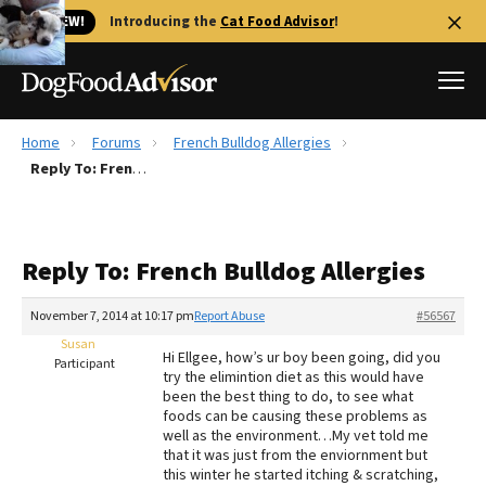
🐱 NEW!
Introducing the
Cat Food Advisor
!
Home
Forums
French Bulldog Allergies
Best Dog Foods
Reply To: French Bulldog Allergies
Fresh dog food
Reviews
Reply To: French Bulldog Allergies
The Farmer's Dog Review
Recalls
November 7, 2014 at 10:17 pm
Report Abuse
#56567
Redbarn Review
Susan
Hi Ellgee, how’s ur boy been going, did you
Participant
try the elimintion diet as this would have
FAQs
been the best thing to do, to see what
Best Natural Food
foods can be causing these problems as
well as the environment…My vet told me
that it was just from the enviornment but
Library
Ollie Review
this winter he started itching & scratching,