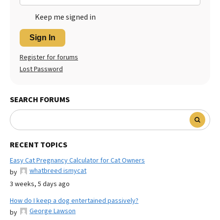
Keep me signed in
Sign In
Register for forums
Lost Password
SEARCH FORUMS
RECENT TOPICS
Easy Cat Pregnancy Calculator for Cat Owners
whatbreed ismycat
by
3 weeks, 5 days ago
How do I keep a dog entertained passively?
George Lawson
by