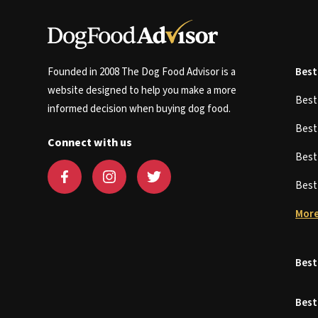
Founded in 2008 The Dog Food Advisor is a
Best
website designed to help you make a more
Bes
informed decision when buying dog food.
Bes
Connect with us
Bes
Bes
More
Best
Best