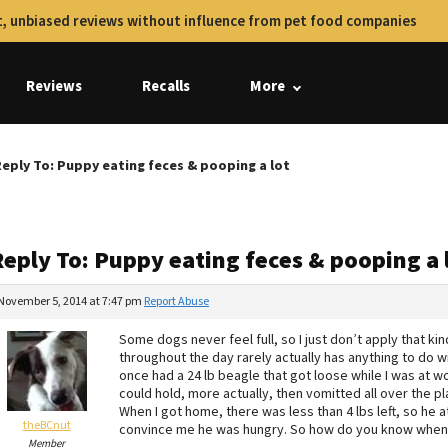
, unbiased reviews without influence from pet food companies
Reviews
Recalls
More
eply To: Puppy eating feces & pooping a lot
Reply To: Puppy eating feces & pooping a 
November 5, 2014 at 7:47 pm
Report Abuse
Some dogs never feel full, so I just don’t apply that kind
throughout the day rarely actually has anything to do with 
once had a 24 lb beagle that got loose while I was at wo
could hold, more actually, then vomitted all over the pl
When I got home, there was less than 4 lbs left, so he 
theBCnut
convince me he was hungry. So how do you know when a 
Member