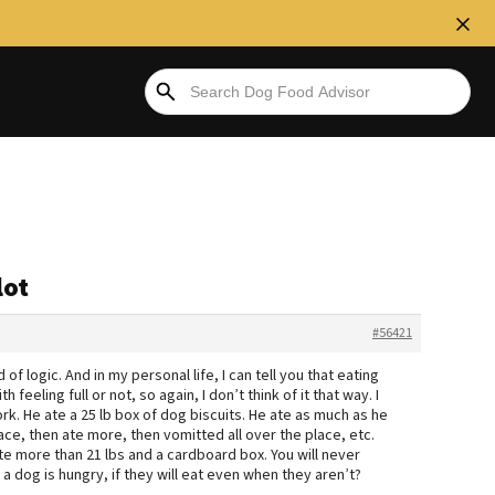
lot
#56421
 of logic. And in my personal life, I can tell you that eating
feeling full or not, so again, I don’t think of it that way. I
rk. He ate a 25 lb box of dog biscuits. He ate as much as he
ace, then ate more, then vomitted all over the place, etc.
ate more than 21 lbs and a cardboard box. You will never
dog is hungry, if they will eat even when they aren’t?