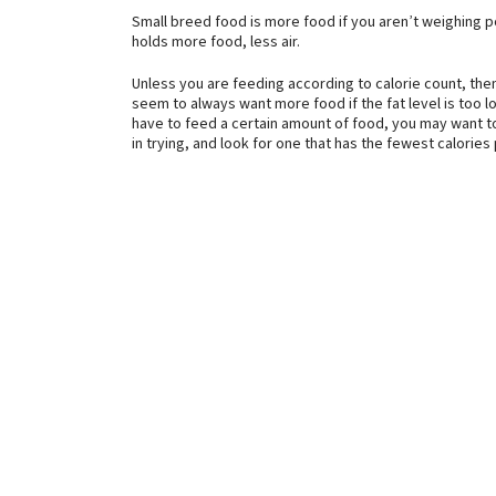
Small breed food is more food if you aren’t weighing p
holds more food, less air.
Unless you are feeding according to calorie count, th
seem to always want more food if the fat level is too l
have to feed a certain amount of food, you may want to
in trying, and look for one that has the fewest calories