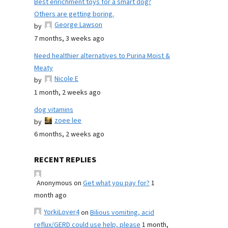
Best enrichment toys for a smart dog?
Others are getting boring.
George Lawson
by
7 months, 3 weeks ago
Need healthier alternatives to Purina Moist &
Meaty
Nicole E
by
1 month, 2 weeks ago
dog vitamins
zoee lee
by
6 months, 2 weeks ago
RECENT REPLIES
Anonymous
on
Get what you pay for?
1
month ago
YorkiLover4
on
Bilious vomiting, acid
reflux/GERD could use help, please
1 month,