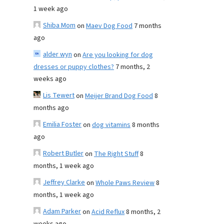
1 week ago
Shiba Mom
on
Maev Dog Food
7 months
ago
alder wyn
on
Are you looking for dog
dresses or puppy clothes?
7 months, 2
weeks ago
Lis Tewert
on
Meijer Brand Dog Food
8
months ago
Emilia Foster
on
dog vitamins
8 months
ago
Robert Butler
on
The Right Stuff
8
months, 1 week ago
Jeffrey Clarke
on
Whole Paws Review
8
months, 1 week ago
Adam Parker
on
Acid Reflux
8 months, 2