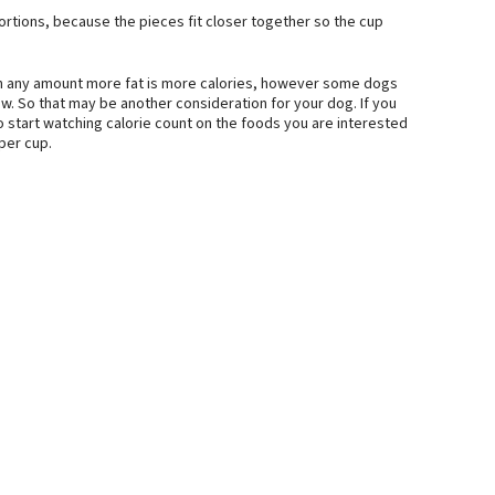
ortions, because the pieces fit closer together so the cup
en any amount more fat is more calories, however some dogs
ow. So that may be another consideration for your dog. If you
 start watching calorie count on the foods you are interested
 per cup.