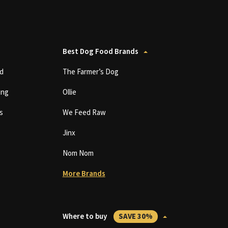
Best Dog Food Brands
d
The Farmer’s Dog
ing
Ollie
s
We Feed Raw
Jinx
Nom Nom
More Brands
Where to buy
SAVE 30%