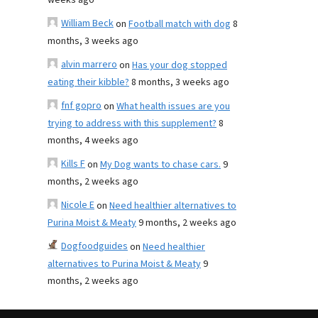
weeks ago
William Beck
on
Football match with dog
8
months, 3 weeks ago
alvin marrero
on
Has your dog stopped
eating their kibble?
8 months, 3 weeks ago
fnf gopro
on
What health issues are you
trying to address with this supplement?
8
months, 4 weeks ago
Kills F
on
My Dog wants to chase cars.
9
months, 2 weeks ago
Nicole E
on
Need healthier alternatives to
Purina Moist & Meaty
9 months, 2 weeks ago
Dogfoodguides
on
Need healthier
alternatives to Purina Moist & Meaty
9
months, 2 weeks ago