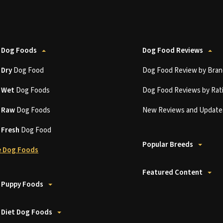
 Dog Foods
Dog Food Reviews
t
Dry
Dog Food
Dog Food Review by Bran
t
Wet
Dog Foods
Dog Food Reviews by Rat
t
Raw
Dog Foods
New Reviews and Update
t
Fresh
Dog Food
Popular Breeds
 Dog Foods
Featured Content
 Puppy Foods
 Diet Dog Foods