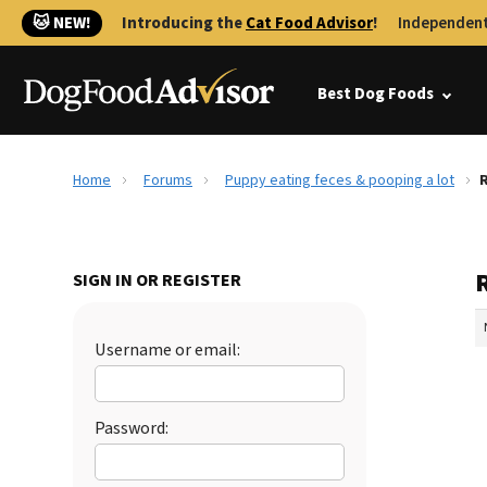
🐱 NEW!
Introducing the
Cat Food Advisor
!
Independent
Best Dog Foods
Home
Forums
Puppy eating feces & pooping a lot
R
SIGN IN OR REGISTER
Username or email:
Password: