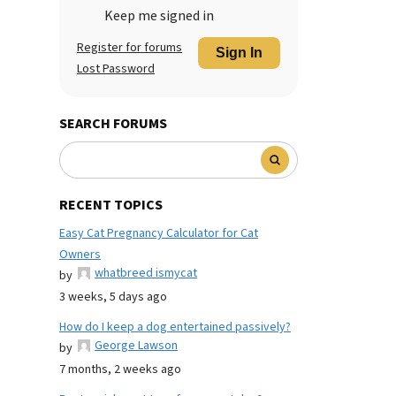
Keep me signed in
Register for forums
Sign In
Lost Password
SEARCH FORUMS
RECENT TOPICS
Easy Cat Pregnancy Calculator for Cat
Owners
whatbreed ismycat
by
3 weeks, 5 days ago
How do I keep a dog entertained passively?
George Lawson
by
7 months, 2 weeks ago