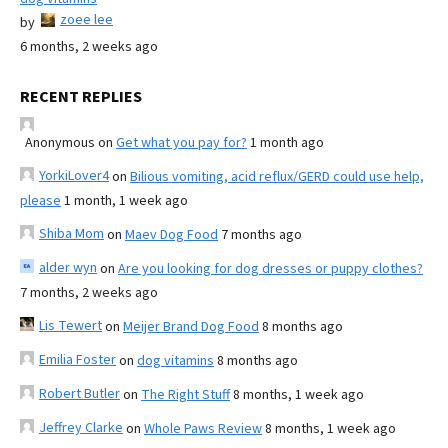
zoee lee
by
6 months, 2 weeks ago
RECENT REPLIES
Anonymous
on
Get what you pay for?
1 month ago
YorkiLover4
on
Bilious vomiting, acid reflux/GERD could use help,
please
1 month, 1 week ago
Shiba Mom
on
Maev Dog Food
7 months ago
alder wyn
on
Are you looking for dog dresses or puppy clothes?
7 months, 2 weeks ago
Lis Tewert
on
Meijer Brand Dog Food
8 months ago
Emilia Foster
on
dog vitamins
8 months ago
Robert Butler
on
The Right Stuff
8 months, 1 week ago
Jeffrey Clarke
on
Whole Paws Review
8 months, 1 week ago