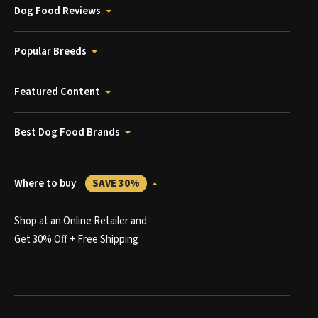
Dog Food Reviews
Popular Breeds
Featured Content
Best Dog Food Brands
Where to buy
SAVE 30%
Shop at an Online Retailer and
Get 30% Off + Free Shipping