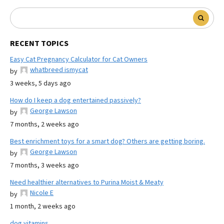
RECENT TOPICS
Easy Cat Pregnancy Calculator for Cat Owners
whatbreed ismycat
by
3 weeks, 5 days ago
How do I keep a dog entertained passively?
George Lawson
by
7 months, 2 weeks ago
Best enrichment toys for a smart dog? Others are getting boring.
George Lawson
by
7 months, 3 weeks ago
Need healthier alternatives to Purina Moist & Meaty
Nicole E
by
1 month, 2 weeks ago
dog vitamins