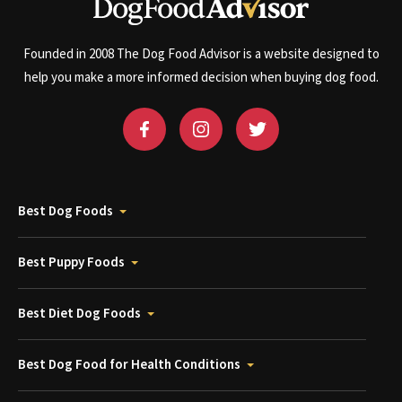
Founded in 2008 The Dog Food Advisor is a website designed to
help you make a more informed decision when buying dog food.
Best Dog Foods
Best Puppy Foods
Best Diet Dog Foods
Best Dog Food for Health Conditions