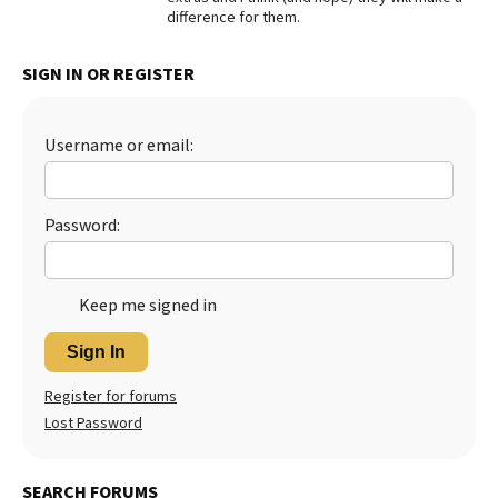
difference for them.
Best Dry Food
More
SIGN IN OR REGISTER
Best Puppy Food
Username or email:
Password:
Keep me signed in
Sign In
Register for forums
Lost Password
SEARCH FORUMS