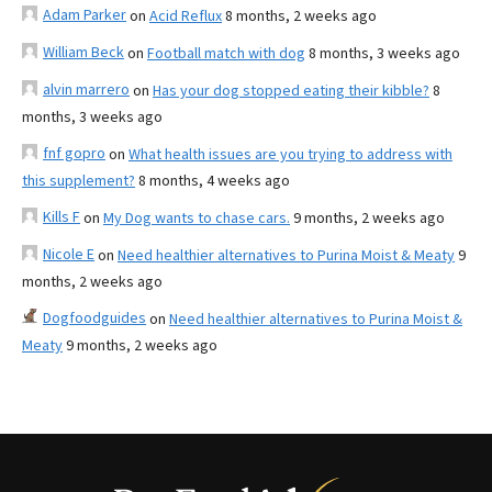
Adam Parker
on
Acid Reflux
8 months, 2 weeks ago
William Beck
on
Football match with dog
8 months, 3 weeks ago
alvin marrero
on
Has your dog stopped eating their kibble?
8
months, 3 weeks ago
fnf gopro
on
What health issues are you trying to address with
this supplement?
8 months, 4 weeks ago
Kills F
on
My Dog wants to chase cars.
9 months, 2 weeks ago
Nicole E
on
Need healthier alternatives to Purina Moist & Meaty
9
months, 2 weeks ago
Dogfoodguides
on
Need healthier alternatives to Purina Moist &
Meaty
9 months, 2 weeks ago