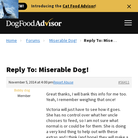
🐱 NEW!
Introducing the
Cat Food Advisor
!
Home
Forums
Miserable Dog!
Reply To: Miserable Dog!
Best Dog Foods
Fresh dog food
Reply To: Miserable Dog!
Reviews
The Farmer's Dog Review
November 5, 2014 at 4:00 pm
Report Abuse
#56411
Recalls
Bobby dog
Great thanks, I will bank this info for me too.
Redbarn Review
Member
Yeah, I remember weighing that once!
FAQs
Victoria will just have to see how it goes.
Best Natural Food
She has no control over what her uncle
chooses to feed, so I am not sure what
normal is or could be for them. She is doing
Library
Ollie Review
a very kind thing to help out with these
extras and I think (and hope) they will make a