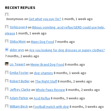
RECENT REPLIES
Anonymous
on
Get what you pay for?
1 month, 1 week ago
YorkiLover4
on
Bilious vomiting, acid reflux/GERD could use help,
please
1 month, 1 week ago
Shiba Mom
on
Maev Dog Food
7 months ago
alder wyn
on
Are you looking for dog dresses or puppy clothes?
7 months, 2 weeks ago
Lis Tewert
on
Meijer Brand Dog Food
8 months ago
Emilia Foster
on
dog vitamins
8 months, 1 week ago
Robert Butler
on
The Right Stuff
8 months, 2 weeks ago
Jeffrey Clarke
on
Whole Paws Review
8 months, 2 weeks ago
Adam Parker
on
Acid Reflux
8 months, 3 weeks ago
William Beck
on
Football match with dog
8 months, 3 weeks ago