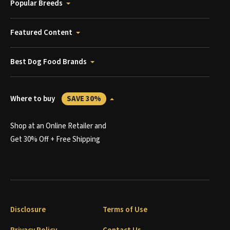
Popular Breeds
Featured Content
Best Dog Food Brands
Where to buy
SAVE 30%
Shop at an Online Retailer and
Get 30% Off + Free Shipping
Disclosure
Terms of Use