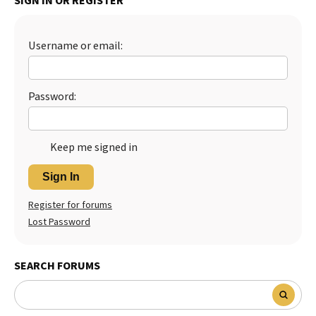
SIGN IN OR REGISTER
Best Dry Food
More
Username or email:
Best Puppy Food
Password:
Keep me signed in
Sign In
Register for forums
Lost Password
SEARCH FORUMS