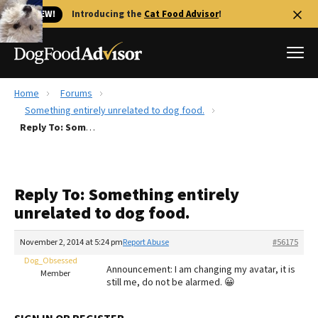
🐱 NEW!
Introducing the
Cat Food Advisor
!
Home
Forums
Best Dog Foods
Something entirely unrelated to dog food.
Reply To: Something entirely unrelated to dog food.
Fresh dog food
Reviews
The Farmer's Dog Review
Reply To: Something entirely
Recalls
unrelated to dog food.
Redbarn Review
November 2, 2014 at 5:24 pm
Report Abuse
#56175
FAQs
Best Natural Food
Dog_Obsessed
Announcement: I am changing my avatar, it is
Member
still me, do not be alarmed. 😀
Library
Ollie Review