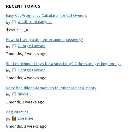
RECENT TOPICS
Easy Cat Pregnancy Calculator for Cat Owners
whatbreed ismycat
by
4 weeks ago
How do I keep a dog entertained passively?
George Lawson
by
7 months, 2 weeks ago
Best enrichment toys for a smart dog? Others are getting boring.
George Lawson
by
7 months, 4 weeks ago
Need healthier alternatives to Purina Moist & Meaty
Nicole E
by
1 month, 2 weeks ago
dog vitamins
zoee lee
by
6 months, 2 weeks ago