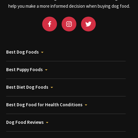
help you make a more informed decision when buying dog food.
Best Dog Foods
Best Puppy Foods
Best Diet Dog Foods
Best Dog Food for Health Conditions
Dog Food Reviews