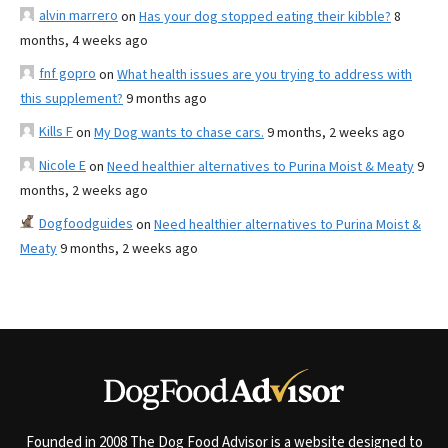
alvin marrero
on
Has your dog stopped eating their kibble?
8
months, 4 weeks ago
fnf gopro
on
What health issues are you trying to address with
this supplement?
9 months ago
Kills F
on
My Dog wants to chase cars.
9 months, 2 weeks ago
Nicole E
on
Need healthier alternatives to Purina Moist & Meaty
9
months, 2 weeks ago
Dogfoodguides
on
Need healthier alternatives to Purina Moist &
Meaty
9 months, 2 weeks ago
Founded in 2008 The Dog Food Advisor is a website designed to