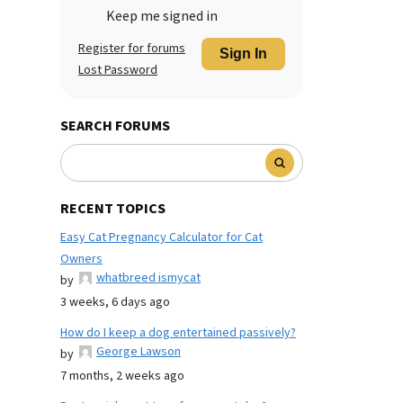
Keep me signed in
Register for forums
Sign In
Lost Password
SEARCH FORUMS
RECENT TOPICS
Easy Cat Pregnancy Calculator for Cat
Owners
whatbreed ismycat
by
3 weeks, 6 days ago
How do I keep a dog entertained passively?
George Lawson
by
7 months, 2 weeks ago