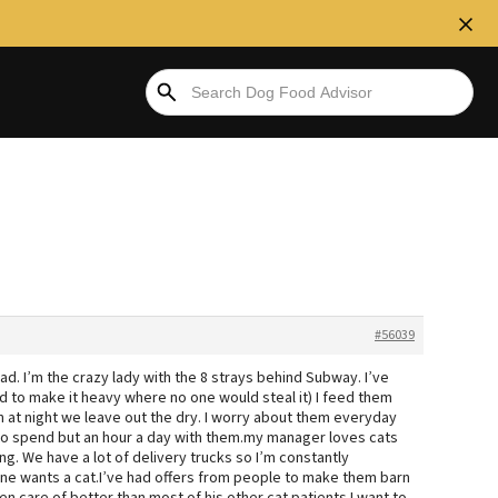
#56039
ad. I’m the crazy lady with the 8 strays behind Subway. I’ve
ad to make it heavy where no one would steal it) I feed them
n at night we leave out the dry. I worry about them everyday
 to spend but an hour a day with them.my manager loves cats
. We have a lot of delivery trucks so I’m constantly
 one wants a cat.I’ve had offers from people to make them barn