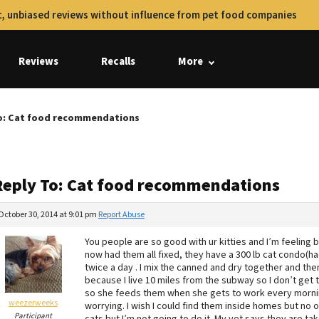
, unbiased reviews without influence from pet food companies
Reviews
Recalls
More
o: Cat food recommendations
Reply To: Cat food recommendations
October 30, 2014 at 9:01 pm
Report Abuse
You people are so good with ur kitties and I’m feeling b
now had them all fixed, they have a 300 lb cat condo(h
twice a day . I mix the canned and dry together and the
because I live 10 miles from the subway so I don’t get
so she feeds them when she gets to work every morning
weezerweeks
worrying. I wish I could find them inside homes but no
Participant