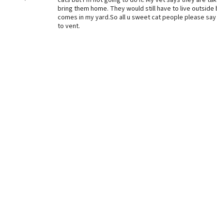
cats but I’m not going to do it. My vet says they are ta
bring them home. They would still have to live outside b
comes in my yard.So all u sweet cat people please say 
to vent.