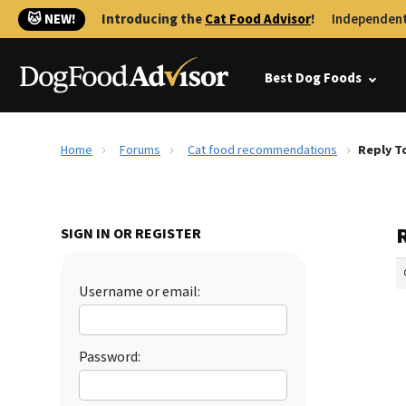
🐱 NEW!
Introducing the
Cat Food Advisor
!
Independent
Best Dog Foods
Home
Forums
Cat food recommendations
Reply T
SIGN IN OR REGISTER
Username or email:
Password: