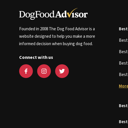
Founded in 2008 The Dog Food Advisor is a
Best
website designed to help you make a more
Bes
informed decision when buying dog food.
Bes
Connect with us
Bes
Bes
More
Best
Best