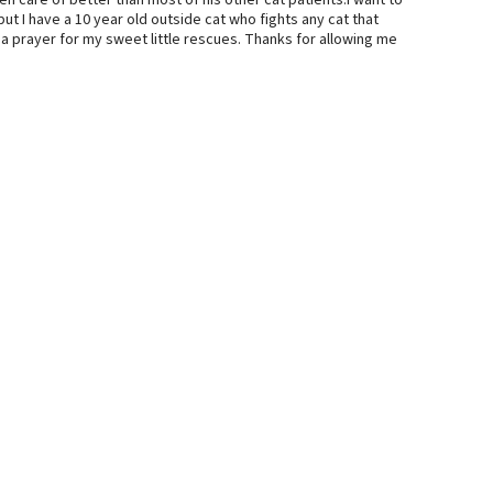
ken care of better than most of his other cat patients.I want to
ut I have a 10 year old outside cat who fights any cat that
a prayer for my sweet little rescues. Thanks for allowing me