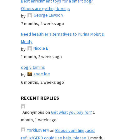
Best enrichment toys for a smart dog?
Others are getting boring.
George Lawson
by
7 months, 4 weeks ago
Need healthier alternatives to Purina Moist &
Meaty
Nicole E
by
1 month, 2 weeks ago
dog vitamins
zoee lee
by
6 months, 2 weeks ago
RECENT REPLIES
Anonymous
on
Get what you pay for?
1
month, 1 week ago
YorkiLover4
on
Bilious vomiting, acid
reflux/GERD could use help, please
1 month,