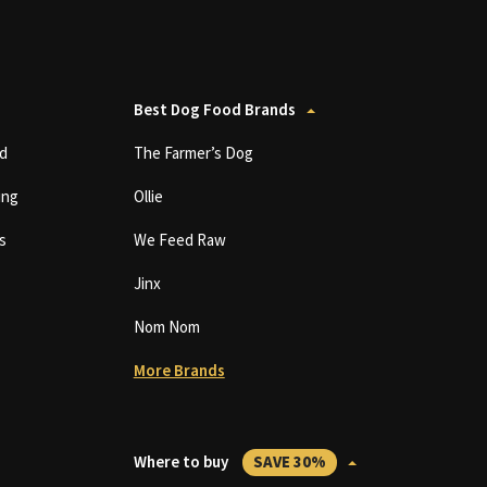
Best Dog Food Brands
d
The Farmer’s Dog
ing
Ollie
s
We Feed Raw
Jinx
Nom Nom
More Brands
Where to buy
SAVE 30%