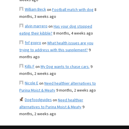
weeks ago
William Beck
on
Football match with dog
8
months, 3 weeks ago
alvin marrero
on
Has your dog stopped
eating their kibble?
8 months, 4 weeks ago
fnf gopro
on
What health issues are you
trying to address with this supplement?
9
months ago
Kills F
on
My Dog wants to chase cars.
9
months, 2 weeks ago
Nicole E
on
Need healthier alternatives to
Purina Moist & Meaty
9 months, 2 weeks ago
Dogfoodguides
on
Need healthier
alternatives to Purina Moist & Meaty
9
months, 2 weeks ago