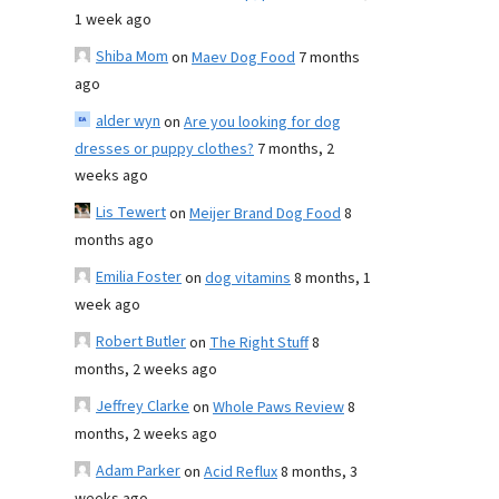
1 week ago
Shiba Mom
on
Maev Dog Food
7 months
ago
alder wyn
on
Are you looking for dog
dresses or puppy clothes?
7 months, 2
weeks ago
Lis Tewert
on
Meijer Brand Dog Food
8
months ago
Emilia Foster
on
dog vitamins
8 months, 1
week ago
Robert Butler
on
The Right Stuff
8
months, 2 weeks ago
Jeffrey Clarke
on
Whole Paws Review
8
months, 2 weeks ago
Adam Parker
on
Acid Reflux
8 months, 3