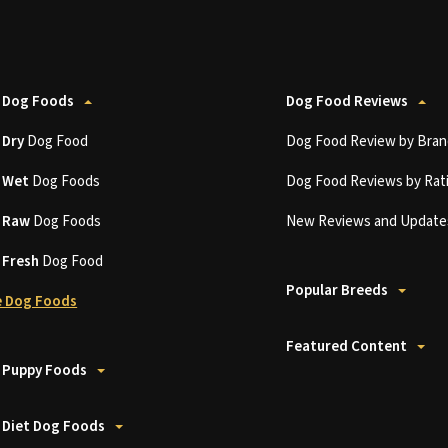
 Dog Foods
Dog Food Reviews
t
Dry
Dog Food
Dog Food Review by Bran
t
Wet
Dog Foods
Dog Food Reviews by Rat
t
Raw
Dog Foods
New Reviews and Update
t
Fresh
Dog Food
Popular Breeds
 Dog Foods
Featured Content
 Puppy Foods
 Diet Dog Foods