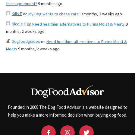
this supplement?
9 months ago
Kills F
on
My Dog wants to chase cars.
9 months, 2 weeks ago
Nicole E
on
Need healthier alternatives to Purina Moist & Meaty
9
months, 2 weeks ago
Dogfoodguides
on
Need healthier alternatives to Purina Moist &
Meaty
9 months, 2 weeks ago
Founded in 2008 The Dog Food Advisor is a website designed to
help you make a more informed decision when buying dog food.