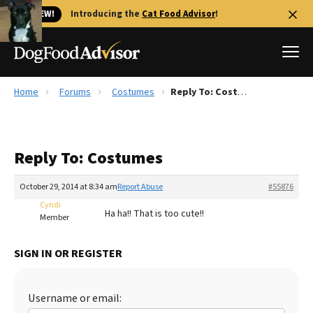
🐱 NEW!
Introducing the
Cat Food Advisor
!
Home
Forums
Costumes
Reply To: Costumes
Best Dog Foods
Fresh dog food
Reply To: Costumes
Reviews
The Farmer's Dog Review
October 29, 2014 at 8:34 am
Report Abuse
#55876
Recalls
Cyndi
Ha ha!! That is too cute!!
Redbarn Review
Member
FAQs
SIGN IN OR REGISTER
Best Natural Food
Library
Ollie Review
Username or email: