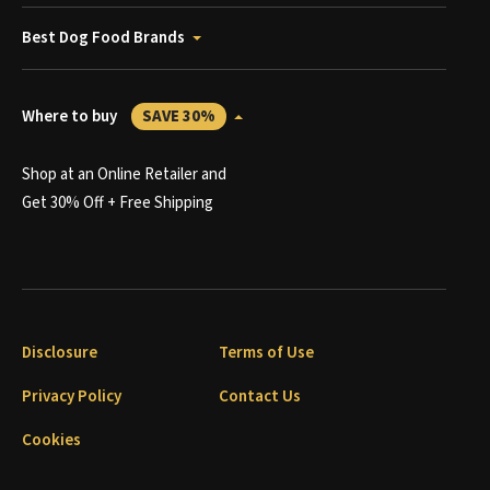
Best Dog Food Brands
Where to buy
SAVE 30%
Shop at an Online Retailer and
Get 30% Off + Free Shipping
Disclosure
Terms of Use
Privacy Policy
Contact Us
Cookies