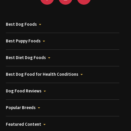
Best Dog Foods
Best Puppy Foods
Best Diet Dog Foods
Best Dog Food for Health Conditions
Dog Food Reviews
Popular Breeds
Featured Content