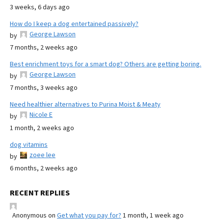
3 weeks, 6 days ago
How do I keep a dog entertained passively?
George Lawson
by
7 months, 2 weeks ago
Best enrichment toys for a smart dog? Others are getting boring.
George Lawson
by
7 months, 3 weeks ago
Need healthier alternatives to Purina Moist & Meaty
Nicole E
by
1 month, 2 weeks ago
dog vitamins
zoee lee
by
6 months, 2 weeks ago
RECENT REPLIES
Anonymous
on
Get what you pay for?
1 month, 1 week ago