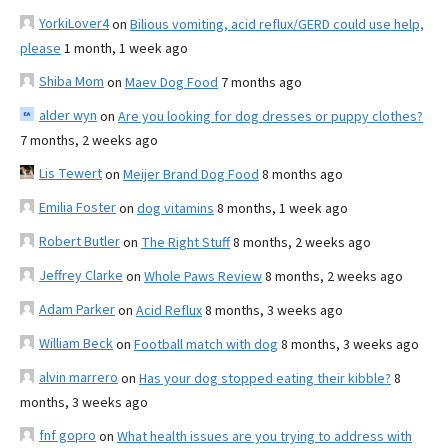
YorkiLover4
on
Bilious vomiting, acid reflux/GERD could use help,
please
1 month, 1 week ago
Shiba Mom
on
Maev Dog Food
7 months ago
alder wyn
on
Are you looking for dog dresses or puppy clothes?
7 months, 2 weeks ago
Lis Tewert
on
Meijer Brand Dog Food
8 months ago
Emilia Foster
on
dog vitamins
8 months, 1 week ago
Robert Butler
on
The Right Stuff
8 months, 2 weeks ago
Jeffrey Clarke
on
Whole Paws Review
8 months, 2 weeks ago
Adam Parker
on
Acid Reflux
8 months, 3 weeks ago
William Beck
on
Football match with dog
8 months, 3 weeks ago
alvin marrero
on
Has your dog stopped eating their kibble?
8
months, 3 weeks ago
fnf gopro
on
What health issues are you trying to address with