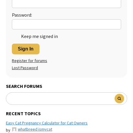
Best Dry Food
More
Password:
Best Puppy Food
Keep me signed in
Sign In
Register for forums
Lost Password
SEARCH FORUMS
RECENT TOPICS
Easy Cat Pregnancy Calculator for Cat Owners
whatbreed ismycat
by