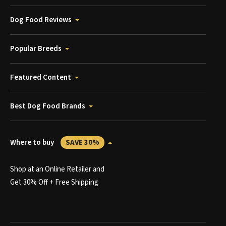
Dog Food Reviews
Popular Breeds
Featured Content
Best Dog Food Brands
Where to buy
SAVE 30%
Shop at an Online Retailer and
Get 30% Off + Free Shipping