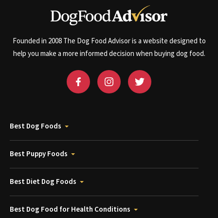
Founded in 2008 The Dog Food Advisor is a website designed to
help you make a more informed decision when buying dog food.
Best Dog Foods
Best Puppy Foods
Best Diet Dog Foods
Best Dog Food for Health Conditions