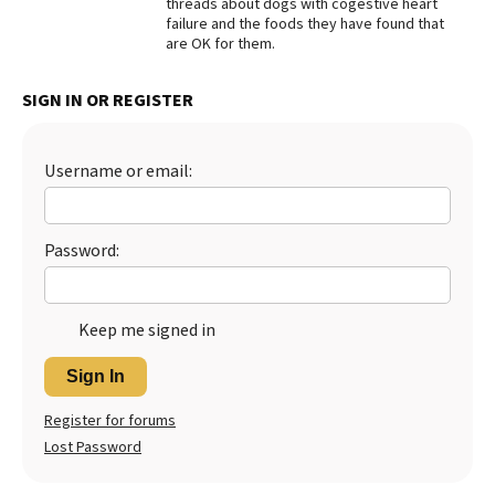
threads about dogs with cogestive heart
failure and the foods they have found that
Best Dry Food
More
are OK for them.
Best Puppy Food
SIGN IN OR REGISTER
Username or email:
Password:
Keep me signed in
Sign In
Register for forums
Lost Password