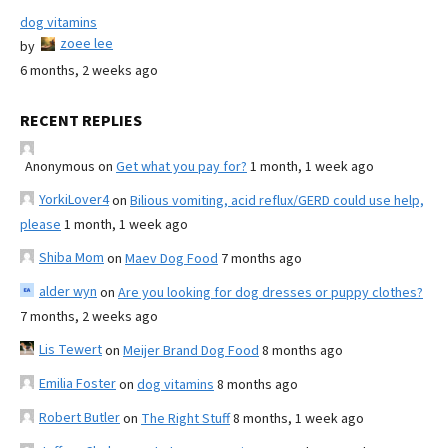
dog vitamins
zoee lee
by
6 months, 2 weeks ago
RECENT REPLIES
Anonymous
on
Get what you pay for?
1 month, 1 week ago
YorkiLover4
on
Bilious vomiting, acid reflux/GERD could use help,
please
1 month, 1 week ago
Shiba Mom
on
Maev Dog Food
7 months ago
alder wyn
on
Are you looking for dog dresses or puppy clothes?
7 months, 2 weeks ago
Lis Tewert
on
Meijer Brand Dog Food
8 months ago
Emilia Foster
on
dog vitamins
8 months ago
Robert Butler
on
The Right Stuff
8 months, 1 week ago