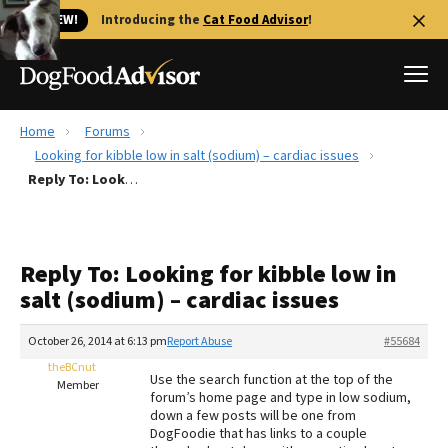
🐱 NEW!
Introducing the
Cat Food Advisor
!
Home
Forums
Best Dog Foods
Looking for kibble low in salt (sodium) – cardiac issues
Reply To: Looking for kibble low in salt (sodium) – cardiac issues
Fresh dog food
Reviews
The Farmer's Dog Review
Reply To: Looking for kibble low in
Recalls
salt (sodium) – cardiac issues
Redbarn Review
October 26, 2014 at 6:13 pm
Report Abuse
#55684
FAQs
Best Natural Food
theBCnut
Use the search function at the top of the
Member
forum’s home page and type in low sodium,
down a few posts will be one from
Library
Ollie Review
DogFoodie that has links to a couple