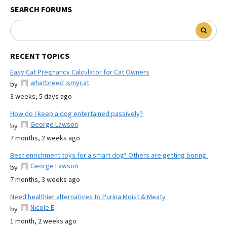
SEARCH FORUMS
RECENT TOPICS
Easy Cat Pregnancy Calculator for Cat Owners
whatbreed ismycat
by
3 weeks, 5 days ago
How do I keep a dog entertained passively?
George Lawson
by
7 months, 2 weeks ago
Best enrichment toys for a smart dog? Others are getting boring.
George Lawson
by
7 months, 3 weeks ago
Need healthier alternatives to Purina Moist & Meaty
Nicole E
by
1 month, 2 weeks ago