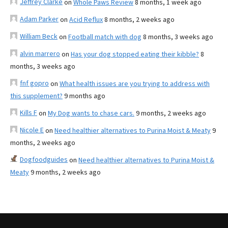
Jeffrey Clarke
on
Whole Paws Review
8 months, 1 week ago
Adam Parker
on
Acid Reflux
8 months, 2 weeks ago
William Beck
on
Football match with dog
8 months, 3 weeks ago
alvin marrero
on
Has your dog stopped eating their kibble?
8
months, 3 weeks ago
fnf gopro
on
What health issues are you trying to address with
this supplement?
9 months ago
Kills F
on
My Dog wants to chase cars.
9 months, 2 weeks ago
Nicole E
on
Need healthier alternatives to Purina Moist & Meaty
9
months, 2 weeks ago
Dogfoodguides
on
Need healthier alternatives to Purina Moist &
Meaty
9 months, 2 weeks ago