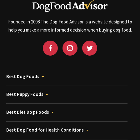
Founded in 2008 The Dog Food Advisor is a website designed to
help you make a more informed decision when buying dog food.
Best Dog Foods
Best Puppy Foods
Best Diet Dog Foods
Best Dog Food for Health Conditions