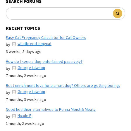
SEARCH FORUMS
RECENT TOPICS
Easy Cat Pregnancy Calculator for Cat Owners
whatbreed ismycat
by
3 weeks, 5 days ago
How do I keep a dog entertained passively?
George Lawson
by
7 months, 2 weeks ago
Best enrichment toys for a smart dog? Others are getting boring.
George Lawson
by
7 months, 3 weeks ago
Need healthier alternatives to Purina Moist & Meaty
Nicole E
by
1 month, 2 weeks ago