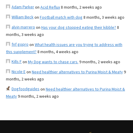
Adam Parker
on
Acid Reflux
8 months, 2 weeks ago
William Beck
on
Football match with dog
8 months, 3 weeks ago
alvin marrero
on
Has your dog stopped eating their kibble?
8
months, 3 weeks ago
fnf gopro
on
What health issues are you trying to address with
this supplement?
8 months, 4 weeks ago
Kills F
on
My Dog wants to chase cars.
9 months, 2 weeks ago
Nicole E
on
Need healthier alternatives to Purina Moist & Meaty
9
months, 2 weeks ago
Dogfoodguides
on
Need healthier alternatives to Purina Moist &
Meaty
9 months, 2 weeks ago