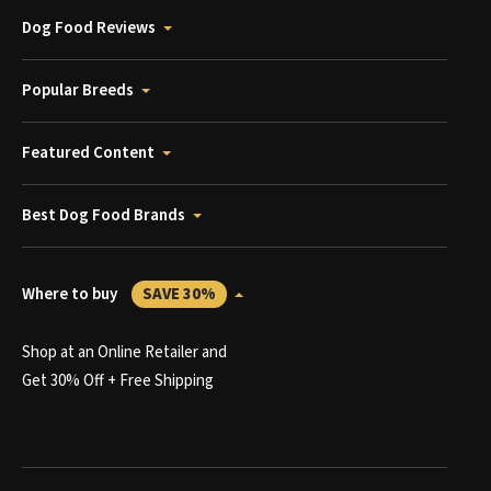
Dog Food Reviews
Popular Breeds
Featured Content
Best Dog Food Brands
Where to buy
SAVE 30%
Shop at an Online Retailer and
Get 30% Off + Free Shipping