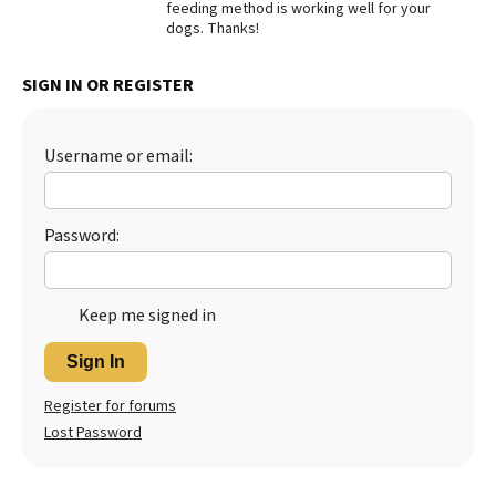
feeding method is working well for your
dogs. Thanks!
Best Dry Food
More
SIGN IN OR REGISTER
Best Puppy Food
Username or email:
Password:
Keep me signed in
Sign In
Register for forums
Lost Password