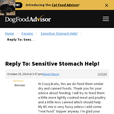
🐱 NEW!
Introducing the
Cat Food Advisor
!
Home
Forums
Sensitive Stomach Help!
Best Dog Foods
Reply To: Sensitive Stomach Help!
Fresh dog food
Reviews
Reply To: Sensitive Stomach Help!
The Farmer's Dog Review
Recalls
October 25, 2014 at 3:37 pm
Report Abuse
#55584
Redbarn Review
Barbara
Hi Crazy4cats, Yes we do feed them similar
Member
dry and canned foods. Thank you for your
FAQs
advice about feeding. I will try to feed them
Best Natural Food
a little more lightly cooked meat and poultry
and a little less canned which should help.
My BC mix is very fussy unless I add some
Library
Ollie Review
“real food” topper anyway. I’m glad your