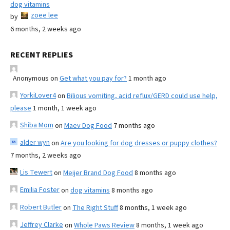
dog vitamins
zoee lee
by
6 months, 2 weeks ago
RECENT REPLIES
Anonymous
on
Get what you pay for?
1 month ago
YorkiLover4
on
Bilious vomiting, acid reflux/GERD could use help,
please
1 month, 1 week ago
Shiba Mom
on
Maev Dog Food
7 months ago
alder wyn
on
Are you looking for dog dresses or puppy clothes?
7 months, 2 weeks ago
Lis Tewert
on
Meijer Brand Dog Food
8 months ago
Emilia Foster
on
dog vitamins
8 months ago
Robert Butler
on
The Right Stuff
8 months, 1 week ago
Jeffrey Clarke
on
Whole Paws Review
8 months, 1 week ago