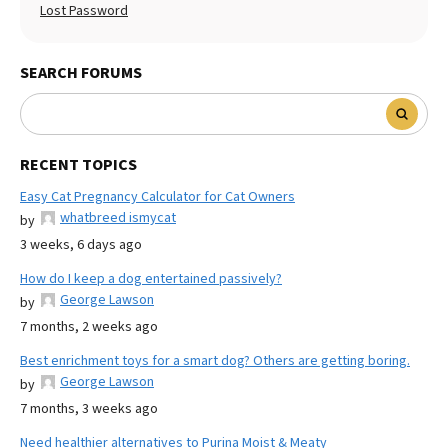
Lost Password
SEARCH FORUMS
RECENT TOPICS
Easy Cat Pregnancy Calculator for Cat Owners
whatbreed ismycat
by
3 weeks, 6 days ago
How do I keep a dog entertained passively?
George Lawson
by
7 months, 2 weeks ago
Best enrichment toys for a smart dog? Others are getting boring.
George Lawson
by
7 months, 3 weeks ago
Need healthier alternatives to Purina Moist & Meaty