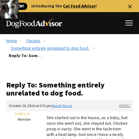
🐱 NEW!
Introducing the
Cat Food Advisor
!
Home
Forums
Best Dog Foods
Something entirely unrelated to dog food.
Reply To: Something entirely unrelated to dog food.
Fresh dog food
Reviews
The Farmer's Dog Review
Reply To: Something entirely
Recalls
unrelated to dog food.
Redbarn Review
October 24, 2014 at 6:51 pm
Report Abuse
#55512
FAQs
Best Natural Food
theBCnut
She started out in the house, as a baby, but
Member
once she went out, she stayed out. Chicken
poop is nasty. She went in the tackroom
Library
Ollie Review
with a heat lamp. And since I have a nicely