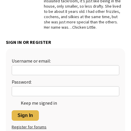
insulated tackroom, it’s just like being in the
house, only smaller, so less drafty. She lived
Best Dry Food
More
to be about 8 years old. I had other frizzles,
cochens, and silkies at the same time, but
she was just more special than the others.
Best Puppy Food
Her name was…Chicken Little.
SIGN IN OR REGISTER
Username or email:
Password:
Keep me signed in
Sign In
Register for forums