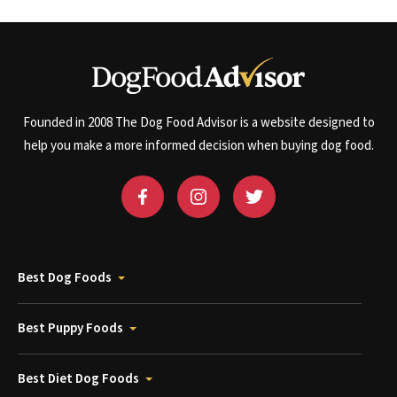
Founded in 2008 The Dog Food Advisor is a website designed to
help you make a more informed decision when buying dog food.
Best Dog Foods
Best Puppy Foods
Best Diet Dog Foods