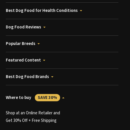
Best Dog Food for Health Conditions
Dog Food Reviews
Popular Breeds
Featured Content
Best Dog Food Brands
Where to buy
SAVE 30%
Shop at an Online Retailer and
Get 30% Off + Free Shipping