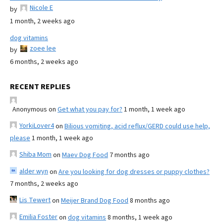
Nicole E
by
1 month, 2 weeks ago
dog vitamins
zoee lee
by
6 months, 2 weeks ago
RECENT REPLIES
Anonymous
on
Get what you pay for?
1 month, 1 week ago
YorkiLover4
on
Bilious vomiting, acid reflux/GERD could use help,
please
1 month, 1 week ago
Shiba Mom
on
Maev Dog Food
7 months ago
alder wyn
on
Are you looking for dog dresses or puppy clothes?
7 months, 2 weeks ago
Lis Tewert
on
Meijer Brand Dog Food
8 months ago
Emilia Foster
on
dog vitamins
8 months, 1 week ago