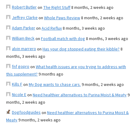
Robert Butler
on
The Right Stuff
8 months, 2 weeks ago
Jeffrey Clarke
on
Whole Paws Review
8 months, 2 weeks ago
Adam Parker
on
Acid Reflux
8 months, 3 weeks ago
William Beck
on
Football match with dog
8 months, 3 weeks ago
alvin marrero
on
Has your dog stopped eating their kibble?
8
months, 3 weeks ago
fnf gopro
on
What health issues are you trying to address with
this supplement?
9 months ago
Kills F
on
My Dog wants to chase cars.
9 months, 2 weeks ago
Nicole E
on
Need healthier alternatives to Purina Moist & Meaty
9
months, 2 weeks ago
Dogfoodguides
on
Need healthier alternatives to Purina Moist &
Meaty
9 months, 2 weeks ago