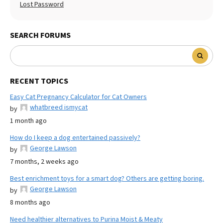
Lost Password
SEARCH FORUMS
RECENT TOPICS
Easy Cat Pregnancy Calculator for Cat Owners
whatbreed ismycat
by
1 month ago
How do I keep a dog entertained passively?
George Lawson
by
7 months, 2 weeks ago
Best enrichment toys for a smart dog? Others are getting boring.
George Lawson
by
8 months ago
Need healthier alternatives to Purina Moist & Meaty