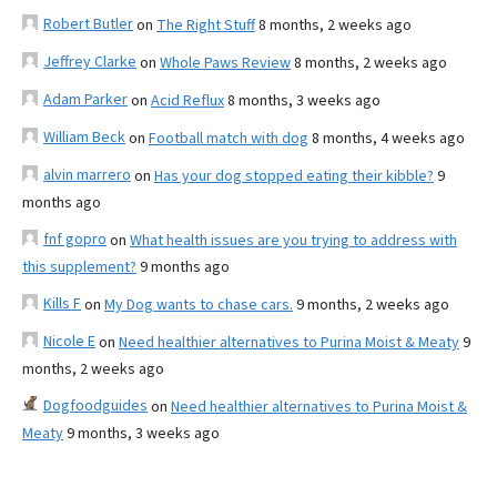
Robert Butler
on
The Right Stuff
8 months, 2 weeks ago
Jeffrey Clarke
on
Whole Paws Review
8 months, 2 weeks ago
Adam Parker
on
Acid Reflux
8 months, 3 weeks ago
William Beck
on
Football match with dog
8 months, 4 weeks ago
alvin marrero
on
Has your dog stopped eating their kibble?
9
months ago
fnf gopro
on
What health issues are you trying to address with
this supplement?
9 months ago
Kills F
on
My Dog wants to chase cars.
9 months, 2 weeks ago
Nicole E
on
Need healthier alternatives to Purina Moist & Meaty
9
months, 2 weeks ago
Dogfoodguides
on
Need healthier alternatives to Purina Moist &
Meaty
9 months, 3 weeks ago