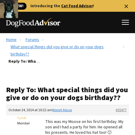
🐱 NEW!
Introducing the
Cat Food Advisor
!
Home
Forums
Best Dog Foods
What special things did you give or do on your dogs
birthday??
Fresh dog food
Reply To: What special things did you give or do on your dogs birthday??
Reviews
The Farmer's Dog Review
Recalls
Reply To: What special things did you
Redbarn Review
give or do on your dogs birthday??
FAQs
October 24, 2014 at 10:22 am
Report Abuse
#55477
Best Natural Food
Cyndi
This was my Moose on his first birthday. My
Member
Library
son and I had a party for him. He opened all
Ollie Review
his presents. He loved his hat too! 🙂