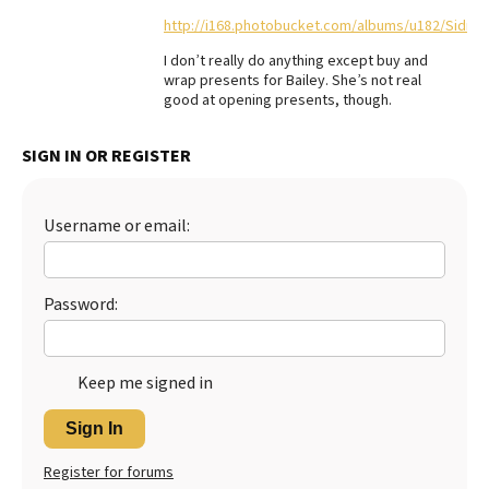
http://i168.photobucket.com/albums/u182/Sidn
Best Dry Food
More
I don’t really do anything except buy and
wrap presents for Bailey. She’s not real
Best Puppy Food
good at opening presents, though.
SIGN IN OR REGISTER
Username or email:
Password:
Keep me signed in
Sign In
Register for forums