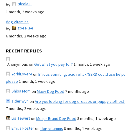
Nicole E
by
1 month, 2 weeks ago
dog vitamins
zoee lee
by
6 months, 2 weeks ago
RECENT REPLIES
Anonymous
on
Get what you pay for?
1 month, 1 week ago
YorkiLover4
on
Bilious vomiting, acid reflux/GERD could use help,
please
1 month, 1 week ago
Shiba Mom
on
Maev Dog Food
7 months ago
alder wyn
on
Are you looking for dog dresses or puppy clothes?
7 months, 2 weeks ago
Lis Tewert
on
Meijer Brand Dog Food
8 months, 1 week ago
Emilia Foster
on
dog vitamins
8 months, 1 week ago