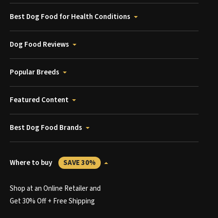
Best Dog Food for Health Conditions
Dog Food Reviews
Popular Breeds
Featured Content
Best Dog Food Brands
Where to buy
SAVE 30%
Shop at an Online Retailer and
Get 30% Off + Free Shipping