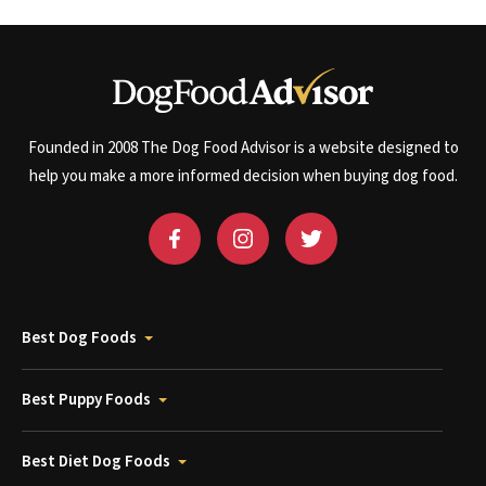
Founded in 2008 The Dog Food Advisor is a website designed to
help you make a more informed decision when buying dog food.
Best Dog Foods
Best Puppy Foods
Best Diet Dog Foods