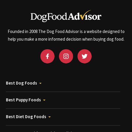
Founded in 2008 The Dog Food Advisor is a website designed to
help you make a more informed decision when buying dog food.
Best Dog Foods
Best Puppy Foods
Best Diet Dog Foods