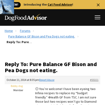
🐱 NEW!
Introducing the
Cat Food Advisor
!
Home
Forums
Best Dog Foods
Pure Balance GF Bison and Pea Dogs not eating.
Reply To: Pure Balance GF Bison and Pea Dogs not eating.
Fresh dog food
Reviews
The Farmer's Dog Review
Reply To: Pure Balance GF Bison and
Recalls
Pea Dogs not eating.
Redbarn Review
October 21, 2014 at 8:35 pm
Report Abuse
#55321
FAQs
Best Natural Food
Bobby dog
🙂 You’re welcome! I have been eyeing two
Member
Infinia recipes to replace my “budget
friendly” 4Health GF from TSC. I am not sure
Library
Ollie Review
those last two recipes won’t go to Diamond