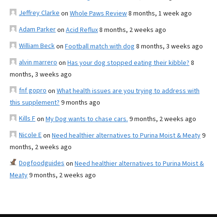
Jeffrey Clarke
on
Whole Paws Review
8 months, 1 week ago
Adam Parker
on
Acid Reflux
8 months, 2 weeks ago
William Beck
on
Football match with dog
8 months, 3 weeks ago
alvin marrero
on
Has your dog stopped eating their kibble?
8
months, 3 weeks ago
fnf gopro
on
What health issues are you trying to address with
this supplement?
9 months ago
Kills F
on
My Dog wants to chase cars.
9 months, 2 weeks ago
Nicole E
on
Need healthier alternatives to Purina Moist & Meaty
9
months, 2 weeks ago
Dogfoodguides
on
Need healthier alternatives to Purina Moist &
Meaty
9 months, 2 weeks ago