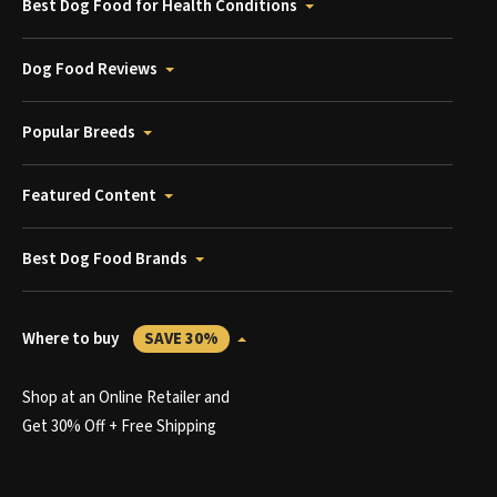
Best Dog Food for Health Conditions
Dog Food Reviews
Popular Breeds
Featured Content
Best Dog Food Brands
Where to buy
SAVE 30%
Shop at an Online Retailer and
Get 30% Off + Free Shipping