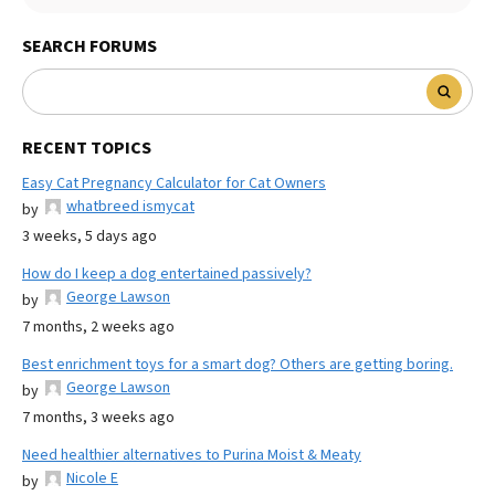
SEARCH FORUMS
RECENT TOPICS
Easy Cat Pregnancy Calculator for Cat Owners
whatbreed ismycat
by
3 weeks, 5 days ago
How do I keep a dog entertained passively?
George Lawson
by
7 months, 2 weeks ago
Best enrichment toys for a smart dog? Others are getting boring.
George Lawson
by
7 months, 3 weeks ago
Need healthier alternatives to Purina Moist & Meaty
Nicole E
by