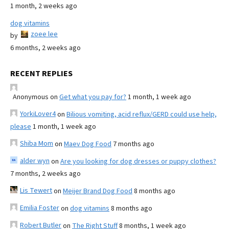
1 month, 2 weeks ago
dog vitamins
zoee lee
by
6 months, 2 weeks ago
RECENT REPLIES
Anonymous
on
Get what you pay for?
1 month, 1 week ago
YorkiLover4
on
Bilious vomiting, acid reflux/GERD could use help,
please
1 month, 1 week ago
Shiba Mom
on
Maev Dog Food
7 months ago
alder wyn
on
Are you looking for dog dresses or puppy clothes?
7 months, 2 weeks ago
Lis Tewert
on
Meijer Brand Dog Food
8 months ago
Emilia Foster
on
dog vitamins
8 months ago
Robert Butler
on
The Right Stuff
8 months, 1 week ago