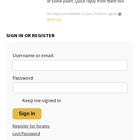
at some point. Quick reply from them too.
Best Dry Food
More
This reply was modified 11 years, 9 months ago by
Bobby dog
.
Best Puppy Food
SIGN IN OR REGISTER
Username or email:
Password:
Keep me signed in
Sign In
Register for forums
Lost Password